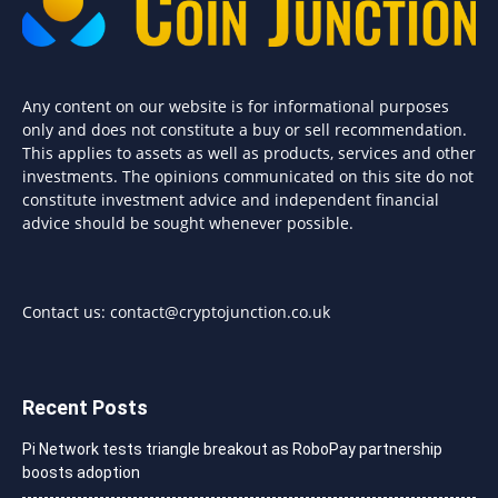
Any content on our website is for informational purposes
only and does not constitute a buy or sell recommendation.
This applies to assets as well as products, services and other
investments. The opinions communicated on this site do not
constitute investment advice and independent financial
advice should be sought whenever possible.
Contact us:
contact@cryptojunction.co.uk
Recent Posts
Pi Network tests triangle breakout as RoboPay partnership
boosts adoption