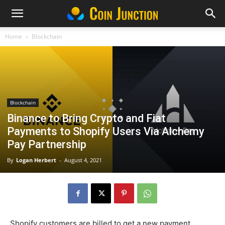
Home
Blockchain
Blockchain
Binance to Bring Crypto and Fiat
Payments to Shopify Users Via Alchemy
Pay Partnership
By
Logan Herbert
-
August 4, 2021
Shopify customers are billed to get a new payment