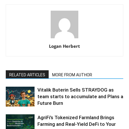
Logan Herbert
RELATED ARTICLES
MORE FROM AUTHOR
Vitalik Buterin Sells STRAYDOG as
team starts to accumulate and Plans a
Future Burn
AgriFi’s Tokenized Farmland Brings
Farming and Real-Yield DeFi to Your