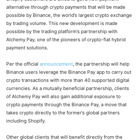
alternative through crypto payments that will be made
possible by Binance, the world’s largest crypto exchange
by trading volume. This new development is made
possible by the trading platform’s partnership with
Alchemy Pay, one of the pioneers of crypto-fiat hybrid
payment solutions.
Per the official
announcement
, the partnership will help
Binance users leverage the Binance Pay app to carry out
crypto transactions with more than 40 supported digital
currencies. As a mutually beneficial partnership, clients
of Alchemy Pay will also gain additional exposure to
crypto payments through the Binance Pay, a move that
takes crypto directly to the former’s global partners
including Shopify.
Other global clients that will benefit directly from the