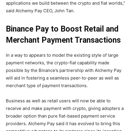
applications we build between the crypto and fiat worlds,”
said Alchemy Pay CEO, John Tan.
Binance Pay to Boost Retail and
Merchant Payment Transactions
In a way to appears to model the existing style of large
payment networks, the crypto-fiat capability made
possible by the Binance’s partnership with Alchemy Pay
will aid in fostering a seamless peer-to-peer as well as
merchant type of payment transactions.
Business as well as retail users will now be able to
receive and make payment with crypto, giving adopters a
broader option than pure fiat-based payment service
providers. Alchemy Pay said it has evolved to bring this