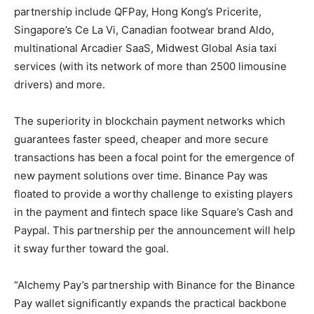
partnership include QFPay, Hong Kong’s Pricerite,
Singapore’s Ce La Vi, Canadian footwear brand Aldo,
multinational Arcadier SaaS, Midwest Global Asia taxi
services (with its network of more than 2500 limousine
drivers) and more.
The superiority in blockchain payment networks which
guarantees faster speed, cheaper and more secure
transactions has been a focal point for the emergence of
new payment solutions over time. Binance Pay was
floated to provide a worthy challenge to existing players
in the payment and fintech space like Square’s Cash and
Paypal. This partnership per the announcement will help
it sway further toward the goal.
“Alchemy Pay’s partnership with Binance for the Binance
Pay wallet significantly expands the practical backbone