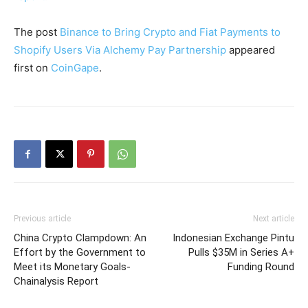
The post
Binance to Bring Crypto and Fiat Payments to
Shopify Users Via Alchemy Pay Partnership
appeared
first on
CoinGape
.
Previous article
Next article
China Crypto Clampdown: An
Indonesian Exchange Pintu
Effort by the Government to
Pulls $35M in Series A+
Meet its Monetary Goals-
Funding Round
Chainalysis Report