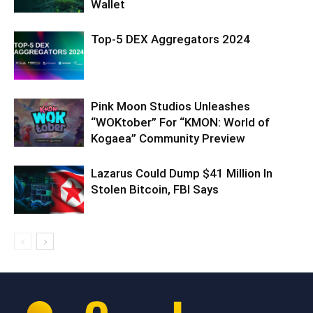
Wallet
Top-5 DEX Aggregators 2024
Pink Moon Studios Unleashes
“WOKtober” For “KMON: World of
Kogaea” Community Preview
Lazarus Could Dump $41 Million In
Stolen Bitcoin, FBI Says