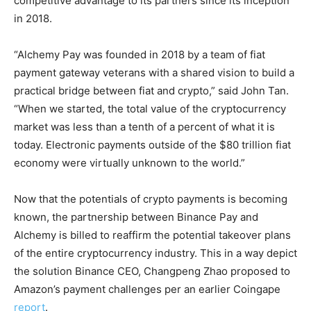
competitive advantage to its partners since its inception
in 2018.
“Alchemy Pay was founded in 2018 by a team of fiat
payment gateway veterans with a shared vision to build a
practical bridge between fiat and crypto,” said John Tan.
“When we started, the total value of the cryptocurrency
market was less than a tenth of a percent of what it is
today. Electronic payments outside of the $80 trillion fiat
economy were virtually unknown to the world.”
Now that the potentials of crypto payments is becoming
known, the partnership between Binance Pay and
Alchemy is billed to reaffirm the potential takeover plans
of the entire cryptocurrency industry. This in a way depict
the solution Binance CEO, Changpeng Zhao proposed to
Amazon’s payment challenges per an earlier Coingape
report
.