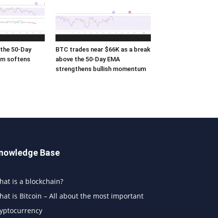
the 50-Day
BTC trades near $66K as a break
m softens
above the 50-Day EMA
strengthens bullish momentum
nowledge Base
at is a blockchain?
at is Bitcoin – All about the most important
ryptocurrency