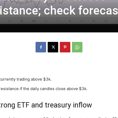
istance; check forecas
currently trading above $3k.
resistance if the daily candles close above $3k.
strong ETF and treasury inflow