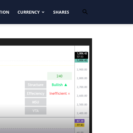
TION
CURRENCY
SHARES