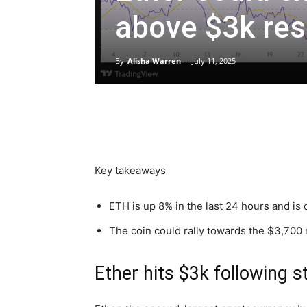
above $3k res
By
Alisha Warren
-
July 11, 2025
Key takeaways
ETH is up 8% in the last 24 hours and is 
The coin could rally towards the $3,700 
Ether hits $3k following 