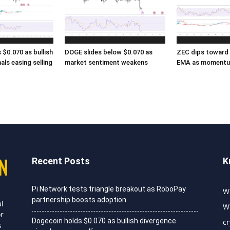
$0.070 as bullish
DOGE slides below $0.070 as
ZEC dips toward 
als easing selling
market sentiment weakens
EMA as momentu
Recent Posts
K
Pi Network tests triangle breakout as RoboPay
Wh
partnership boosts adoption
al
Wh
or
Dogecoin holds $0.070 as bullish divergence
c
s