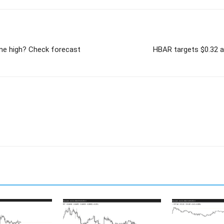
time high? Check forecast
HBAR targets $0.32 af