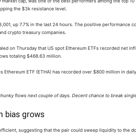
 market cap, was one of the best performers among the top 10 c
pping the $3k resistance level.
 $3,001, up 7.7% in the last 24 hours. The positive performance
nd crypto treasury companies.
aled on Thursday that US spot Ethereum ETFs recorded net infl
ows totaling $468.63 million.
es Ethereum ETF (ETHA) has recorded over $800 million in daily 
 chunky flows next couple of days. Decent chance to break sing
h bias grows
ficient, suggesting that the pair could sweep liquidity to the d