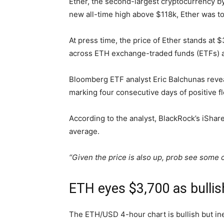
Ether, the second-largest cryptocurrency by
new all-time high above $118k, Ether was to
At press time, the price of Ether stands at
across ETH exchange-traded funds (ETFs) a
Bloomberg ETF analyst Eric Balchunas reve
marking four consecutive days of positive fl
According to the analyst, BlackRock’s iShar
average.
“Given the price is also up, prob see some
ETH eyes $3,700 as bullis
The ETH/USD 4-hour chart is bullish but inef