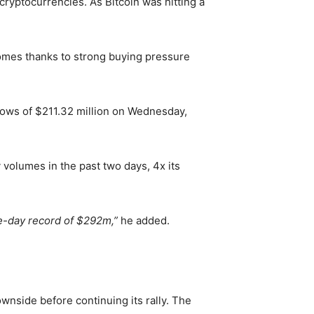
ryptocurrencies. As Bitcoin was hitting a
 comes thanks to strong buying pressure
ows of $211.32 million on Wednesday,
volumes in the past two days, 4x its
le-day record of $292m,”
he added.
ownside before continuing its rally. The