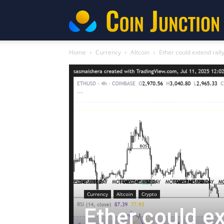
C
Home
Currency
Altcoin
Ether could extend rally
Currency
Altcoin
Crypto
Ether could ext