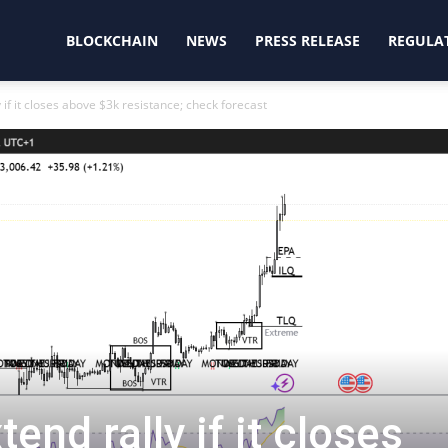
oinjunction
BLOCKCHAIN
NEWS
PRESS RELEASE
REGULA
 if it closes above $3k resistance; check forecast
end rally if it closes