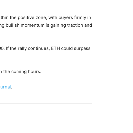
hin the positive zone, with buyers firmly in
ing bullish momentum is gaining traction and
00. If the rally continues, ETH could surpass
in the coming hours.
urnal
.