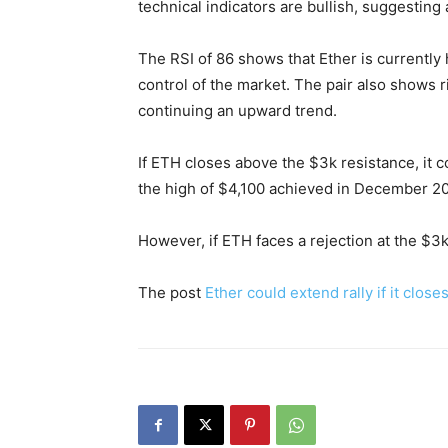
technical indicators are bullish, suggesting 
The RSI of 86 shows that Ether is currently
control of the market. The pair also shows 
continuing an upward trend.
If ETH closes above the $3k resistance, it co
the high of $4,100 achieved in December 2
However, if ETH faces a rejection at the $3k
The post
Ether could extend rally if it clos