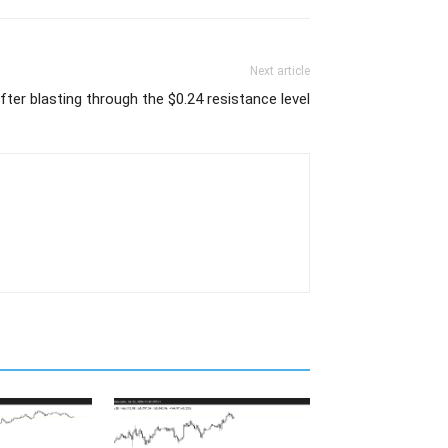
Next article
ter blasting through the $0.24 resistance level