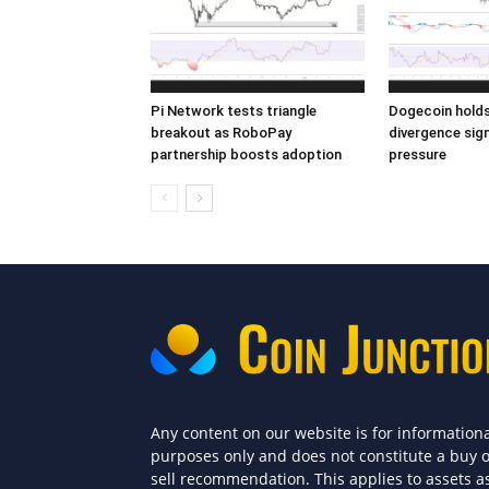
Pi Network tests triangle
Dogecoin holds 
breakout as RoboPay
divergence sign
partnership boosts adoption
pressure
Any content on our website is for information
purposes only and does not constitute a buy 
sell recommendation. This applies to assets a