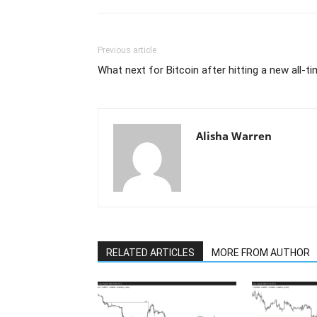
Previous article
What next for Bitcoin after hitting a new all-
Alisha Warren
RELATED ARTICLES
MORE FROM AUTHOR