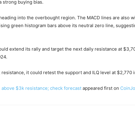
a strong buying bias.
 heading into the overbought region. The MACD lines are also wit
rising green histogram bars above its neutral zero line, suggest
uld extend its rally and target the next daily resistance at $3,7
024.
 resistance, it could retest the support and ILQ level at $2,770 
es above $3k resistance; check forecast
appeared first on
CoinJo