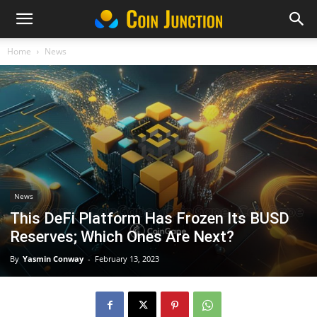
Home
News
News
This DeFi Platform Has Frozen Its BUSD
Reserves; Which Ones Are Next?
By
Yasmin Conway
-
February 13, 2023