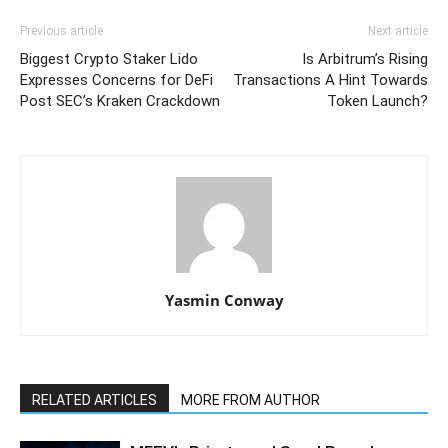
Previous article
Next article
Biggest Crypto Staker Lido
Is Arbitrum’s Rising
Expresses Concerns for DeFi
Transactions A Hint Towards
Post SEC’s Kraken Crackdown
Token Launch?
Yasmin Conway
RELATED ARTICLES
MORE FROM AUTHOR