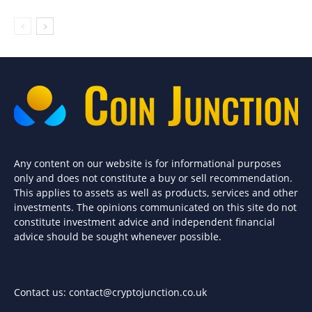
Any content on our website is for informational purposes
only and does not constitute a buy or sell recommendation.
This applies to assets as well as products, services and other
investments. The opinions communicated on this site do not
constitute investment advice and independent financial
advice should be sought whenever possible.
Contact us:
contact@cryptojunction.co.uk