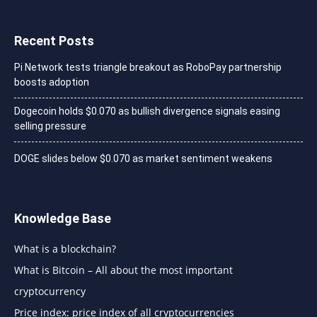
Recent Posts
Pi Network tests triangle breakout as RoboPay partnership
boosts adoption
Dogecoin holds $0.070 as bullish divergence signals easing
selling pressure
DOGE slides below $0.070 as market sentiment weakens
Knowledge Base
What is a blockchain?
What is Bitcoin – All about the most important
cryptocurrency
Price index: price index of all cryptocurrencies