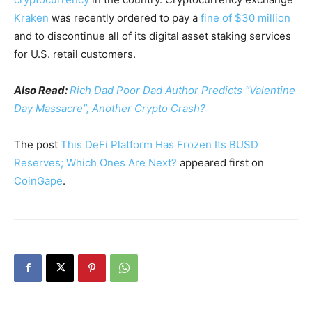
Kraken
was recently ordered to pay a
fine of $30 million
and to discontinue all of its digital asset staking services
for U.S. retail customers.
Also Read:
Rich Dad Poor Dad Author Predicts “Valentine
Day Massacre”, Another Crypto Crash?
The post
This DeFi Platform Has Frozen Its BUSD
Reserves; Which Ones Are Next?
appeared first on
CoinGape
.