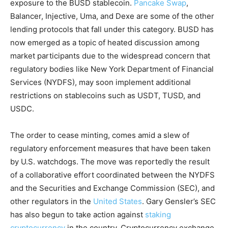
exposure to the BUSD stablecoin.
Pancake Swap
,
Balancer, Injective, Uma, and Dexe are some of the other
lending protocols that fall under this category. BUSD has
now emerged as a topic of heated discussion among
market participants due to the widespread concern that
regulatory bodies like New York Department of Financial
Services (NYDFS), may soon implement additional
restrictions on stablecoins such as USDT, TUSD, and
USDC.
The order to cease minting, comes amid a slew of
regulatory enforcement measures that have been taken
by U.S. watchdogs. The move was reportedly the result
of a collaborative effort coordinated between the NYDFS
and the Securities and Exchange Commission (SEC), and
other regulators in the
United States
. Gary Gensler’s SEC
has also begun to take action against
staking
cryptocurrency
in the country. Cryptocurrency exchange