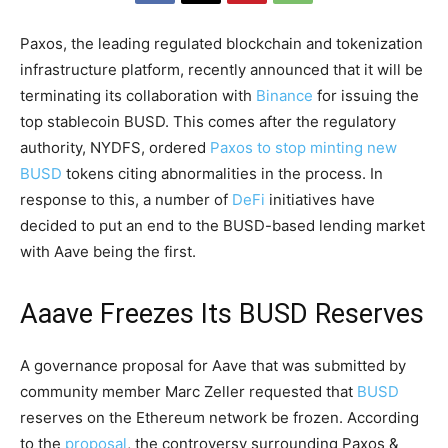
Paxos, the leading regulated blockchain and tokenization
infrastructure platform, recently announced that it will be
terminating its collaboration with
Binance
for issuing the
top stablecoin BUSD. This comes after the regulatory
authority, NYDFS, ordered
Paxos to stop minting new
BUSD
tokens citing abnormalities in the process. In
response to this, a number of
DeFi
initiatives have
decided to put an end to the BUSD-based lending market
with Aave being the first.
Aaave Freezes Its BUSD Reserves
A governance proposal for Aave that was submitted by
community member Marc Zeller requested that
BUSD
reserves on the Ethereum network be frozen. According
to the
proposal
, the controversy surrounding Paxos &