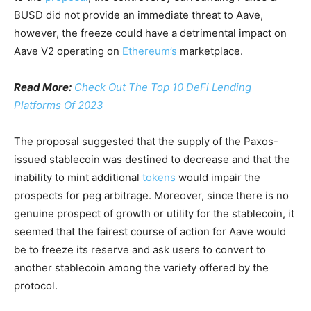
BUSD did not provide an immediate threat to Aave,
however, the freeze could have a detrimental impact on
Aave V2 operating on
Ethereum’s
marketplace.
Read More:
Check Out The Top 10 DeFi Lending
Platforms Of 2023
The proposal suggested that the supply of the Paxos-
issued stablecoin was destined to decrease and that the
inability to mint additional
tokens
would impair the
prospects for peg arbitrage. Moreover, since there is no
genuine prospect of growth or utility for the stablecoin, it
seemed that the fairest course of action for Aave would
be to freeze its reserve and ask users to convert to
another stablecoin among the variety offered by the
protocol.