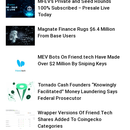
MFEV’s Private and Seed Rounds
100% Subscribed – Presale Live
Today
Magnate Finance Rugs $6.4 Million
From Base Users
MEV Bots On Friend.tech Have Made
Over $2 Million By Sniping Keys
Tornado Cash Founders “Knowingly
Facilitated” Money Laundering Says
Federal Prosecutor
Wrapper Versions Of Friend.Tech
Shares Added To Coingecko
Categories