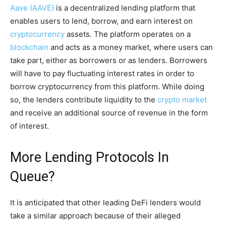
Aave (AAVE)
is a decentralized lending platform that
enables users to lend, borrow, and earn interest on
cryptocurrency
assets. The platform operates on a
blockchain
and acts as a money market, where users can
take part, either as borrowers or as lenders. Borrowers
will have to pay fluctuating interest rates in order to
borrow cryptocurrency from this platform. While doing
so, the lenders contribute liquidity to the
crypto market
and receive an additional source of revenue in the form
of interest.
More Lending Protocols In
Queue?
It is anticipated that other leading DeFi lenders would
take a similar approach because of their alleged