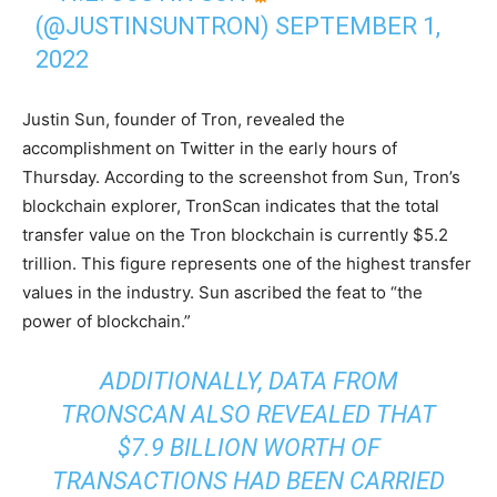
(@JUSTINSUNTRON)
SEPTEMBER 1,
2022
Justin Sun, founder of Tron, revealed the
accomplishment on Twitter in the early hours of
Thursday. According to the screenshot from Sun, Tron’s
blockchain explorer, TronScan indicates that the total
transfer value on the Tron blockchain is currently $5.2
trillion. This figure represents one of the highest transfer
values in the industry. Sun ascribed the feat to “the
power of blockchain.”
ADDITIONALLY, DATA FROM
TRONSCAN ALSO REVEALED THAT
$7.9 BILLION WORTH OF
TRANSACTIONS HAD BEEN CARRIED