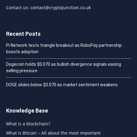
Contact us:
contact@cryptojunction.co.uk
Recent Posts
Pi Network tests triangle breakout as RoboPay partnership
boosts adoption
Dogecoin holds $0.070 as bullish divergence signals easing
selling pressure
DOGE slides below $0.070 as market sentiment weakens
Knowledge Base
What is a blockchain?
What is Bitcoin – All about the most important