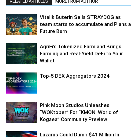
RELATED ARTICLES
MORE FROM AUTHOR
Vitalik Buterin Sells STRAYDOG as
team starts to accumulate and Plans a
Future Burn
AgriFi’s Tokenized Farmland Brings
Farming and Real-Yield DeFi to Your
Wallet
Top-5 DEX Aggregators 2024
Pink Moon Studios Unleashes
“WOKtober” For “KMON: World of
Kogaea” Community Preview
Lazarus Could Dump $41 Million In