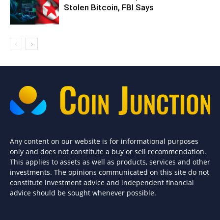
Stolen Bitcoin, FBI Says
Any content on our website is for informational purposes
only and does not constitute a buy or sell recommendation.
This applies to assets as well as products, services and other
investments. The opinions communicated on this site do not
constitute investment advice and independent financial
advice should be sought whenever possible.