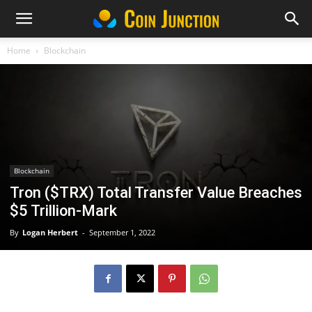
Home
Blockchain
Blockchain
Tron ($TRX) Total Transfer Value Breaches
$5 Trillion-Mark
By
Logan Herbert
-
September 1, 2022