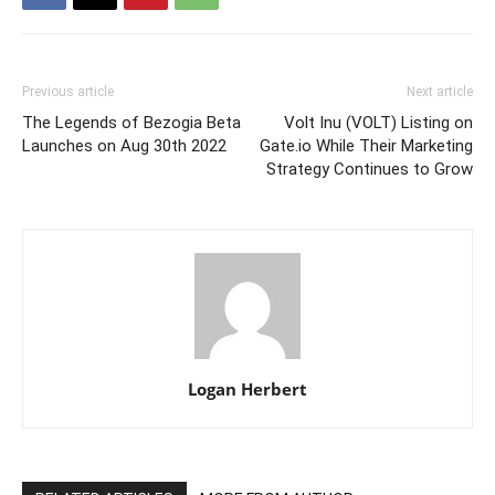
Previous article
Next article
The Legends of Bezogia Beta
Volt Inu (VOLT) Listing on
Launches on Aug 30th 2022
Gate.io While Their Marketing
Strategy Continues to Grow
Logan Herbert