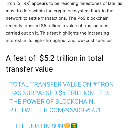
Tron ($TRX) appears to be reaching milestones of late, as
most traders within the crypto ecosystem flock to the
network to settle transactions. The PoS blockchain
recently crossed $5 trillion in value of transactions
carried out on it. This feat highlights the increasing
interest in its high-throughput and low-cost services.
A feat of $5.2 trillion in total
transfer value
TOTAL TRANSFER VALUE ON
#TRON
HAS SURPASSED $5 TRILLION. IT IS
THE POWER OF BLOCKCHAIN.
PIC.TWITTER.COM/96AIGG67J1
— H.E. JUSTIN SUN