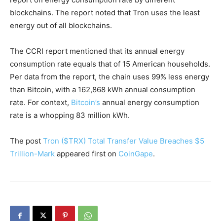
blockchains. The report noted that Tron uses the least
energy out of all blockchains.
The CCRI report mentioned that its annual energy
consumption rate equals that of 15 American households.
Per data from the report, the chain uses 99% less energy
than Bitcoin, with a 162,868 kWh annual consumption
rate. For context,
Bitcoin’s
annual energy consumption
rate is a whopping 83 million kWh.
The post
Tron ($TRX) Total Transfer Value Breaches $5
Trillion-Mark
appeared first on
CoinGape
.