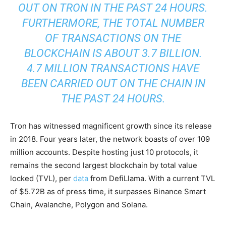
OUT ON TRON IN THE PAST 24 HOURS.
FURTHERMORE, THE TOTAL NUMBER
OF TRANSACTIONS ON THE
BLOCKCHAIN IS ABOUT 3.7 BILLION.
4.7 MILLION TRANSACTIONS HAVE
BEEN CARRIED OUT ON THE CHAIN IN
THE PAST 24 HOURS.
Tron has witnessed magnificent growth since its release
in 2018. Four years later, the network boasts of over 109
million accounts. Despite hosting just 10 protocols, it
remains the second largest blockchain by total value
locked (TVL), per
data
from DefiLlama. With a current TVL
of $5.72B as of press time, it surpasses Binance Smart
Chain, Avalanche, Polygon and Solana.