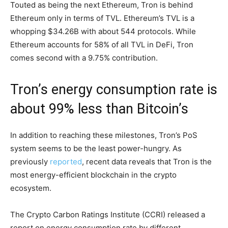
Touted as being the next Ethereum, Tron is behind
Ethereum only in terms of TVL. Ethereum’s TVL is a
whopping $34.26B with about 544 protocols. While
Ethereum accounts for 58% of all TVL in DeFi, Tron
comes second with a 9.75% contribution.
Tron’s energy consumption rate is
about 99% less than Bitcoin’s
In addition to reaching these milestones, Tron’s PoS
system seems to be the least power-hungry. As
previously
reported
, recent data reveals that Tron is the
most energy-efficient blockchain in the crypto
ecosystem.
The Crypto Carbon Ratings Institute (CCRI) released a
report on energy consumption rate by different