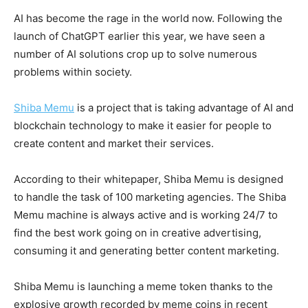
AI has become the rage in the world now. Following the
launch of ChatGPT earlier this year, we have seen a
number of AI solutions crop up to solve numerous
problems within society.
Shiba Memu
is a project that is taking advantage of AI and
blockchain technology to make it easier for people to
create content and market their services.
According to their whitepaper, Shiba Memu is designed
to handle the task of 100 marketing agencies. The Shiba
Memu machine is always active and is working 24/7 to
find the best work going on in creative advertising,
consuming it and generating better content marketing.
Shiba Memu is launching a meme token thanks to the
explosive growth recorded by meme coins in recent