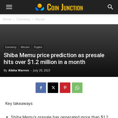
Home
Currency
Altcoin
Currency
Altcoin
Crypto
Shiba Memu price prediction as presale
hits over $1.2 million in a month
By
Alisha Warren
-
July 29, 2023
Key takeaways
Shiba Memu’s presale has generated more than $1.2