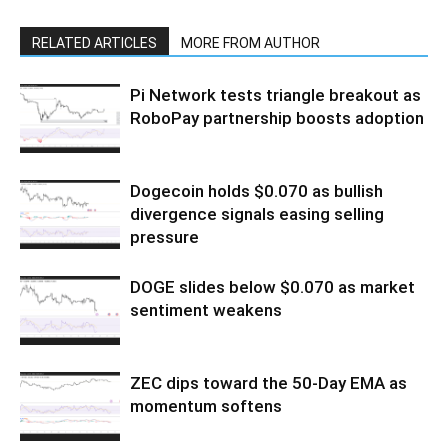
RELATED ARTICLES
MORE FROM AUTHOR
Pi Network tests triangle breakout as
RoboPay partnership boosts adoption
Dogecoin holds $0.070 as bullish
divergence signals easing selling
pressure
DOGE slides below $0.070 as market
sentiment weakens
ZEC dips toward the 50-Day EMA as
momentum softens