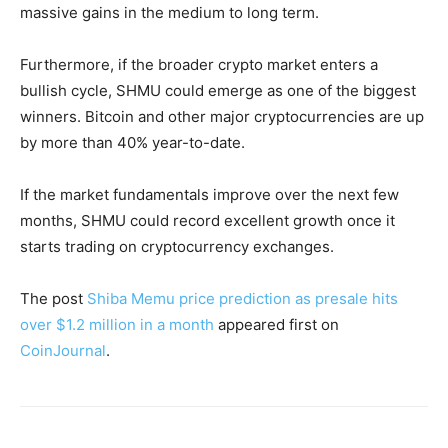
massive gains in the medium to long term.
Furthermore, if the broader crypto market enters a
bullish cycle, SHMU could emerge as one of the biggest
winners. Bitcoin and other major cryptocurrencies are up
by more than 40% year-to-date.
If the market fundamentals improve over the next few
months, SHMU could record excellent growth once it
starts trading on cryptocurrency exchanges.
The post
Shiba Memu price prediction as presale hits
over $1.2 million in a month
appeared first on
CoinJournal
.