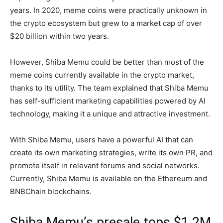
years. In 2020, meme coins were practically unknown in
the crypto ecosystem but grew to a market cap of over
$20 billion within two years.
However, Shiba Memu could be better than most of the
meme coins currently available in the crypto market,
thanks to its utility. The team explained that Shiba Memu
has self-sufficient marketing capabilities powered by AI
technology, making it a unique and attractive investment.
With Shiba Memu, users have a powerful AI that can
create its own marketing strategies, write its own PR, and
promote itself in relevant forums and social networks.
Currently, Shiba Memu is available on the Ethereum and
BNBChain blockchains.
Shiba Memu’s presale tops $1.2M