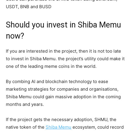
USDT, BNB and BUSD
Should you invest in Shiba Memu
now?
If you are interested in the project, then it is not too late
to invest in Shiba Memu. the project’s utility could make it
one of the leading meme coins in the world.
By combing AI and blockchain technology to ease
marketing strategies for companies and organisations,
Shiba Memu could gain massive adoption in the coming
months and years.
If the project gets the necessary adoption, SHMU, the
native token of the
Shiba Memu
ecosystem, could record