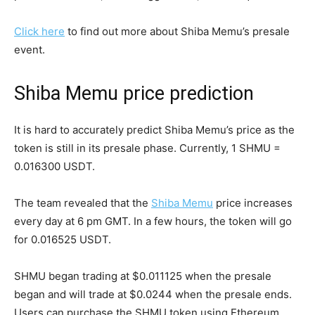
Click here
to find out more about Shiba Memu’s presale
event.
Shiba Memu price prediction
It is hard to accurately predict Shiba Memu’s price as the
token is still in its presale phase. Currently, 1 SHMU =
0.016300 USDT.
The team revealed that the
Shiba Memu
price increases
every day at 6 pm GMT. In a few hours, the token will go
for 0.016525 USDT.
SHMU began trading at $0.011125 when the presale
began and will trade at $0.0244 when the presale ends.
Users can purchase the SHMU token using Ethereum,