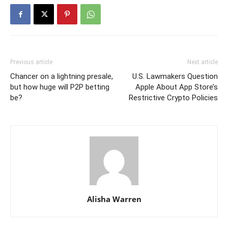
Previous article
Next article
Chancer on a lightning presale,
U.S. Lawmakers Question
but how huge will P2P betting
Apple About App Store’s
be?
Restrictive Crypto Policies
Alisha Warren