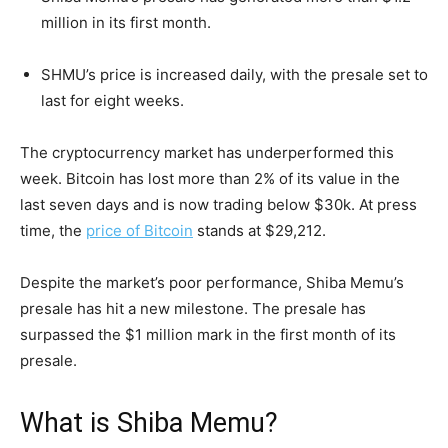
million in its first month.
SHMU’s price is increased daily, with the presale set to
last for eight weeks.
The cryptocurrency market has underperformed this
week. Bitcoin has lost more than 2% of its value in the
last seven days and is now trading below $30k. At press
time, the
price of Bitcoin
stands at $29,212.
Despite the market’s poor performance, Shiba Memu’s
presale has hit a new milestone. The presale has
surpassed the $1 million mark in the first month of its
presale.
What is Shiba Memu?