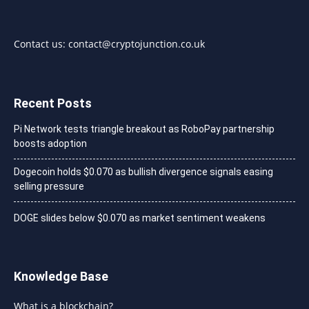
Contact us:
contact@cryptojunction.co.uk
Recent Posts
Pi Network tests triangle breakout as RoboPay partnership
boosts adoption
Dogecoin holds $0.070 as bullish divergence signals easing
selling pressure
DOGE slides below $0.070 as market sentiment weakens
Knowledge Base
What is a blockchain?