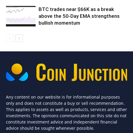
BTC trades near $66K as a break
above the 50-Day EMA strengthens
bullish momentum
Any content on our website is for informational purposes
only and does not constitute a buy or sell recommendation.
This applies to assets as well as products, services and other
investments. The opinions communicated on this site do not
constitute investment advice and independent financial
advice should be sought whenever possible.