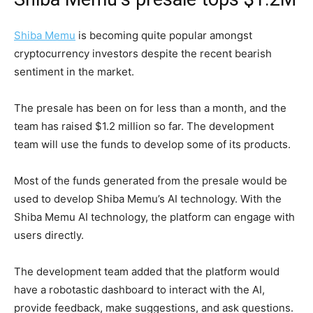
Shiba Memu
is becoming quite popular amongst
cryptocurrency investors despite the recent bearish
sentiment in the market.
The presale has been on for less than a month, and the
team has raised $1.2 million so far. The development
team will use the funds to develop some of its products.
Most of the funds generated from the presale would be
used to develop Shiba Memu’s AI technology. With the
Shiba Memu AI technology, the platform can engage with
users directly.
The development team added that the platform would
have a robotastic dashboard to interact with the AI,
provide feedback, make suggestions, and ask questions.