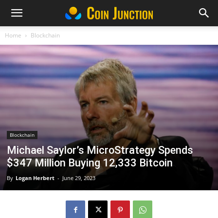
Home
Blockchain
Blockchain
Michael Saylor’s MicroStrategy Spends
$347 Million Buying 12,333 Bitcoin
By
Logan Herbert
-
June 29, 2023