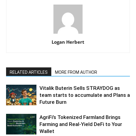
Logan Herbert
RELATED ARTICLES
MORE FROM AUTHOR
Vitalik Buterin Sells STRAYDOG as
team starts to accumulate and Plans a
Future Burn
AgriFi’s Tokenized Farmland Brings
Farming and Real-Yield DeFi to Your
Wallet