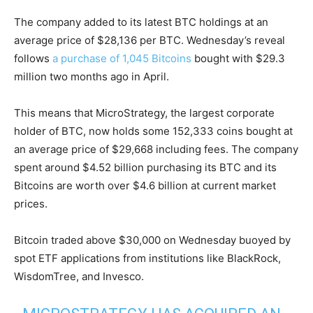
The company added to its latest BTC holdings at an
average price of $28,136 per BTC. Wednesday’s reveal
follows
a purchase of 1,045 Bitcoins
bought with $29.3
million two months ago in April.
This means that MicroStrategy, the largest corporate
holder of BTC, now holds some 152,333 coins bought at
an average price of $29,668 including fees. The company
spent around $4.52 billion purchasing its BTC and its
Bitcoins are worth over $4.6 billion at current market
prices.
Bitcoin traded above $30,000 on Wednesday buoyed by
spot ETF applications from institutions like BlackRock,
WisdomTree, and Invesco.