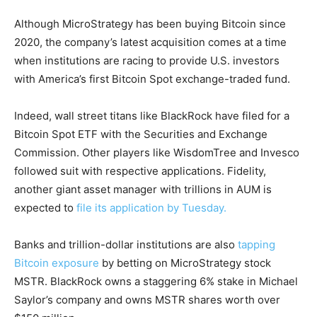
Although MicroStrategy has been buying Bitcoin since
2020, the company’s latest acquisition comes at a time
when institutions are racing to provide U.S. investors
with America’s first Bitcoin Spot exchange-traded fund.
Indeed, wall street titans like BlackRock have filed for a
Bitcoin Spot ETF with the Securities and Exchange
Commission. Other players like WisdomTree and Invesco
followed suit with respective applications. Fidelity,
another giant asset manager with trillions in AUM is
expected to
file its application by Tuesday.
Banks and trillion-dollar institutions are also
tapping
Bitcoin exposure
by betting on MicroStrategy stock
MSTR. BlackRock owns a staggering 6% stake in Michael
Saylor’s company and owns MSTR shares worth over