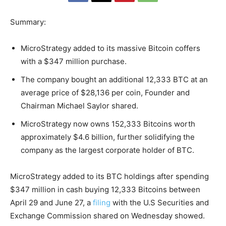
Summary:
MicroStrategy added to its massive Bitcoin coffers
with a $347 million purchase.
The company bought an additional 12,333 BTC at an
average price of $28,136 per coin, Founder and
Chairman Michael Saylor shared.
MicroStrategy now owns 152,333 Bitcoins worth
approximately $4.6 billion, further solidifying the
company as the largest corporate holder of BTC.
MicroStrategy added to its BTC holdings after spending
$347 million in cash buying 12,333 Bitcoins between
April 29 and June 27, a
filing
with the U.S Securities and
Exchange Commission shared on Wednesday showed.