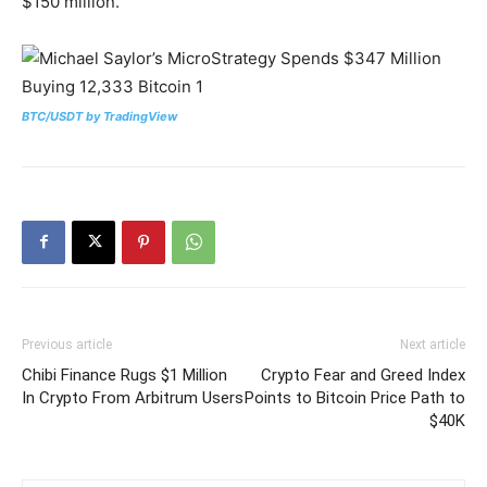
$150 million.
BTC/USDT by TradingView
Previous article
Next article
Chibi Finance Rugs $1 Million
Crypto Fear and Greed Index
In Crypto From Arbitrum Users
Points to Bitcoin Price Path to
$40K