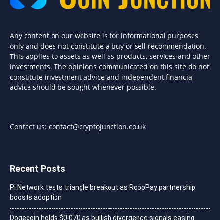
Any content on our website is for informational purposes
only and does not constitute a buy or sell recommendation.
This applies to assets as well as products, services and other
investments. The opinions communicated on this site do not
constitute investment advice and independent financial
advice should be sought whenever possible.
Contact us:
contact@cryptojunction.co.uk
Recent Posts
Pi Network tests triangle breakout as RoboPay partnership
boosts adoption
Dogecoin holds $0.070 as bullish divergence signals easing