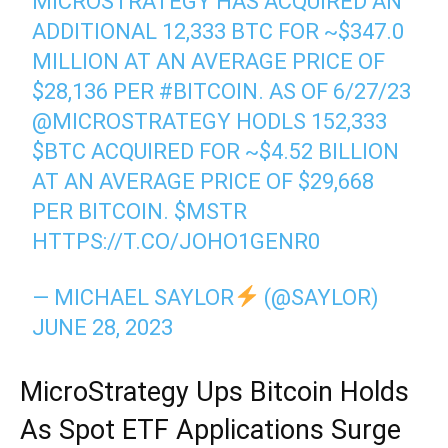
MICROSTRATEGY HAS ACQUIRED AN
ADDITIONAL 12,333 BTC FOR ~$347.0
MILLION AT AN AVERAGE PRICE OF
$28,136 PER
#BITCOIN
. AS OF 6/27/23
@MICROSTRATEGY
HODLS 152,333
$BTC
ACQUIRED FOR ~$4.52 BILLION
AT AN AVERAGE PRICE OF $29,668
PER BITCOIN.
$MSTR
HTTPS://T.CO/JOHO1GENR0
— MICHAEL SAYLOR
(@SAYLOR)
JUNE 28, 2023
MicroStrategy Ups Bitcoin Holds
As Spot ETF Applications Surge