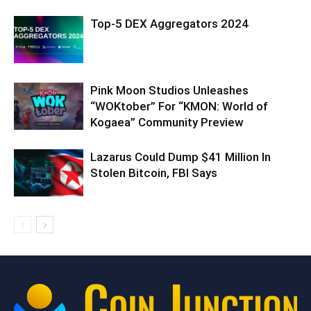
Top-5 DEX Aggregators 2024
Pink Moon Studios Unleashes
“WOKtober” For “KMON: World of
Kogaea” Community Preview
Lazarus Could Dump $41 Million In
Stolen Bitcoin, FBI Says