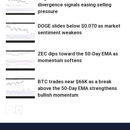
divergence signals easing selling
pressure
DOGE slides below $0.070 as market
sentiment weakens
ZEC dips toward the 50-Day EMA as
momentum softens
BTC trades near $66K as a break
above the 50-Day EMA strengthens
bullish momentum