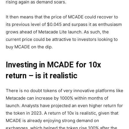
rising again as demand soars.
It then means that the price of MCADE could recover to
its previous level of $0.045 and surpass it as enthusiasm
grows ahead of Metacade Lite launch. As such, the
current price could be attractive to investors looking to
buy MCADE on the dip.
Investing in MCADE for 10x
return – is it realistic
There is no doubt tokens of very innovative platforms like
Metacade can increase by 1000% within months of
launch. Analysts have projected an even higher return for
the token in 2023. A return of 10x is realistic, given that
MCADE is already enjoying strong demand on
exchanges, which helped the token rise 100% after the