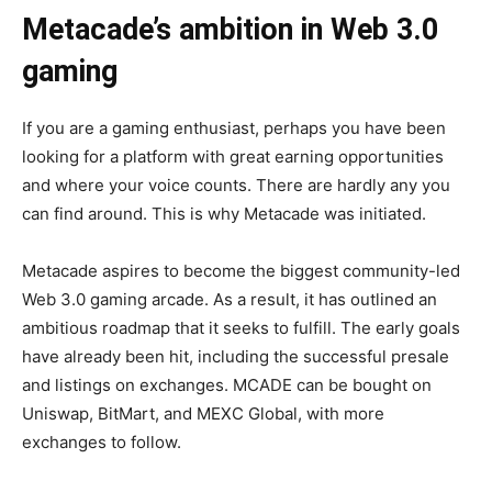
Metacade’s ambition in Web 3.0
gaming
If you are a gaming enthusiast, perhaps you have been
looking for a platform with great earning opportunities
and where your voice counts. There are hardly any you
can find around. This is why Metacade was initiated.
Metacade aspires to become the biggest community-led
Web 3.0 gaming arcade. As a result, it has outlined an
ambitious roadmap that it seeks to fulfill. The early goals
have already been hit, including the successful presale
and listings on exchanges. MCADE can be bought on
Uniswap, BitMart, and MEXC Global, with more
exchanges to follow.