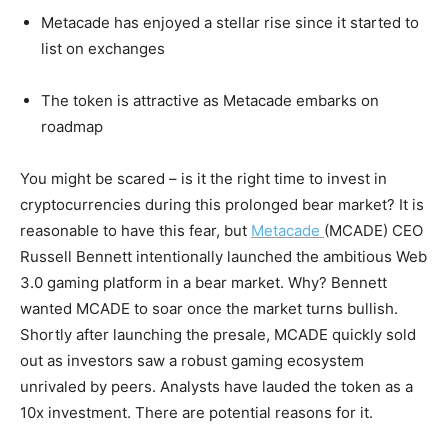
Metacade has enjoyed a stellar rise since it started to
list on exchanges
The token is attractive as Metacade embarks on
roadmap
You might be scared – is it the right time to invest in
cryptocurrencies during this prolonged bear market? It is
reasonable to have this fear, but
Metacade
(MCADE) CEO
Russell Bennett intentionally launched the ambitious Web
3.0 gaming platform in a bear market. Why? Bennett
wanted MCADE to soar once the market turns bullish.
Shortly after launching the presale, MCADE quickly sold
out as investors saw a robust gaming ecosystem
unrivaled by peers. Analysts have lauded the token as a
10x investment. There are potential reasons for it.