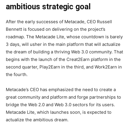
ambitious strategic goal
After the early successes of Metacade, CEO Russell
Bennett is focused on delivering on the project’s
roadmap. The Metacade Lite, whose countdown is barely
3 days, will usher in the main platform that will actualize
the dream of building a thriving Web 3.0 community. That
begins with the launch of the Creat2Earn platform in the
second quarter, Play2Earn in the third, and Work2Earn in
the fourth.
Metacade’s CEO has emphasized the need to create a
great community and platform and forge partnerships to
bridge the Web 2.0 and Web 3.0 sectors for its users.
Metacade Lite, which launches soon, is expected to
actualize the ambitious dream.