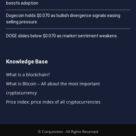
boosts adoption
Dogecoin holds $0.070 as bullish divergence signals easing
selling pressure
DOGE slides below $0.070 as market sentiment weakens
Knowledge Base
What is a blockchain?
What is Bitcoin – All about the most important
cryptocurrency
Price index: price index of all cryptocurrencies
© Coinjunction - All Rights Reserved