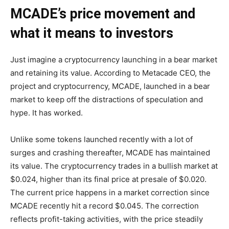
MCADE’s price movement and
what it means to investors
Just imagine a cryptocurrency launching in a bear market
and retaining its value. According to Metacade CEO, the
project and cryptocurrency, MCADE, launched in a bear
market to keep off the distractions of speculation and
hype. It has worked.
Unlike some tokens launched recently with a lot of
surges and crashing thereafter, MCADE has maintained
its value. The cryptocurrency trades in a bullish market at
$0.024, higher than its final price at presale of $0.020.
The current price happens in a market correction since
MCADE recently hit a record $0.045. The correction
reflects profit-taking activities, with the price steadily