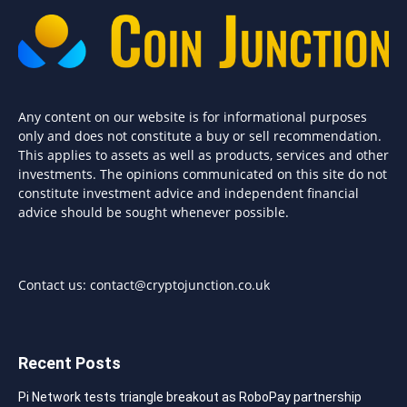
Any content on our website is for informational purposes
only and does not constitute a buy or sell recommendation.
This applies to assets as well as products, services and other
investments. The opinions communicated on this site do not
constitute investment advice and independent financial
advice should be sought whenever possible.
Contact us:
contact@cryptojunction.co.uk
Recent Posts
Pi Network tests triangle breakout as RoboPay partnership