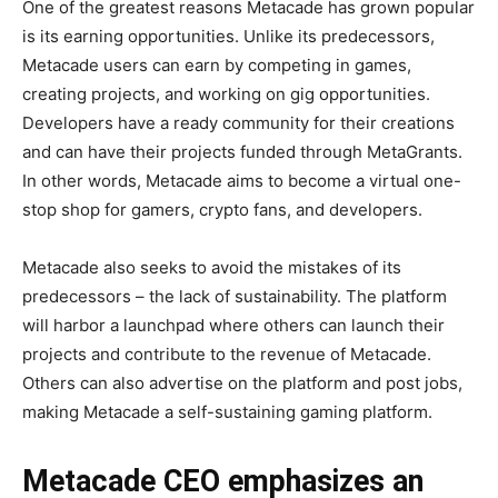
One of the greatest reasons Metacade has grown popular
is its earning opportunities. Unlike its predecessors,
Metacade users can earn by competing in games,
creating projects, and working on gig opportunities.
Developers have a ready community for their creations
and can have their projects funded through MetaGrants.
In other words, Metacade aims to become a virtual one-
stop shop for gamers, crypto fans, and developers.
Metacade also seeks to avoid the mistakes of its
predecessors – the lack of sustainability. The platform
will harbor a launchpad where others can launch their
projects and contribute to the revenue of Metacade.
Others can also advertise on the platform and post jobs,
making Metacade a self-sustaining gaming platform.
Metacade CEO emphasizes an