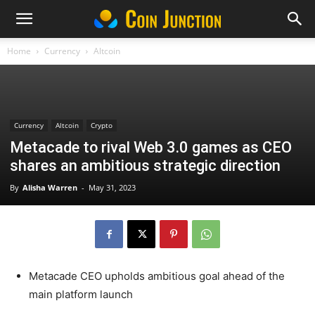
Home
Currency
Altcoin
Currency
Altcoin
Crypto
Metacade to rival Web 3.0 games as CEO
shares an ambitious strategic direction
By
Alisha Warren
-
May 31, 2023
Metacade CEO upholds ambitious goal ahead of the
main platform launch