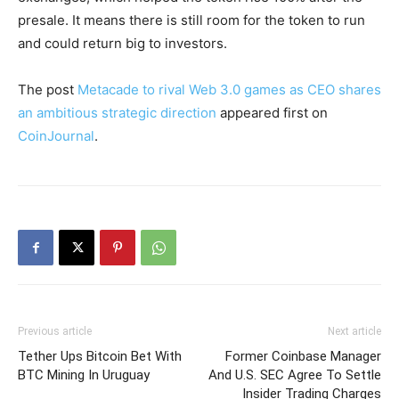
presale. It means there is still room for the token to run
and could return big to investors.
The post
Metacade to rival Web 3.0 games as CEO shares
an ambitious strategic direction
appeared first on
CoinJournal
.
Previous article
Next article
Tether Ups Bitcoin Bet With
Former Coinbase Manager
BTC Mining In Uruguay
And U.S. SEC Agree To Settle
Insider Trading Charges