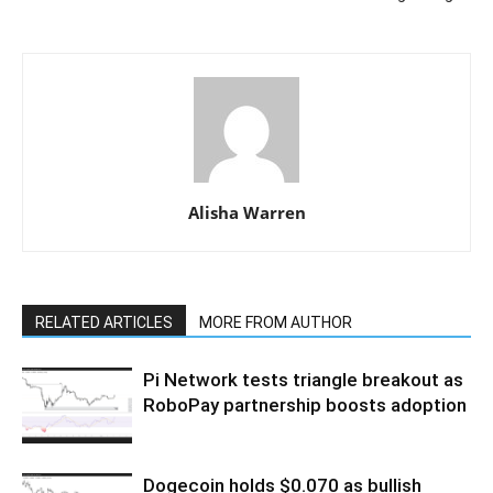
Alisha Warren
RELATED ARTICLES
MORE FROM AUTHOR
Pi Network tests triangle breakout as
RoboPay partnership boosts adoption
Dogecoin holds $0.070 as bullish