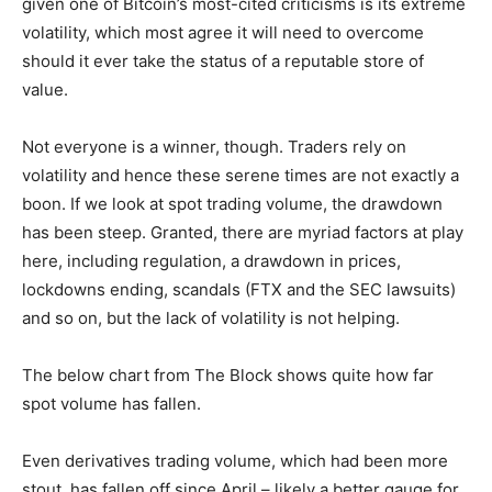
given one of Bitcoin’s most-cited criticisms is its extreme
volatility, which most agree it will need to overcome
should it ever take the status of a reputable store of
value.
Not everyone is a winner, though. Traders rely on
volatility and hence these serene times are not exactly a
boon. If we look at spot trading volume, the drawdown
has been steep. Granted, there are myriad factors at play
here, including regulation, a drawdown in prices,
lockdowns ending, scandals (FTX and the SEC lawsuits)
and so on, but the lack of volatility is not helping.
The below chart from The Block shows quite how far
spot volume has fallen.
Even derivatives trading volume, which had been more
stout, has fallen off since April – likely a better gauge for