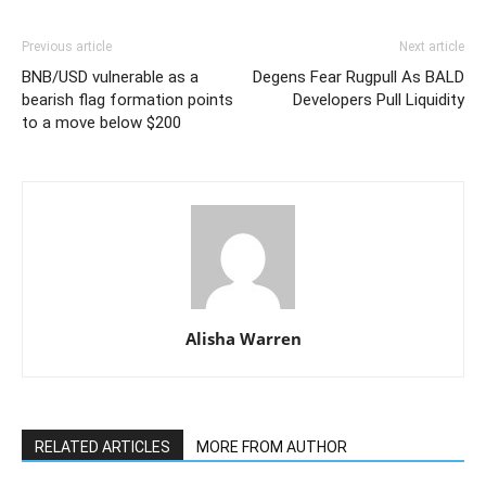
Previous article
Next article
BNB/USD vulnerable as a
Degens Fear Rugpull As BALD
bearish flag formation points
Developers Pull Liquidity
to a move below $200
Alisha Warren
RELATED ARTICLES
MORE FROM AUTHOR