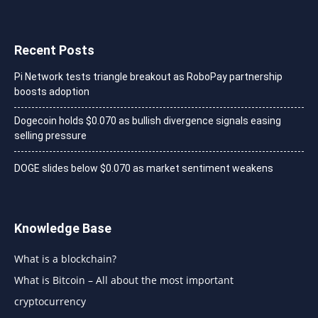
Recent Posts
Pi Network tests triangle breakout as RoboPay partnership
boosts adoption
Dogecoin holds $0.070 as bullish divergence signals easing
selling pressure
DOGE slides below $0.070 as market sentiment weakens
Knowledge Base
What is a blockchain?
What is Bitcoin – All about the most important
cryptocurrency