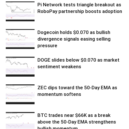
Pi Network tests triangle breakout as
RoboPay partnership boosts adoption
Dogecoin holds $0.070 as bullish
divergence signals easing selling
pressure
DOGE slides below $0.070 as market
sentiment weakens
ZEC dips toward the 50-Day EMA as
momentum softens
BTC trades near $66K as a break
above the 50-Day EMA strengthens
bullish momentum