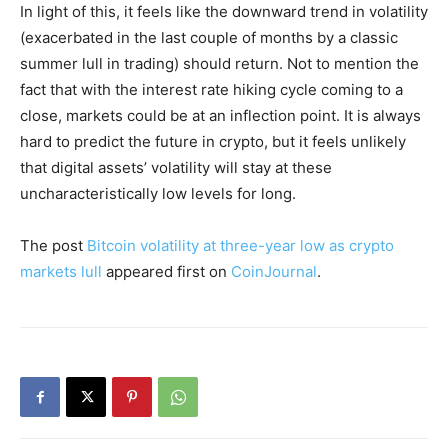
In light of this, it feels like the downward trend in volatility
(exacerbated in the last couple of months by a classic
summer lull in trading) should return. Not to mention the
fact that with the interest rate hiking cycle coming to a
close, markets could be at an inflection point. It is always
hard to predict the future in crypto, but it feels unlikely
that digital assets’ volatility will stay at these
uncharacteristically low levels for long.
The post
Bitcoin volatility at three-year low as crypto
markets lull
appeared first on
CoinJournal
.