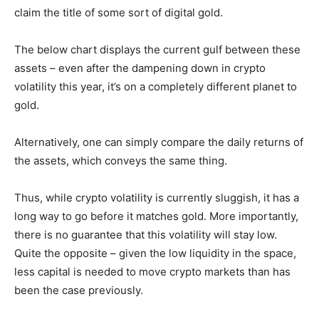
claim the title of some sort of digital gold.
The below chart displays the current gulf between these
assets – even after the dampening down in crypto
volatility this year, it’s on a completely different planet to
gold.
Alternatively, one can simply compare the daily returns of
the assets, which conveys the same thing.
Thus, while crypto volatility is currently sluggish, it has a
long way to go before it matches gold. More importantly,
there is no guarantee that this volatility will stay low.
Quite the opposite – given the low liquidity in the space,
less capital is needed to move crypto markets than has
been the case previously.