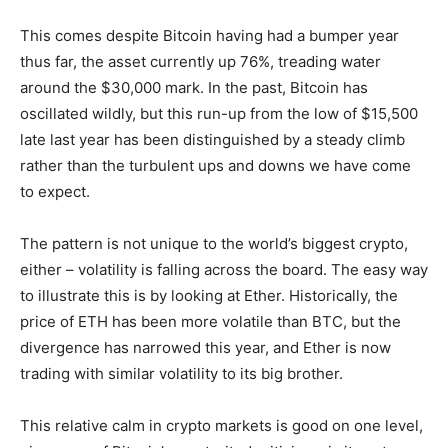
This comes despite Bitcoin having had a bumper year
thus far, the asset currently up 76%, treading water
around the $30,000 mark. In the past, Bitcoin has
oscillated wildly, but this run-up from the low of $15,500
late last year has been distinguished by a steady climb
rather than the turbulent ups and downs we have come
to expect.
The pattern is not unique to the world’s biggest crypto,
either – volatility is falling across the board. The easy way
to illustrate this is by looking at Ether. Historically, the
price of ETH has been more volatile than BTC, but the
divergence has narrowed this year, and Ether is now
trading with similar volatility to its big brother.
This relative calm in crypto markets is good on one level,