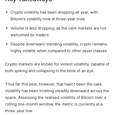
Crypto volatility has been dropping all year, with
Bitcoin’s volatility now at three-year lows
Volume is also dropping, as the calm markets are not
welcomed by traders
Despite downward-trending volatility, crypto remains
highly volatile when compared to other asset classes
Crypto markets are known for violent volatility, capable of
both spiking and collapsing in the blink of an eye.
Thus far this year, however, that hasn’t been the case.
Volatility has been trickling steadily downward across the
space. Assessing the realised volatility of Bitcoin over a
rolling one-month window, the metric is currently at a
three-year low.