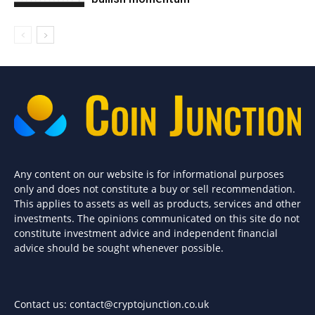
Any content on our website is for informational purposes
only and does not constitute a buy or sell recommendation.
This applies to assets as well as products, services and other
investments. The opinions communicated on this site do not
constitute investment advice and independent financial
advice should be sought whenever possible.
Contact us:
contact@cryptojunction.co.uk