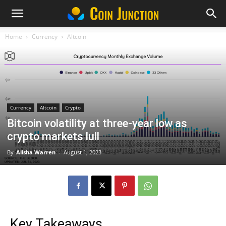
Home
Currency
Altcoin
Currency
Altcoin
Crypto
Bitcoin volatility at three-year low as
crypto markets lull
By
Alisha Warren
-
August 1, 2023
Key Takeaways