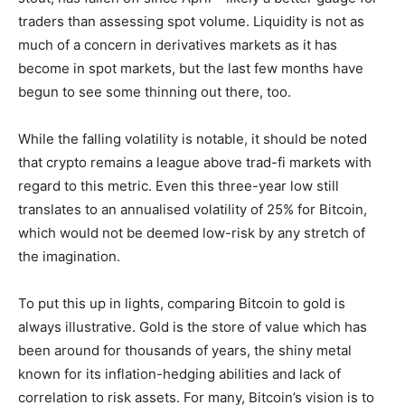
traders than assessing spot volume. Liquidity is not as
much of a concern in derivatives markets as it has
become in spot markets, but the last few months have
begun to see some thinning out there, too.
While the falling volatility is notable, it should be noted
that crypto remains a league above trad-fi markets with
regard to this metric. Even this three-year low still
translates to an annualised volatility of 25% for Bitcoin,
which would not be deemed low-risk by any stretch of
the imagination.
To put this up in lights, comparing Bitcoin to gold is
always illustrative. Gold is the store of value which has
been around for thousands of years, the shiny metal
known for its inflation-hedging abilities and lack of
correlation to risk assets. For many, Bitcoin’s vision is to