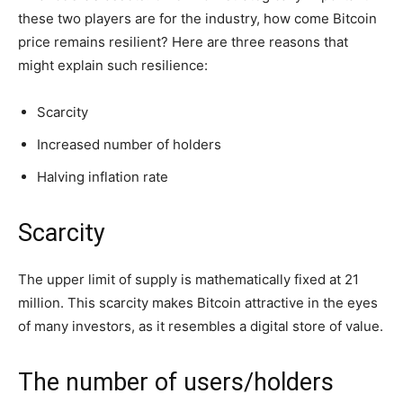
these two players are for the industry, how come Bitcoin
price remains resilient? Here are three reasons that
might explain such resilience:
Scarcity
Increased number of holders
Halving inflation rate
Scarcity
The upper limit of supply is mathematically fixed at 21
million. This scarcity makes Bitcoin attractive in the eyes
of many investors, as it resembles a digital store of value.
The number of users/holders