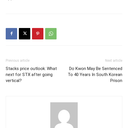
Previous article
Next article
Stacks price outlook: What
Do Kwon May Be Sentenced
next for STX after going
To 40 Years In South Korean
vertical?
Prison