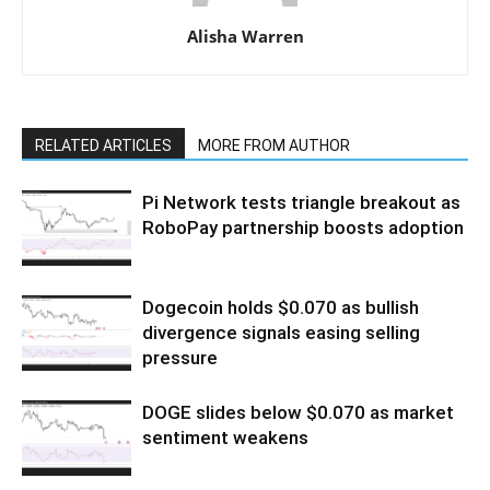
Alisha Warren
RELATED ARTICLES
MORE FROM AUTHOR
Pi Network tests triangle breakout as
RoboPay partnership boosts adoption
Dogecoin holds $0.070 as bullish
divergence signals easing selling
pressure
DOGE slides below $0.070 as market
sentiment weakens