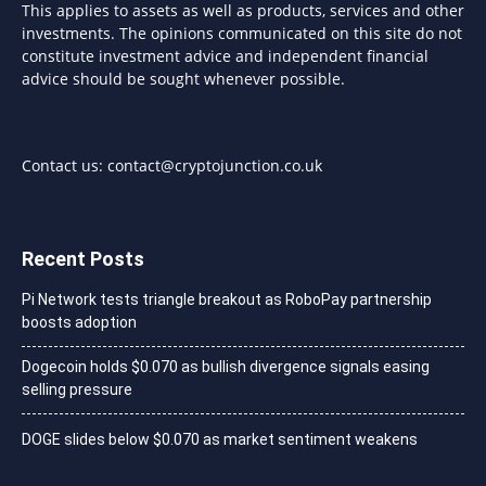
This applies to assets as well as products, services and other
investments. The opinions communicated on this site do not
constitute investment advice and independent financial
advice should be sought whenever possible.
Contact us:
contact@cryptojunction.co.uk
Recent Posts
Pi Network tests triangle breakout as RoboPay partnership
boosts adoption
Dogecoin holds $0.070 as bullish divergence signals easing
selling pressure
DOGE slides below $0.070 as market sentiment weakens