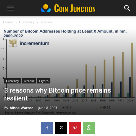
Home
Currency
Altcoin
Currency
Altcoin
Crypto
3 reasons why Bitcoin price remains
resilient
By
Alisha Warren
-
June 8, 2023