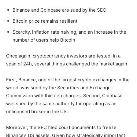
Binance and Coinbase are sued by the SEC
Bitcoin price remains resilient
Scarcity, inflation rate halving, and an increase in the
number of users help Bitcoin
Once again, cryptocurrency investors are tested. In a
span of 24h, several things challenged the market again.
First, Binance, one of the largest crypto exchanges in the
world, was sued by the Securities and Exchange
Commission with thirteen charges. Second, Coinbase
was sued by the same authority for operating as an
unlicensed broker in the US.
Moreover, the SEC filed court documents to freeze
Binance’s US assets. Given how strategically important