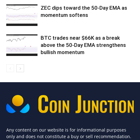
ZEC dips toward the 50-Day EMA as
momentum softens
BTC trades near $66K as a break
above the 50-Day EMA strengthens
bullish momentum
Any content on our website is for informational purposes
only and does not constitute a buy or sell recommendation.