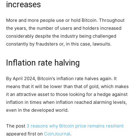
increases
More and more people use or hold Bitcoin. Throughout
the years, the number of users and holders increased
considerably despite the industry being challenged
constantly by fraudsters or, in this case, lawsuits.
Inflation rate halving
By April 2024, Bitcoin’s inflation rate halves again. It
means that it will be lower than that of gold, which makes
it an attractive asset to those looking for a hedge against
inflation in times when inflation reached alarming levels,
even in the developed world.
The post
3 reasons why Bitcoin price remains resilient
appeared first on
CoinJournal
.