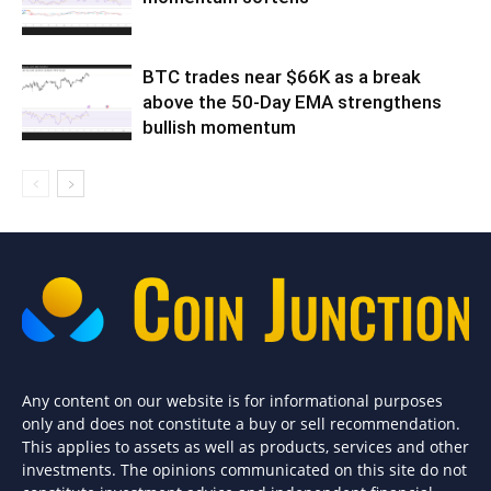
BTC trades near $66K as a break
above the 50-Day EMA strengthens
bullish momentum
Any content on our website is for informational purposes
only and does not constitute a buy or sell recommendation.
This applies to assets as well as products, services and other
investments. The opinions communicated on this site do not