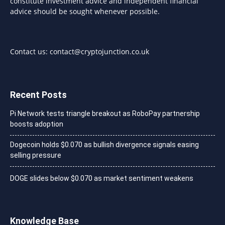
constitute investment advice and independent financial
advice should be sought whenever possible.
Contact us:
contact@cryptojunction.co.uk
Recent Posts
Pi Network tests triangle breakout as RoboPay partnership
boosts adoption
Dogecoin holds $0.070 as bullish divergence signals easing
selling pressure
DOGE slides below $0.070 as market sentiment weakens
Knowledge Base