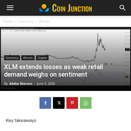
Home
Currency
Altcoin
Currency
Altcoin
Crypto
XLM extends losses as weak retail
demand weighs on sentiment
By
Alisha Warren
-
June 5, 2026
Key takeaways