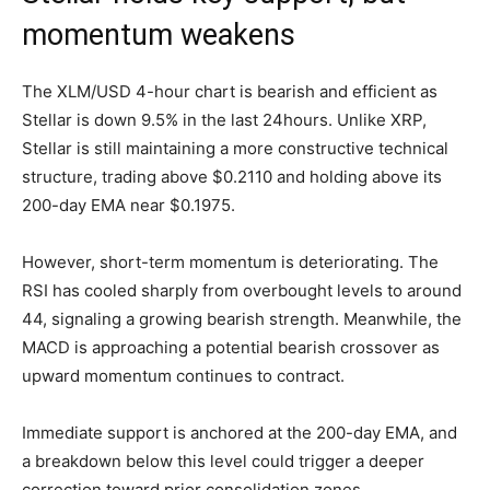
momentum weakens
The XLM/USD 4-hour chart is bearish and efficient as
Stellar is down 9.5% in the last 24hours. Unlike XRP,
Stellar is still maintaining a more constructive technical
structure, trading above $0.2110 and holding above its
200-day EMA near $0.1975.
However, short-term momentum is deteriorating. The
RSI has cooled sharply from overbought levels to around
44, signaling a growing bearish strength. Meanwhile, the
MACD is approaching a potential bearish crossover as
upward momentum continues to contract.
Immediate support is anchored at the 200-day EMA, and
a breakdown below this level could trigger a deeper
correction toward prior consolidation zones.