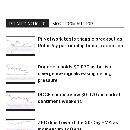
RELATED ARTICLES
MORE FROM AUTHOR
Pi Network tests triangle breakout as
RoboPay partnership boosts adoption
Dogecoin holds $0.070 as bullish
divergence signals easing selling
pressure
DOGE slides below $0.070 as market
sentiment weakens
ZEC dips toward the 50-Day EMA as
momentum softens