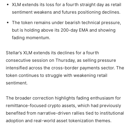
XLM extends its loss for a fourth straight day as retail
sentiment weakens and futures positioning declines.
The token remains under bearish technical pressure,
but is holding above its 200-day EMA and showing
fading momentum.
Stellar’s XLM extends its declines for a fourth
consecutive session on Thursday, as selling pressure
intensified across the cross-border payments sector. The
token continues to struggle with weakening retail
sentiment.
The broader correction highlights fading enthusiasm for
remittance-focused crypto assets, which had previously
benefited from narrative-driven rallies tied to institutional
adoption and real-world asset tokenization themes.