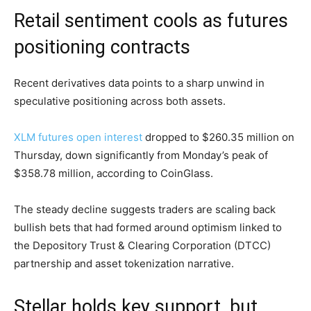
Retail sentiment cools as futures
positioning contracts
Recent derivatives data points to a sharp unwind in
speculative positioning across both assets.
XLM futures open interest
dropped to $260.35 million on
Thursday, down significantly from Monday’s peak of
$358.78 million, according to CoinGlass.
The steady decline suggests traders are scaling back
bullish bets that had formed around optimism linked to
the Depository Trust & Clearing Corporation (DTCC)
partnership and asset tokenization narrative.
Stellar holds key support, but