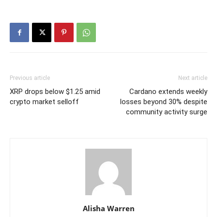
Previous article
Next article
XRP drops below $1.25 amid
Cardano extends weekly
crypto market selloff
losses beyond 30% despite
community activity surge
Alisha Warren