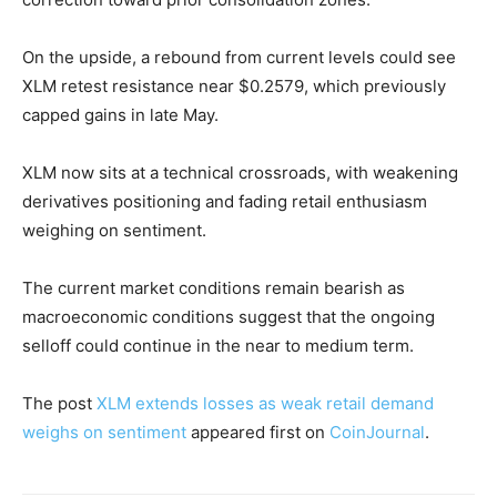
On the upside, a rebound from current levels could see
XLM retest resistance near $0.2579, which previously
capped gains in late May.
XLM now sits at a technical crossroads, with weakening
derivatives positioning and fading retail enthusiasm
weighing on sentiment.
The current market conditions remain bearish as
macroeconomic conditions suggest that the ongoing
selloff could continue in the near to medium term.
The post
XLM extends losses as weak retail demand
weighs on sentiment
appeared first on
CoinJournal
.