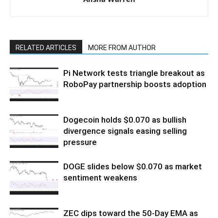
RELATED ARTICLES
MORE FROM AUTHOR
Pi Network tests triangle breakout as
RoboPay partnership boosts adoption
Dogecoin holds $0.070 as bullish
divergence signals easing selling
pressure
DOGE slides below $0.070 as market
sentiment weakens
ZEC dips toward the 50-Day EMA as