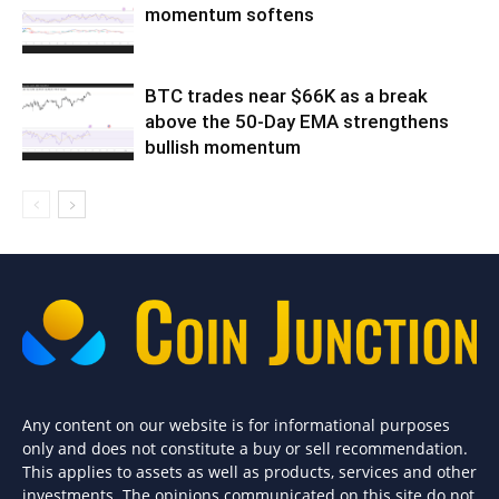
momentum softens
BTC trades near $66K as a break
above the 50-Day EMA strengthens
bullish momentum
Any content on our website is for informational purposes
only and does not constitute a buy or sell recommendation.
This applies to assets as well as products, services and other
investments. The opinions communicated on this site do not