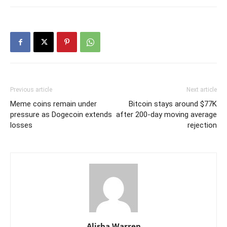
Previous article
Next article
Meme coins remain under
Bitcoin stays around $77K
pressure as Dogecoin extends
after 200-day moving average
losses
rejection
Alisha Warren