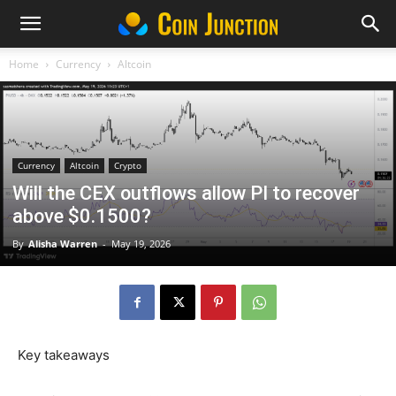
Home
Currency
Altcoin
Currency
Altcoin
Crypto
Will the CEX outflows allow PI to recover
above $0.1500?
By
Alisha Warren
-
May 19, 2026
Key takeaways