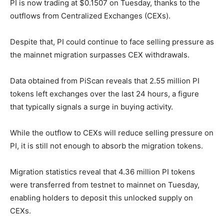
PI is now trading at $0.1507 on Tuesday, thanks to the
outflows from Centralized Exchanges (CEXs).
Despite that, PI could continue to face selling pressure as
the mainnet migration surpasses CEX withdrawals.
Data obtained from PiScan reveals that 2.55 million PI
tokens left exchanges over the last 24 hours, a figure
that typically signals a surge in buying activity.
While the outflow to CEXs will reduce selling pressure on
PI, it is still not enough to absorb the migration tokens.
Migration statistics reveal that 4.36 million PI tokens
were transferred from testnet to mainnet on Tuesday,
enabling holders to deposit this unlocked supply on
CEXs.