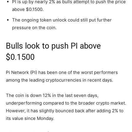
PI is up by nearly 2% as bulls attempt to push the price
above $0.1500.
The ongoing token unlock could still put further
pressure on the coin.
Bulls look to push PI above
$0.1500
Pi Network (PI) has been one of the worst performers
among the leading cryptocurrencies in recent days.
The coin is down 12% in the last seven days,
underperforming compared to the broader crypto market.
However, it has slightly bounced back after adding 2% to
its value since Monday.