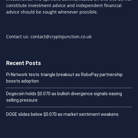
constitute investment advice and independent financial
advice should be sought whenever possible.
Contact us:
contact@cryptojunction.co.uk
Recent Posts
Pi Network tests triangle breakout as RoboPay partnership
boosts adoption
Dogecoin holds $0.070 as bullish divergence signals easing
selling pressure
DOGE slides below $0.070 as market sentiment weakens