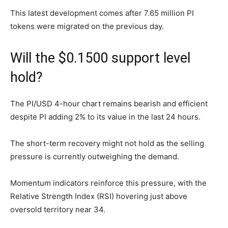
This latest development comes after 7.65 million PI
tokens were migrated on the previous day.
Will the $0.1500 support level
hold?
The PI/USD 4-hour chart remains bearish and efficient
despite PI adding 2% to its value in the last 24 hours.
The short-term recovery might not hold as the selling
pressure is currently outweighing the demand.
Momentum indicators reinforce this pressure, with the
Relative Strength Index (RSI) hovering just above
oversold territory near 34.