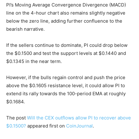
PI’s Moving Average Convergence Divergence (MACD)
line on the 4-hour chart also remains slightly negative
below the zero line, adding further confluence to the
bearish narrative.
If the sellers continue to dominate, PI could drop below
the $0.1500 and test the support levels at $0.1440 and
$0.1345 in the near term.
However, if the bulls regain control and push the price
above the $0.1605 resistance level, it could allow PI to
extend its rally towards the 100-period EMA at roughly
$0.1684.
The post
Will the CEX outflows allow PI to recover above
$0.1500?
appeared first on
CoinJournal
.