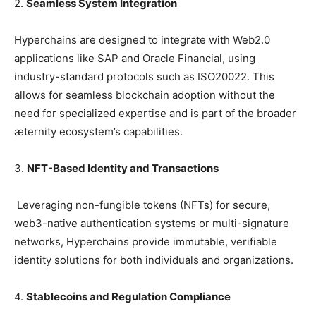
2.
Seamless System Integration
Hyperchains are designed to integrate with Web2.0
applications like SAP and Oracle Financial, using
industry-standard protocols such as ISO20022. This
allows for seamless blockchain adoption without the
need for specialized expertise and is part of the broader
æternity ecosystem’s capabilities.
3.
NFT-Based Identity and Transactions
Leveraging non-fungible tokens (NFTs) for secure,
web3-native authentication systems or multi-signature
networks, Hyperchains provide immutable, verifiable
identity solutions for both individuals and organizations.
4.
Stablecoins and Regulation Compliance