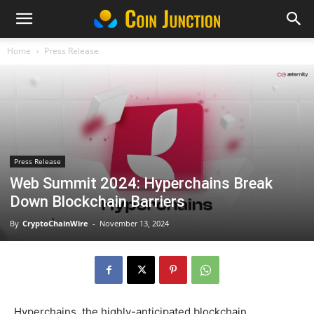
Home
Press Release
Press Release
Web Summit 2024: Hyperchains Break
Down Blockchain Barriers
By
CryptoChainWire
-
November 13, 2024
Hyperchains, the highly-anticipated blockchain