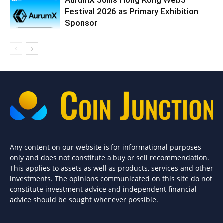
AurumX Joins Hong Kong Web3
Festival 2026 as Primary Exhibition
Sponsor
Any content on our website is for informational purposes
only and does not constitute a buy or sell recommendation.
This applies to assets as well as products, services and other
investments. The opinions communicated on this site do not
constitute investment advice and independent financial
advice should be sought whenever possible.