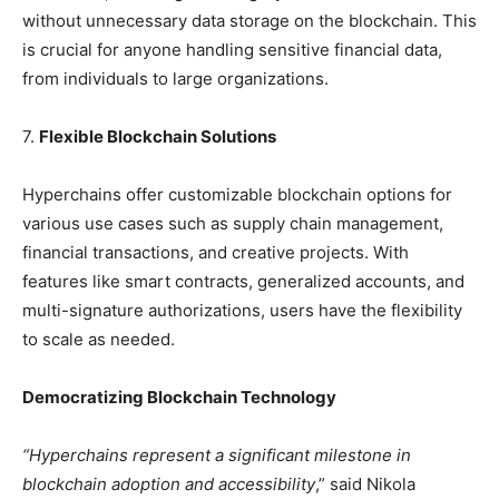
without unnecessary data storage on the blockchain. This
is crucial for anyone handling sensitive financial data,
from individuals to large organizations.
7.
Flexible Blockchain Solutions
Hyperchains offer customizable blockchain options for
various use cases such as supply chain management,
financial transactions, and creative projects. With
features like smart contracts, generalized accounts, and
multi-signature authorizations, users have the flexibility
to scale as needed.
Democratizing Blockchain Technology
“Hyperchains represent a significant milestone in
blockchain adoption and accessibility
,” said Nikola