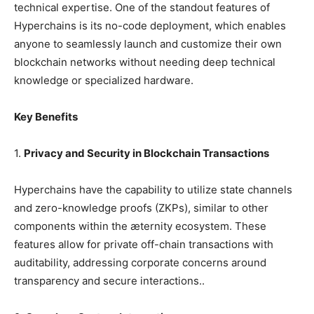
technical expertise. One of the standout features of
Hyperchains is its no-code deployment, which enables
anyone to seamlessly launch and customize their own
blockchain networks without needing deep technical
knowledge or specialized hardware.
Key Benefits
1.
Privacy and Security in Blockchain Transactions
Hyperchains have the capability to utilize state channels
and zero-knowledge proofs (ZKPs), similar to other
components within the æternity ecosystem. These
features allow for private off-chain transactions with
auditability, addressing corporate concerns around
transparency and secure interactions..