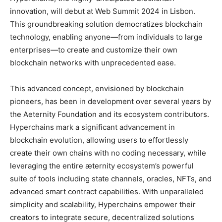
innovation, will debut at Web Summit 2024 in Lisbon.
This groundbreaking solution democratizes blockchain
technology, enabling anyone—from individuals to large
enterprises—to create and customize their own
blockchain networks with unprecedented ease.
This advanced concept, envisioned by blockchain
pioneers, has been in development over several years by
the Aeternity Foundation and its ecosystem contributors.
Hyperchains mark a significant advancement in
blockchain evolution, allowing users to effortlessly
create their own chains with no coding necessary, while
leveraging the entire æternity ecosystem’s powerful
suite of tools including state channels, oracles, NFTs, and
advanced smart contract capabilities. With unparalleled
simplicity and scalability, Hyperchains empower their
creators to integrate secure, decentralized solutions