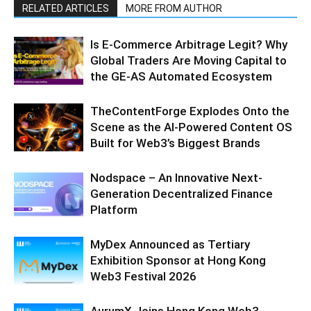
RELATED ARTICLES
MORE FROM AUTHOR
Is E-Commerce Arbitrage Legit? Why
Global Traders Are Moving Capital to
the GE-AS Automated Ecosystem
TheContentForge Explodes Onto the
Scene as the AI-Powered Content OS
Built for Web3’s Biggest Brands
Nodspace – An Innovative Next-
Generation Decentralized Finance
Platform
MyDex Announced as Tertiary
Exhibition Sponsor at Hong Kong
Web3 Festival 2026