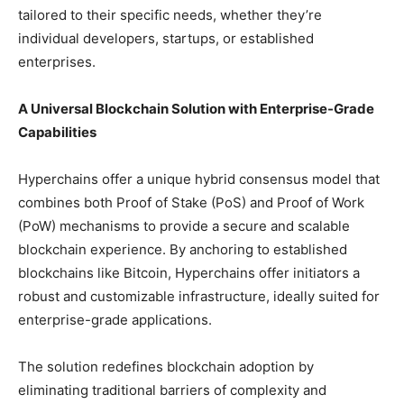
tailored to their specific needs, whether they’re
individual developers, startups, or established
enterprises.
A Universal Blockchain Solution with Enterprise-Grade
Capabilities
Hyperchains offer a unique hybrid consensus model that
combines both Proof of Stake (PoS) and Proof of Work
(PoW) mechanisms to provide a secure and scalable
blockchain experience. By anchoring to established
blockchains like Bitcoin, Hyperchains offer initiators a
robust and customizable infrastructure, ideally suited for
enterprise-grade applications.
The solution redefines blockchain adoption by
eliminating traditional barriers of complexity and