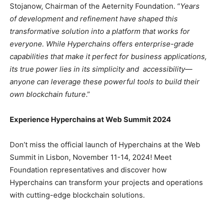
Stojanow, Chairman of the Aeternity Foundation. “
Years
of development and refinement have shaped this
transformative solution into a platform that works for
everyone. While Hyperchains offers enterprise-grade
capabilities that make it perfect for business applications,
its true power lies in its simplicity and accessibility—
anyone can leverage these powerful tools to build their
own blockchain future
.”
Experience Hyperchains at Web Summit 2024
Don’t miss the official launch of Hyperchains at the Web
Summit in Lisbon, November 11-14, 2024! Meet
Foundation representatives and discover how
Hyperchains can transform your projects and operations
with cutting-edge blockchain solutions.