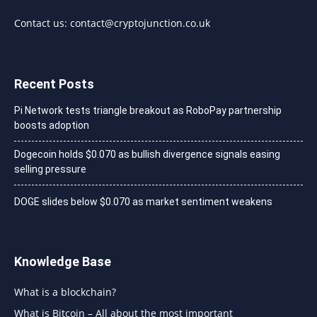
Contact us:
contact@cryptojunction.co.uk
Recent Posts
Pi Network tests triangle breakout as RoboPay partnership
boosts adoption
Dogecoin holds $0.070 as bullish divergence signals easing
selling pressure
DOGE slides below $0.070 as market sentiment weakens
Knowledge Base
What is a blockchain?
What is Bitcoin – All about the most important