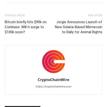
Previous article
Next article
Bitcoin briefly hits $90k on
Jorgie Announces Launch of
Coinbase. Will it surge to
New Solana-Based Memecoin
$100k soon?
to Rally for Animal Rights
CryptoChainWire
https://cryptochainwire.com