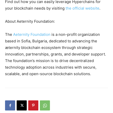
Find out how you can easily leverage Hyperchains for
your blockchain needs by visiting
the official website
.
About Aeternity Foundation:
The
Aeternity Foundation
is a non-profit organization
based in Sofia, Bulgaria, dedicated to advancing the
æternity blockchain ecosystem through strategic
innovation, partnerships, grants, and developer support.
The foundation’s mission is to drive decentralized
technology adoption across industries with secure,
scalable, and open-source blockchain solutions.