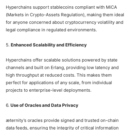
Hyperchains support stablecoins compliant with MiCA
(Markets in Crypto-Assets Regulation), making them ideal
for anyone concerned about cryptocurrency volatility and
legal compliance in regulated environments.
5.
Enhanced Scalability and Efficiency
Hyperchains offer scalable solutions powered by state
channels and built on Erlang, providing low latency and
high throughput at reduced costs. This makes them
perfect for applications of any scale, from individual
projects to enterprise-level deployments.
6.
Use of Oracles and Data Privacy
æternity’s oracles provide signed and trusted on-chain
data feeds, ensuring the integrity of critical information