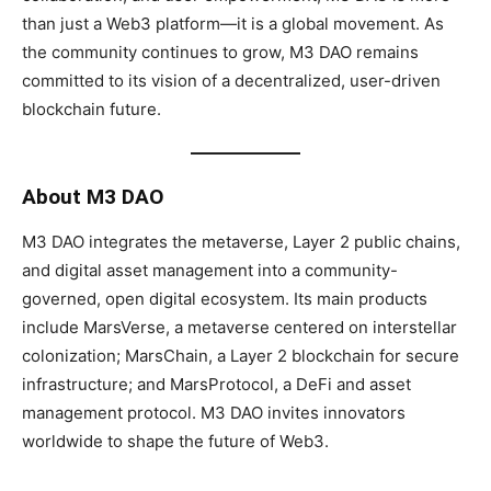
than just a Web3 platform—it is a global movement. As
the community continues to grow, M3 DAO remains
committed to its vision of a decentralized, user-driven
blockchain future.
About M3 DAO
M3 DAO integrates the metaverse, Layer 2 public chains,
and digital asset management into a community-
governed, open digital ecosystem. Its main products
include MarsVerse, a metaverse centered on interstellar
colonization; MarsChain, a Layer 2 blockchain for secure
infrastructure; and MarsProtocol, a DeFi and asset
management protocol. M3 DAO invites innovators
worldwide to shape the future of Web3.