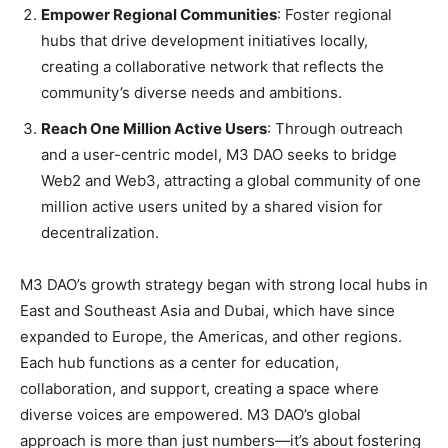
Empower Regional Communities
: Foster regional
hubs that drive development initiatives locally,
creating a collaborative network that reflects the
community’s diverse needs and ambitions.
Reach One Million Active Users
: Through outreach
and a user-centric model, M3 DAO seeks to bridge
Web2 and Web3, attracting a global community of one
million active users united by a shared vision for
decentralization.
M3 DAO’s growth strategy began with strong local hubs in
East and Southeast Asia and Dubai, which have since
expanded to Europe, the Americas, and other regions.
Each hub functions as a center for education,
collaboration, and support, creating a space where
diverse voices are empowered. M3 DAO’s global
approach is more than just numbers—it’s about fostering