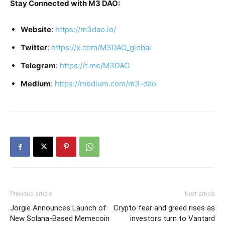
Stay Connected with M3 DAO:
Website
:
https://m3dao.io/
Twitter
:
https://x.com/M3DAO_global
Telegram
:
https://t.me/M3DAO
Medium
:
https://medium.com/m3-dao
Previous article
Next article
Jorgie Announces Launch of
Crypto fear and greed rises as
New Solana-Based Memecoin
investors turn to Vantard