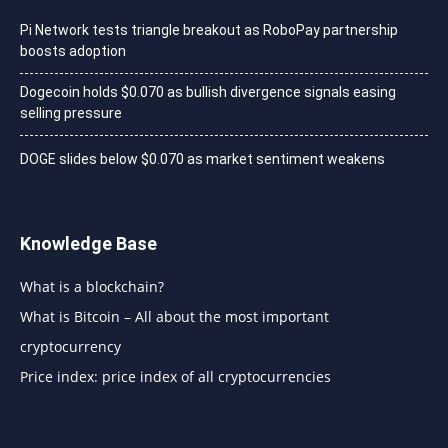
Pi Network tests triangle breakout as RoboPay partnership
boosts adoption
Dogecoin holds $0.070 as bullish divergence signals easing
selling pressure
DOGE slides below $0.070 as market sentiment weakens
Knowledge Base
What is a blockchain?
What is Bitcoin – All about the most important
cryptocurrency
Price index: price index of all cryptocurrencies