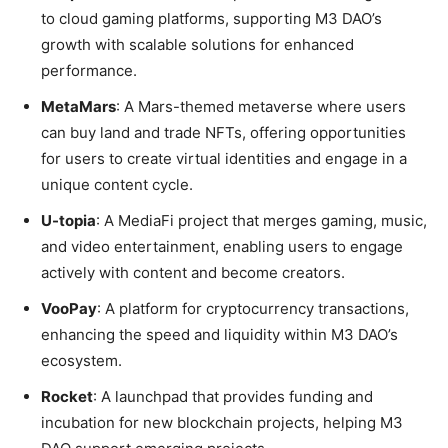
to cloud gaming platforms, supporting M3 DAO’s
growth with scalable solutions for enhanced
performance.
MetaMars
: A Mars-themed metaverse where users
can buy land and trade NFTs, offering opportunities
for users to create virtual identities and engage in a
unique content cycle.
U-topia
: A MediaFi project that merges gaming, music,
and video entertainment, enabling users to engage
actively with content and become creators.
VooPay
: A platform for cryptocurrency transactions,
enhancing the speed and liquidity within M3 DAO’s
ecosystem.
Rocket
: A launchpad that provides funding and
incubation for new blockchain projects, helping M3