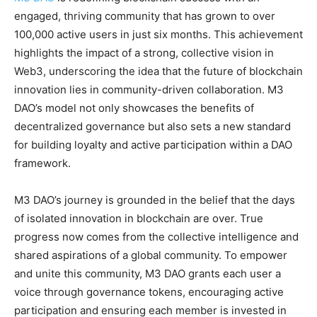
engaged, thriving community that has grown to over
100,000 active users in just six months. This achievement
highlights the impact of a strong, collective vision in
Web3, underscoring the idea that the future of blockchain
innovation lies in community-driven collaboration. M3
DAO’s model not only showcases the benefits of
decentralized governance but also sets a new standard
for building loyalty and active participation within a DAO
framework.
M3 DAO’s journey is grounded in the belief that the days
of isolated innovation in blockchain are over. True
progress now comes from the collective intelligence and
shared aspirations of a global community. To empower
and unite this community, M3 DAO grants each user a
voice through governance tokens, encouraging active
participation and ensuring each member is invested in