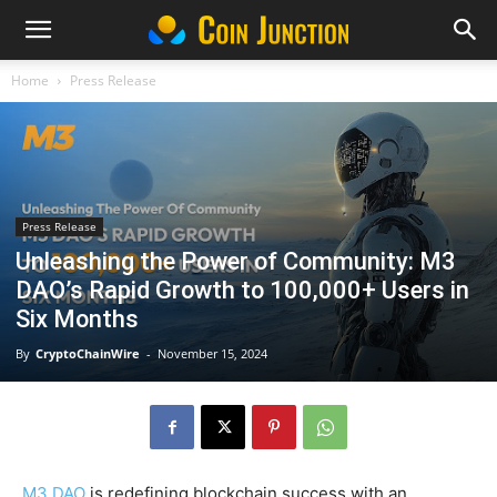
Home
Press Release
Press Release
Unleashing the Power of Community: M3
DAO’s Rapid Growth to 100,000+ Users in
Six Months
By
CryptoChainWire
-
November 15, 2024
M3 DAO
is redefining blockchain success with an