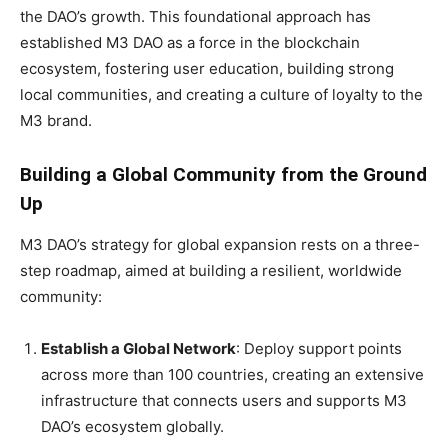
the DAO’s growth. This foundational approach has
established M3 DAO as a force in the blockchain
ecosystem, fostering user education, building strong
local communities, and creating a culture of loyalty to the
M3 brand.
Building a Global Community from the Ground
Up
M3 DAO’s strategy for global expansion rests on a three-
step roadmap, aimed at building a resilient, worldwide
community:
Establish a Global Network
: Deploy support points
across more than 100 countries, creating an extensive
infrastructure that connects users and supports M3
DAO’s ecosystem globally.