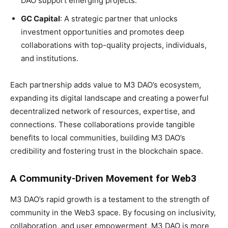
DAO support emerging projects.
GC Capital
: A strategic partner that unlocks
investment opportunities and promotes deep
collaborations with top-quality projects, individuals,
and institutions.
Each partnership adds value to M3 DAO’s ecosystem,
expanding its digital landscape and creating a powerful
decentralized network of resources, expertise, and
connections. These collaborations provide tangible
benefits to local communities, building M3 DAO’s
credibility and fostering trust in the blockchain space.
A Community-Driven Movement for Web3
M3 DAO’s rapid growth is a testament to the strength of
community in the Web3 space. By focusing on inclusivity,
collaboration, and user empowerment, M3 DAO is more