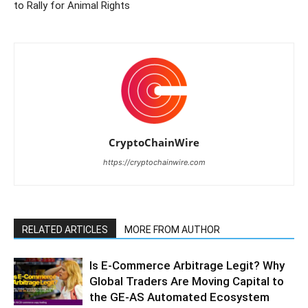
to Rally for Animal Rights
CryptoChainWire
https://cryptochainwire.com
RELATED ARTICLES
MORE FROM AUTHOR
Is E-Commerce Arbitrage Legit? Why
Global Traders Are Moving Capital to
the GE-AS Automated Ecosystem