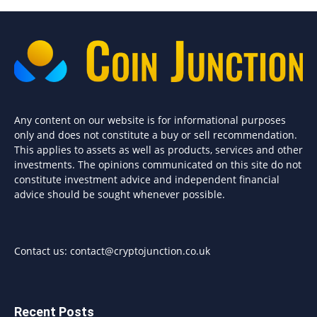
Any content on our website is for informational purposes
only and does not constitute a buy or sell recommendation.
This applies to assets as well as products, services and other
investments. The opinions communicated on this site do not
constitute investment advice and independent financial
advice should be sought whenever possible.
Contact us:
contact@cryptojunction.co.uk
Recent Posts