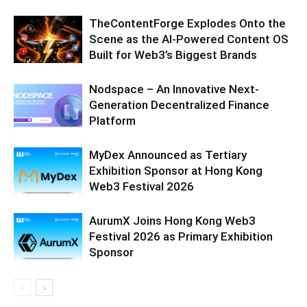
TheContentForge Explodes Onto the
Scene as the AI-Powered Content OS
Built for Web3’s Biggest Brands
Nodspace – An Innovative Next-
Generation Decentralized Finance
Platform
MyDex Announced as Tertiary
Exhibition Sponsor at Hong Kong
Web3 Festival 2026
AurumX Joins Hong Kong Web3
Festival 2026 as Primary Exhibition
Sponsor