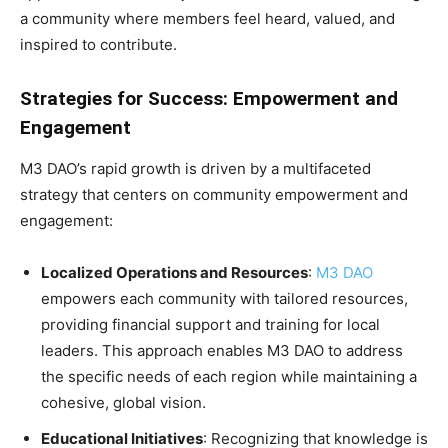
a community where members feel heard, valued, and
inspired to contribute.
Strategies for Success: Empowerment and
Engagement
M3 DAO’s rapid growth is driven by a multifaceted
strategy that centers on community empowerment and
engagement:
Localized Operations and Resources
:
M3 DAO
empowers each community with tailored resources,
providing financial support and training for local
leaders. This approach enables M3 DAO to address
the specific needs of each region while maintaining a
cohesive, global vision.
Educational Initiatives
: Recognizing that knowledge is