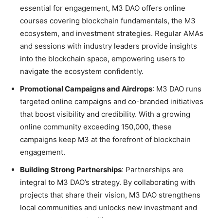
essential for engagement, M3 DAO offers online
courses covering blockchain fundamentals, the M3
ecosystem, and investment strategies. Regular AMAs
and sessions with industry leaders provide insights
into the blockchain space, empowering users to
navigate the ecosystem confidently.
Promotional Campaigns and Airdrops
: M3 DAO runs
targeted online campaigns and co-branded initiatives
that boost visibility and credibility. With a growing
online community exceeding 150,000, these
campaigns keep M3 at the forefront of blockchain
engagement.
Building Strong Partnerships
: Partnerships are
integral to M3 DAO’s strategy. By collaborating with
projects that share their vision, M3 DAO strengthens
local communities and unlocks new investment and