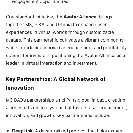
engagement opportunities.
One standout initiative, the
Avatar Alliance
, brings
together M3, PIKA, and U-topia to enhance user
experiences in virtual worlds through customizable
avatars. This partnership cultivates a vibrant community
while introducing innovative engagement and profitability
options for investors, positioning the Avatar Alliance as a
leader in virtual interaction and investment.
Key Partnerships: A Global Network of
Innovation
M3 DAO’s partnerships amplify its global impact, creating
a decentralized ecosystem that fosters user engagement,
innovation, and growth. Key partnerships include:
DeepLink
: A decentralized protocol that links games