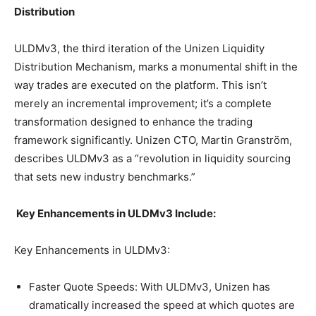
Distribution
ULDMv3, the third iteration of the Unizen Liquidity
Distribution Mechanism, marks a monumental shift in the
way trades are executed on the platform. This isn’t
merely an incremental improvement; it’s a complete
transformation designed to enhance the trading
framework significantly. Unizen CTO, Martin Granström,
describes ULDMv3 as a “revolution in liquidity sourcing
that sets new industry benchmarks.”
Key Enhancements in ULDMv3 Include:
Key Enhancements in ULDMv3:
Faster Quote Speeds: With ULDMv3, Unizen has
dramatically increased the speed at which quotes are