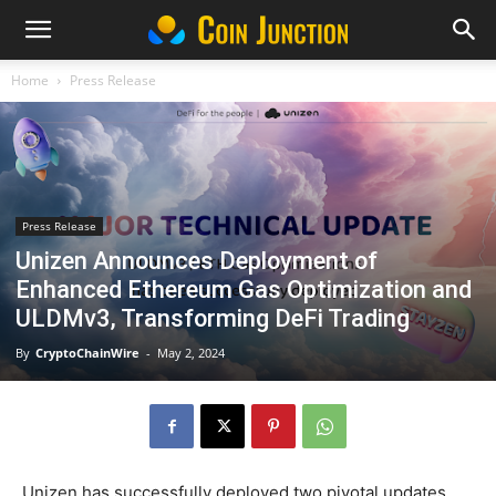
Home
Press Release
Press Release
Unizen Announces Deployment of
Enhanced Ethereum Gas Optimization and
ULDMv3, Transforming DeFi Trading
By
CryptoChainWire
-
May 2, 2024
Unizen has successfully deployed two pivotal updates