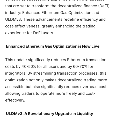
that are set to transform the decentralized finance (DeFi)
industry: Enhanced Ethereum Gas Optimization and
ULDMv3. These advancements redefine efficiency and
cost-effectiveness, greatly enhancing the trading
experience for DeFi users.
Enhanced Ethereum Gas Optimization is Now Live
This update significantly reduces Ethereum transaction
costs by 40-50% for all users and by 60-70% for
integrators. By streamlining transaction processes, this
optimization not only makes decentralized trading more
accessible but also significantly reduces overhead costs,
allowing traders to operate more freely and cost-
effectively.
ULDMv3: A Revolutionary Upgrade in Liquidity