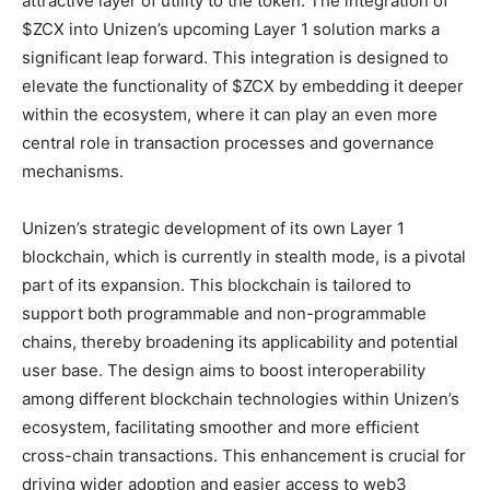
attractive layer of utility to the token. The integration of
$ZCX into Unizen’s upcoming Layer 1 solution marks a
significant leap forward. This integration is designed to
elevate the functionality of $ZCX by embedding it deeper
within the ecosystem, where it can play an even more
central role in transaction processes and governance
mechanisms.
Unizen’s strategic development of its own Layer 1
blockchain, which is currently in stealth mode, is a pivotal
part of its expansion. This blockchain is tailored to
support both programmable and non-programmable
chains, thereby broadening its applicability and potential
user base. The design aims to boost interoperability
among different blockchain technologies within Unizen’s
ecosystem, facilitating smoother and more efficient
cross-chain transactions. This enhancement is crucial for
driving wider adoption and easier access to web3