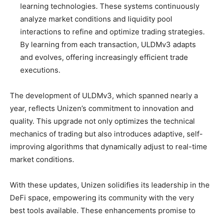
learning technologies. These systems continuously
analyze market conditions and liquidity pool
interactions to refine and optimize trading strategies.
By learning from each transaction, ULDMv3 adapts
and evolves, offering increasingly efficient trade
executions.
The development of ULDMv3, which spanned nearly a
year, reflects Unizen’s commitment to innovation and
quality. This upgrade not only optimizes the technical
mechanics of trading but also introduces adaptive, self-
improving algorithms that dynamically adjust to real-time
market conditions.
With these updates, Unizen solidifies its leadership in the
DeFi space, empowering its community with the very
best tools available. These enhancements promise to