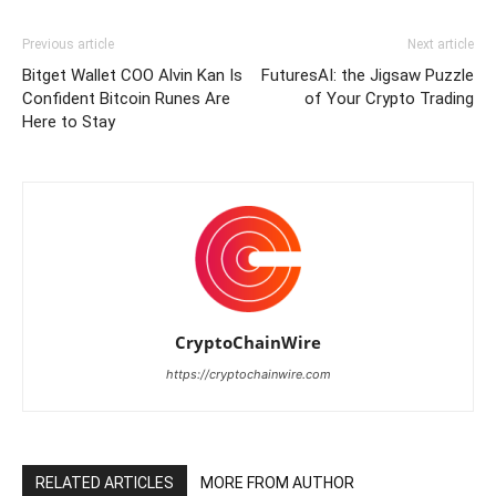
Previous article
Next article
Bitget Wallet COO Alvin Kan Is
FuturesAI: the Jigsaw Puzzle
Confident Bitcoin Runes Are
of Your Crypto Trading
Here to Stay
CryptoChainWire
https://cryptochainwire.com
RELATED ARTICLES
MORE FROM AUTHOR