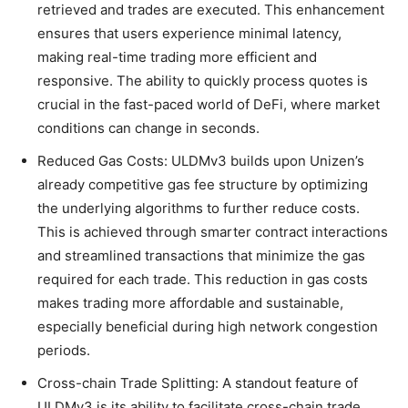
retrieved and trades are executed. This enhancement
ensures that users experience minimal latency,
making real-time trading more efficient and
responsive. The ability to quickly process quotes is
crucial in the fast-paced world of DeFi, where market
conditions can change in seconds.
Reduced Gas Costs: ULDMv3 builds upon Unizen’s
already competitive gas fee structure by optimizing
the underlying algorithms to further reduce costs.
This is achieved through smarter contract interactions
and streamlined transactions that minimize the gas
required for each trade. This reduction in gas costs
makes trading more affordable and sustainable,
especially beneficial during high network congestion
periods.
Cross-chain Trade Splitting: A standout feature of
ULDMv3 is its ability to facilitate cross-chain trade