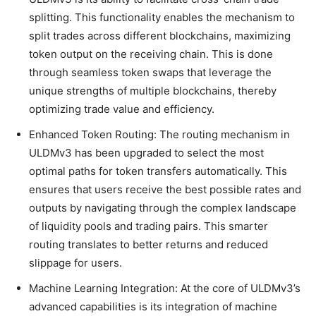
splitting. This functionality enables the mechanism to
split trades across different blockchains, maximizing
token output on the receiving chain. This is done
through seamless token swaps that leverage the
unique strengths of multiple blockchains, thereby
optimizing trade value and efficiency.
Enhanced Token Routing: The routing mechanism in
ULDMv3 has been upgraded to select the most
optimal paths for token transfers automatically. This
ensures that users receive the best possible rates and
outputs by navigating through the complex landscape
of liquidity pools and trading pairs. This smarter
routing translates to better returns and reduced
slippage for users.
Machine Learning Integration: At the core of ULDMv3’s
advanced capabilities is its integration of machine