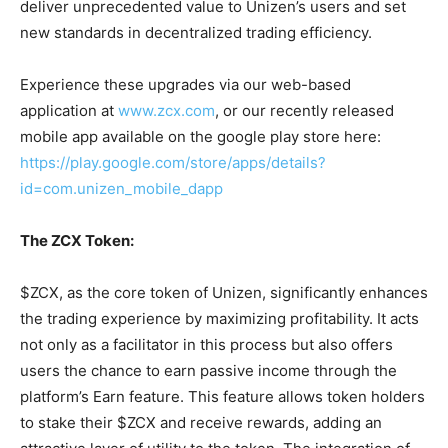
deliver unprecedented value to Unizen’s users and set
new standards in decentralized trading efficiency.
Experience these upgrades via our web-based
application at
www.zcx.com
, or our recently released
mobile app available on the google play store here:
https://play.google.com/store/apps/details?
id=com.unizen_mobile_dapp
The ZCX Token:
$ZCX, as the core token of Unizen, significantly enhances
the trading experience by maximizing profitability. It acts
not only as a facilitator in this process but also offers
users the chance to earn passive income through the
platform’s Earn feature. This feature allows token holders
to stake their $ZCX and receive rewards, adding an