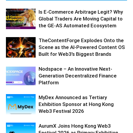
Is E-Commerce Arbitrage Legit? Why
Global Traders Are Moving Capital to
the GE-AS Automated Ecosystem
TheContentForge Explodes Onto the
Scene as the AI-Powered Content OS
Built for Web3’s Biggest Brands
Nodspace – An Innovative Next-
Generation Decentralized Finance
Platform
MyDex Announced as Tertiary
Exhibition Sponsor at Hong Kong
Web3 Festival 2026
AurumX Joins Hong Kong Web3
Festival 2026 as Primary Exhibition