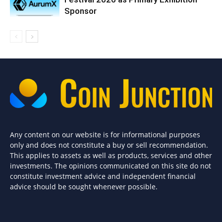
Sponsor
Any content on our website is for informational purposes
only and does not constitute a buy or sell recommendation.
This applies to assets as well as products, services and other
investments. The opinions communicated on this site do not
constitute investment advice and independent financial
advice should be sought whenever possible.