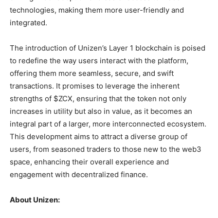
technologies, making them more user-friendly and
integrated.
The introduction of Unizen’s Layer 1 blockchain is poised
to redefine the way users interact with the platform,
offering them more seamless, secure, and swift
transactions. It promises to leverage the inherent
strengths of $ZCX, ensuring that the token not only
increases in utility but also in value, as it becomes an
integral part of a larger, more interconnected ecosystem.
This development aims to attract a diverse group of
users, from seasoned traders to those new to the web3
space, enhancing their overall experience and
engagement with decentralized finance.
About Unizen: