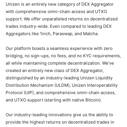
Unizen is an entirely new category of DEX Aggregator
with comprehensive omni-chain access and UTXO
support. We offer unparalleled returns on decentralized
trades industry-wide. Even compared to leading DEX
Aggregators like 1inch, Paraswap, and Matcha.
Our platform boasts a seamless experience with zero
bridging, no sign-ups, no fees, and no KYC requirements,
all while maintaining complete decentralization. We’ve
created an entirely new class of DEX Aggregator,
distinguished by an industry-leading Unizen Liquidity
Distribution Mechanism (ULDM), Unizen Interoperability
Protocol (UIP), and comprehensive omni-chain access,
and UTXO support (starting with native Bitcoin).
Our industry-leading innovations give us the ability to
provide the highest returns on decentralized trades in