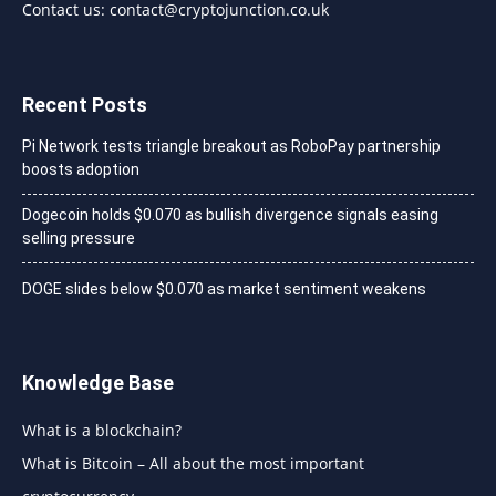
Contact us:
contact@cryptojunction.co.uk
Recent Posts
Pi Network tests triangle breakout as RoboPay partnership
boosts adoption
Dogecoin holds $0.070 as bullish divergence signals easing
selling pressure
DOGE slides below $0.070 as market sentiment weakens
Knowledge Base
What is a blockchain?
What is Bitcoin – All about the most important