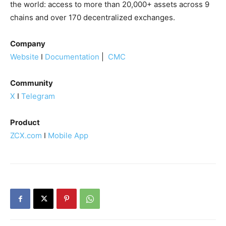
the world: access to more than 20,000+ assets across 9
chains and over 170 decentralized exchanges.
Company
Website
I
Documentation
|
CMC
Community
X
I
Telegram
Product
ZCX.com
I
Mobile App