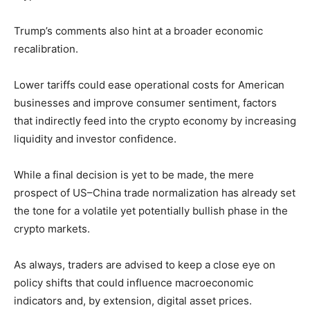
Trump’s comments also hint at a broader economic
recalibration.
Lower tariffs could ease operational costs for American
businesses and improve consumer sentiment, factors
that indirectly feed into the crypto economy by increasing
liquidity and investor confidence.
While a final decision is yet to be made, the mere
prospect of US–China trade normalization has already set
the tone for a volatile yet potentially bullish phase in the
crypto markets.
As always, traders are advised to keep a close eye on
policy shifts that could influence macroeconomic
indicators and, by extension, digital asset prices.