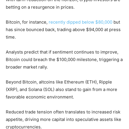
betting on a resurgence in prices.
Bitcoin, for instance,
recently dipped below $80,000
but
has since bounced back, trading above $94,000 at press
time.
Analysts predict that if sentiment continues to improve,
Bitcoin could breach the $100,000 milestone, triggering a
broader market rally.
Beyond Bitcoin, altcoins like Ethereum (ETH), Ripple
(XRP), and Solana (SOL) also stand to gain from a more
favorable economic environment.
Reduced trade tension often translates to increased risk
appetite, driving more capital into speculative assets like
cryptocurrencies.