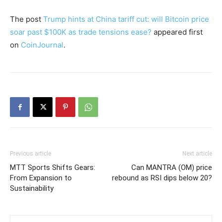
The post
Trump hints at China tariff cut: will Bitcoin price
soar past $100K as trade tensions ease?
appeared first
on
CoinJournal
.
Previous article
Next article
MTT Sports Shifts Gears:
Can MANTRA (OM) price
From Expansion to
rebound as RSI dips below 20?
Sustainability