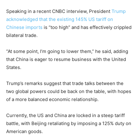
Speaking in a recent CNBC interview, President
Trump
acknowledged that the existing 145% US tariff on
Chinese imports
is “too high” and has effectively crippled
bilateral trade.
“At some point, I’m going to lower them,” he said, adding
that China is eager to resume business with the United
States.
Trump’s remarks suggest that trade talks between the
two global powers could be back on the table, with hopes
of a more balanced economic relationship.
Currently, the US and China are locked in a steep tariff
battle, with Beijing retaliating by imposing a 125% duty on
American goods.