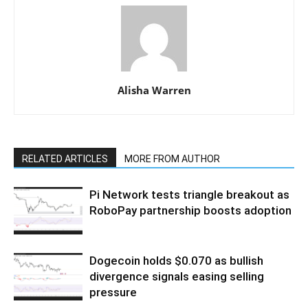
Alisha Warren
RELATED ARTICLES
MORE FROM AUTHOR
Pi Network tests triangle breakout as
RoboPay partnership boosts adoption
Dogecoin holds $0.070 as bullish
divergence signals easing selling
pressure