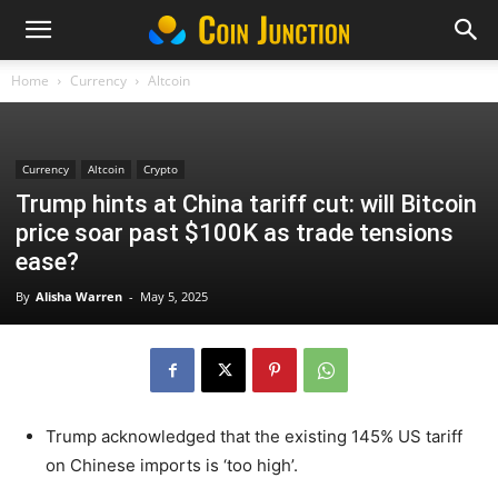
Home
Currency
Altcoin
Currency
Altcoin
Crypto
Trump hints at China tariff cut: will Bitcoin
price soar past $100K as trade tensions
ease?
By
Alisha Warren
-
May 5, 2025
Trump acknowledged that the existing 145% US tariff
on Chinese imports is ‘too high’.