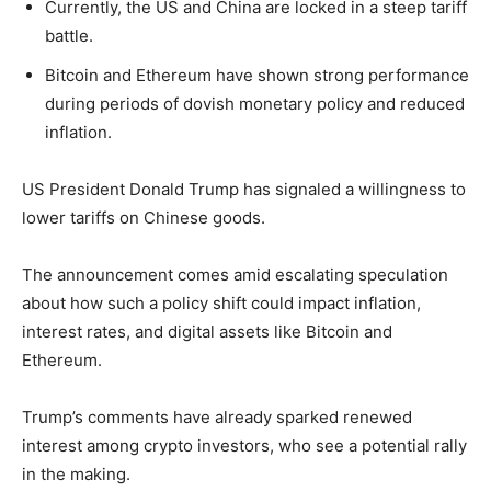
Currently, the US and China are locked in a steep tariff
battle.
Bitcoin and Ethereum have shown strong performance
during periods of dovish monetary policy and reduced
inflation.
US President Donald Trump has signaled a willingness to
lower tariffs on Chinese goods.
The announcement comes amid escalating speculation
about how such a policy shift could impact inflation,
interest rates, and digital assets like Bitcoin and
Ethereum.
Trump’s comments have already sparked renewed
interest among crypto investors, who see a potential rally
in the making.