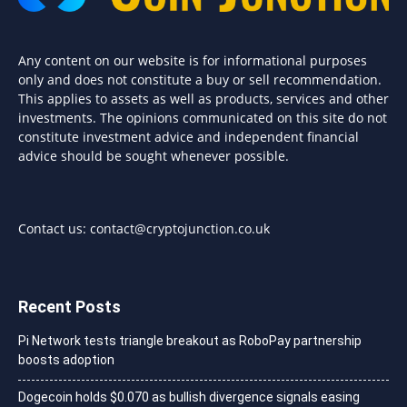
Any content on our website is for informational purposes
only and does not constitute a buy or sell recommendation.
This applies to assets as well as products, services and other
investments. The opinions communicated on this site do not
constitute investment advice and independent financial
advice should be sought whenever possible.
Contact us:
contact@cryptojunction.co.uk
Recent Posts
Pi Network tests triangle breakout as RoboPay partnership
boosts adoption
Dogecoin holds $0.070 as bullish divergence signals easing