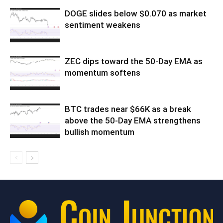
DOGE slides below $0.070 as market
sentiment weakens
ZEC dips toward the 50-Day EMA as
momentum softens
BTC trades near $66K as a break
above the 50-Day EMA strengthens
bullish momentum