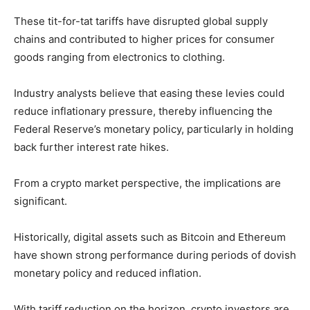
These tit-for-tat tariffs have disrupted global supply
chains and contributed to higher prices for consumer
goods ranging from electronics to clothing.
Industry analysts believe that easing these levies could
reduce inflationary pressure, thereby influencing the
Federal Reserve’s monetary policy, particularly in holding
back further interest rate hikes.
From a crypto market perspective, the implications are
significant.
Historically, digital assets such as Bitcoin and Ethereum
have shown strong performance during periods of dovish
monetary policy and reduced inflation.
With tariff reduction on the horizon, crypto investors are