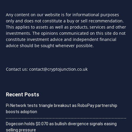
Any content on our website is for informational purposes
only and does not constitute a buy or sell recommendation.
This applies to assets as well as products, services and other
investments. The opinions communicated on this site do not
constitute investment advice and independent financial
advice should be sought whenever possible.
Contact us:
contact@cryptojunction.co.uk
Recent Posts
Pi Network tests triangle breakout as RoboPay partnership
boosts adoption
Dogecoin holds $0.070 as bullish divergence signals easing
selling pressure