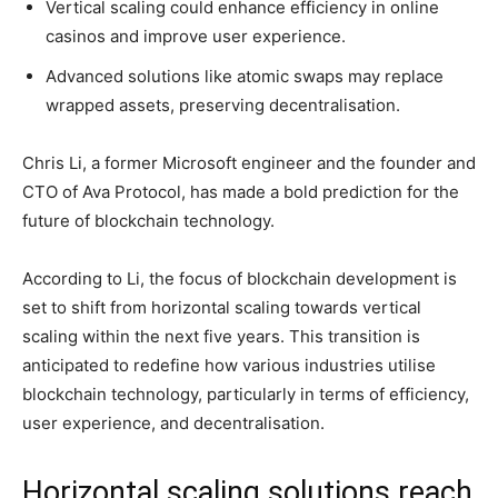
Vertical scaling could enhance efficiency in online
casinos and improve user experience.
Advanced solutions like atomic swaps may replace
wrapped assets, preserving decentralisation.
Chris Li, a former Microsoft engineer and the founder and
CTO of Ava Protocol, has made a bold prediction for the
future of blockchain technology.
According to Li, the focus of blockchain development is
set to shift from horizontal scaling towards vertical
scaling within the next five years. This transition is
anticipated to redefine how various industries utilise
blockchain technology, particularly in terms of efficiency,
user experience, and decentralisation.
Horizontal scaling solutions reach