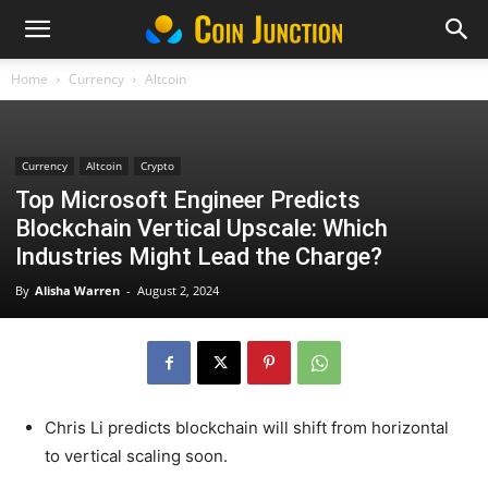
Home
Currency
Altcoin
Currency
Altcoin
Crypto
Top Microsoft Engineer Predicts
Blockchain Vertical Upscale: Which
Industries Might Lead the Charge?
By
Alisha Warren
-
August 2, 2024
Chris Li predicts blockchain will shift from horizontal
to vertical scaling soon.