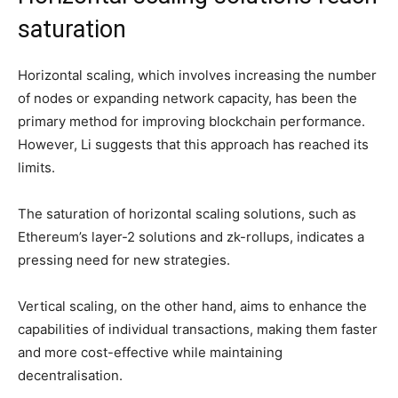
saturation
Horizontal scaling, which involves increasing the number
of nodes or expanding network capacity, has been the
primary method for improving blockchain performance.
However, Li suggests that this approach has reached its
limits.
The saturation of horizontal scaling solutions, such as
Ethereum’s layer-2 solutions and zk-rollups, indicates a
pressing need for new strategies.
Vertical scaling, on the other hand, aims to enhance the
capabilities of individual transactions, making them faster
and more cost-effective while maintaining
decentralisation.