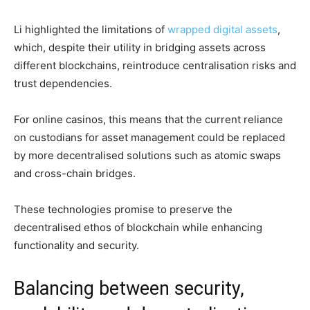
Li highlighted the limitations of
wrapped digital assets
,
which, despite their utility in bridging assets across
different blockchains, reintroduce centralisation risks and
trust dependencies.
For online casinos, this means that the current reliance
on custodians for asset management could be replaced
by more decentralised solutions such as atomic swaps
and cross-chain bridges.
These technologies promise to preserve the
decentralised ethos of blockchain while enhancing
functionality and security.
Balancing between security,