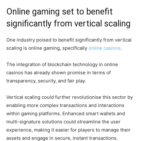
Online gaming set to benefit
significantly from vertical scaling
One industry poised to benefit significantly from vertical
scaling is online gaming, specifically
online casinos
.
The integration of blockchain technology in online
casinos has already shown promise in terms of
transparency, security, and fair play.
Vertical scaling could further revolutionise this sector by
enabling more complex transactions and interactions
within gaming platforms. Enhanced smart wallets and
multi-signature solutions could streamline the user
experience, making it easier for players to manage their
assets and engage in secure, instant transactions.