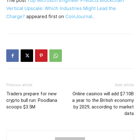
The post
Top Microsoft Engineer Predicts Blockchain
Vertical Upscale: Which Industries Might Lead the
Charge?
appeared first on
CoinJournal
.
Previous article
Next article
Traders prepare for new
Online casinos will add $7.10B
crypto bull run: Poodlana
a year to the British economy
scoops $3.5M
by 2029, according to market
data