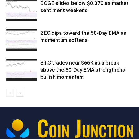
DOGE slides below $0.070 as market
sentiment weakens
ZEC dips toward the 50-Day EMA as
momentum softens
BTC trades near $66K as a break
above the 50-Day EMA strengthens
bullish momentum