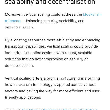
scalability and decentralisation
Moreover, vertical scaling could address the
blockchain
trilemma
— balancing security, scalability, and
decentralisation.
By allocating resources more efficiently and enhancing
transaction capabilities, vertical scaling could provide
industries like online casinos with robust, scalable
solutions that do not compromise on security or
decentralisation.
Vertical scaling offers a promising future, transforming
how blockchain technology is applied across various
sectors and paving the way for more efficient and user-
friendly applications.