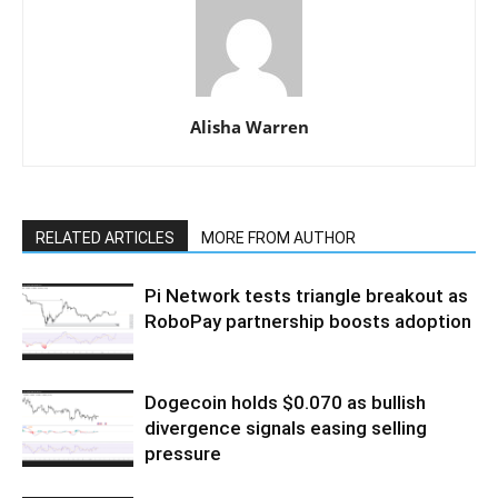
Alisha Warren
RELATED ARTICLES
MORE FROM AUTHOR
Pi Network tests triangle breakout as
RoboPay partnership boosts adoption
Dogecoin holds $0.070 as bullish
divergence signals easing selling
pressure