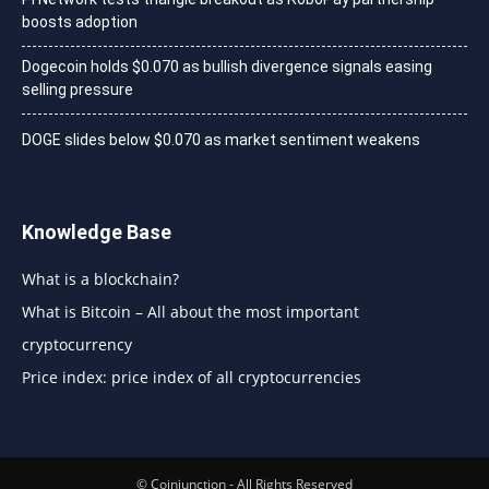
boosts adoption
Dogecoin holds $0.070 as bullish divergence signals easing
selling pressure
DOGE slides below $0.070 as market sentiment weakens
Knowledge Base
What is a blockchain?
What is Bitcoin – All about the most important
cryptocurrency
Price index: price index of all cryptocurrencies
© Coinjunction - All Rights Reserved