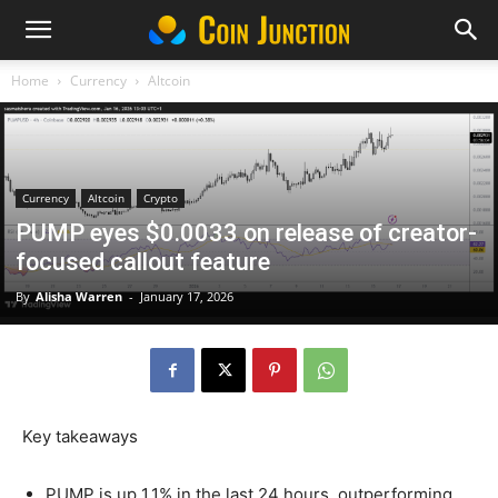
Home
Currency
Altcoin
Currency
Altcoin
Crypto
PUMP eyes $0.0033 on release of creator-
focused callout feature
By
Alisha Warren
-
January 17, 2026
Key takeaways
PUMP is up 1.1% in the last 24 hours, outperforming