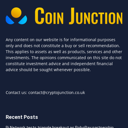
Any content on our website is for informational purposes
only and does not constitute a buy or sell recommendation.
This applies to assets as well as products, services and other
investments. The opinions communicated on this site do not
constitute investment advice and independent financial
advice should be sought whenever possible.
Contact us:
contact@cryptojunction.co.uk
Recent Posts
Pi Network tests triangle breakout as RoboPay partnership