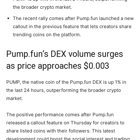
the broader crypto market.
The recent rally comes after Pump.fun launched a new
callout in the previous feature that lets creators share
trending coins on the platform.
Pump.fun’s DEX volume surges
as price approaches $0.003
PUMP, the native coin of the Pump.fun DEX is up 1% in
the last 24 hours, outperforming the broader crypto
market.
The positive performance comes after Pump.fun
released a callout feature on Thursday for creators to
share listed coins with their followers. This latest
development could boost the social interest and trading