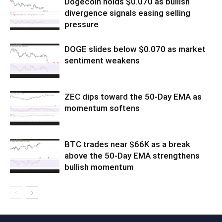
Dogecoin holds $0.070 as bullish
divergence signals easing selling
pressure
DOGE slides below $0.070 as market
sentiment weakens
ZEC dips toward the 50-Day EMA as
momentum softens
BTC trades near $66K as a break
above the 50-Day EMA strengthens
bullish momentum