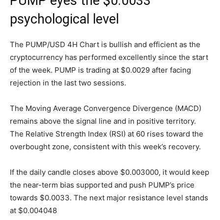
PUMP eyes the $0.0033
psychological level
The PUMP/USD 4H Chart is bullish and efficient as the
cryptocurrency has performed excellently since the start
of the week. PUMP is trading at $0.0029 after facing
rejection in the last two sessions.
The Moving Average Convergence Divergence (MACD)
remains above the signal line and in positive territory.
The Relative Strength Index (RSI) at 60 rises toward the
overbought zone, consistent with this week’s recovery.
If the daily candle closes above $0.003000, it would keep
the near-term bias supported and push PUMP’s price
towards $0.0033. The next major resistance level stands
at $0.004048