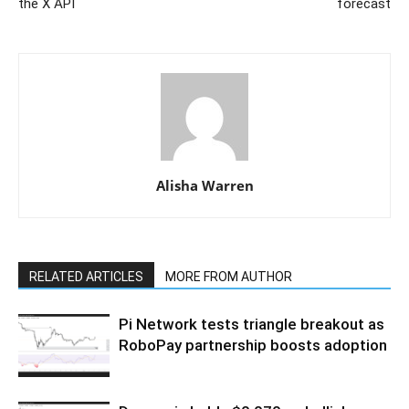
the X API
forecast
Alisha Warren
RELATED ARTICLES
MORE FROM AUTHOR
Pi Network tests triangle breakout as
RoboPay partnership boosts adoption