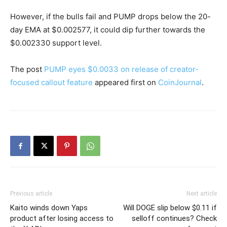
However, if the bulls fail and PUMP drops below the 20-
day EMA at $0.002577, it could dip further towards the
$0.002330 support level.
The post
PUMP eyes $0.0033 on release of creator-
focused callout feature
appeared first on
CoinJournal
.
Previous article
Next article
Kaito winds down Yaps
Will DOGE slip below $0.11 if
product after losing access to
selloff continues? Check