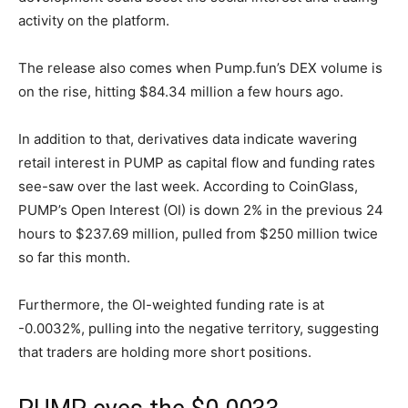
activity on the platform.
The release also comes when Pump.fun’s DEX volume is
on the rise, hitting $84.34 million a few hours ago.
In addition to that, derivatives data indicate wavering
retail interest in PUMP as capital flow and funding rates
see-saw over the last week. According to CoinGlass,
PUMP’s Open Interest (OI) is down 2% in the previous 24
hours to $237.69 million, pulled from $250 million twice
so far this month.
Furthermore, the OI-weighted funding rate is at
-0.0032%, pulling into the negative territory, suggesting
that traders are holding more short positions.