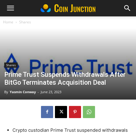
Home
Shares
Shares
Prime Trust Suspends Withdrawals After
BitGo Terminates Acquisition Deal
By
Yasmin Conway
-
June 23, 2023
Crypto custodian Prime Trust suspended withdrawals