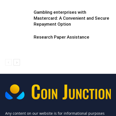
Gambling enterprises with
Mastercard: A Convenient and Secure
Repayment Option
Research Paper Assistance
Any content on our website is for informational purposes