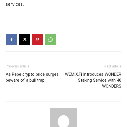
services.
Previous article
Next article
As Pepe crypto price surges,
WEMIX.Fi Introduces WONDER
beware of a bull trap
Staking Service with 40
WONDERS