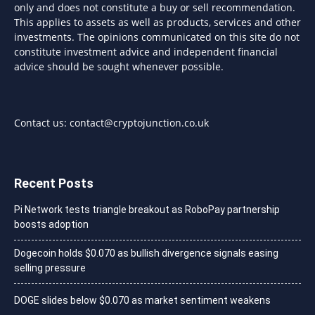
only and does not constitute a buy or sell recommendation.
This applies to assets as well as products, services and other
investments. The opinions communicated on this site do not
constitute investment advice and independent financial
advice should be sought whenever possible.
Contact us:
contact@cryptojunction.co.uk
Recent Posts
Pi Network tests triangle breakout as RoboPay partnership
boosts adoption
Dogecoin holds $0.070 as bullish divergence signals easing
selling pressure
DOGE slides below $0.070 as market sentiment weakens