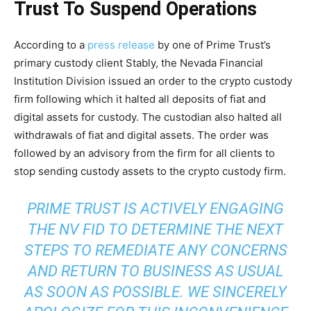
Trust To Suspend Operations
According to a
press release
by one of Prime Trust’s
primary custody client Stably, the Nevada Financial
Institution Division issued an order to the crypto custody
firm following which it halted all deposits of fiat and
digital assets for custody. The custodian also halted all
withdrawals of fiat and digital assets. The order was
followed by an advisory from the firm for all clients to
stop sending custody assets to the crypto custody firm.
PRIME TRUST IS ACTIVELY ENGAGING
THE NV FID TO DETERMINE THE NEXT
STEPS TO REMEDIATE ANY CONCERNS
AND RETURN TO BUSINESS AS USUAL
AS SOON AS POSSIBLE. WE SINCERELY