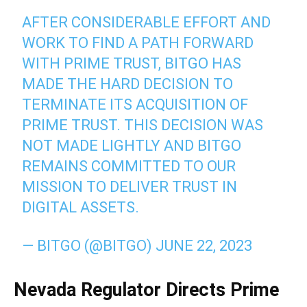
AFTER CONSIDERABLE EFFORT AND
WORK TO FIND A PATH FORWARD
WITH PRIME TRUST, BITGO HAS
MADE THE HARD DECISION TO
TERMINATE ITS ACQUISITION OF
PRIME TRUST. THIS DECISION WAS
NOT MADE LIGHTLY AND BITGO
REMAINS COMMITTED TO OUR
MISSION TO DELIVER TRUST IN
DIGITAL ASSETS.
— BITGO (@BITGO)
JUNE 22, 2023
Nevada Regulator Directs Prime