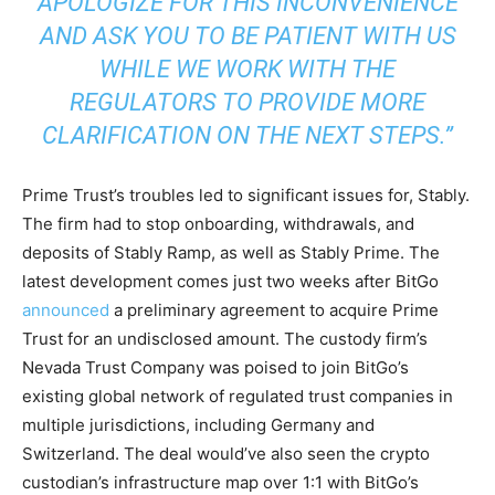
APOLOGIZE FOR THIS INCONVENIENCE
AND ASK YOU TO BE PATIENT WITH US
WHILE WE WORK WITH THE
REGULATORS TO PROVIDE MORE
CLARIFICATION ON THE NEXT STEPS.”
Prime Trust’s troubles led to significant issues for, Stably.
The firm had to stop onboarding, withdrawals, and
deposits of Stably Ramp, as well as Stably Prime. The
latest development comes just two weeks after BitGo
announced
a preliminary agreement to acquire Prime
Trust for an undisclosed amount. The custody firm’s
Nevada Trust Company was poised to join BitGo’s
existing global network of regulated trust companies in
multiple jurisdictions, including Germany and
Switzerland. The deal would’ve also seen the crypto
custodian’s infrastructure map over 1:1 with BitGo’s