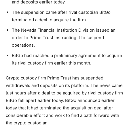
and deposits earlier today.
The suspension came after rival custodian BitGo
terminated a deal to acquire the firm.
The Nevada Financial Institution Division issued an
order to Prime Trust instructing it to suspend
operations.
BitGo had reached a preliminary agreement to acquire
its rival custody firm earlier this month.
Crypto custody firm Prime Trust has suspended
withdrawals and deposits on its platform. The news came
just hours after a deal to be acquired by rival custody firm
BitGo fell apart earlier today. BitGo announced earlier
today that it had terminated the acquisition deal after
considerable effort and work to find a path forward with
the crypto custodian.