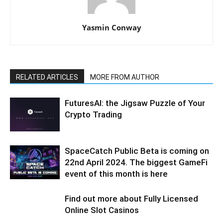
Yasmin Conway
RELATED ARTICLES
MORE FROM AUTHOR
FuturesAI: the Jigsaw Puzzle of Your
Crypto Trading
SpaceCatch Public Beta is coming on
22nd April 2024. The biggest GameFi
event of this month is here
Find out more about Fully Licensed
Online Slot Casinos