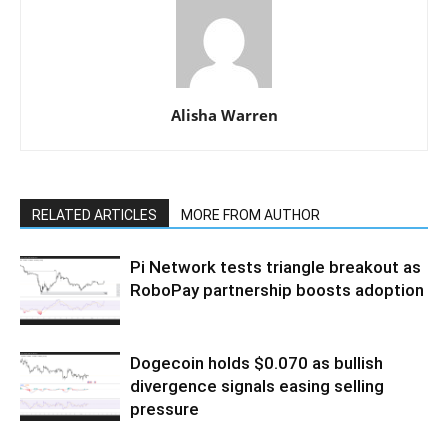
Alisha Warren
RELATED ARTICLES
MORE FROM AUTHOR
Pi Network tests triangle breakout as
RoboPay partnership boosts adoption
Dogecoin holds $0.070 as bullish
divergence signals easing selling
pressure