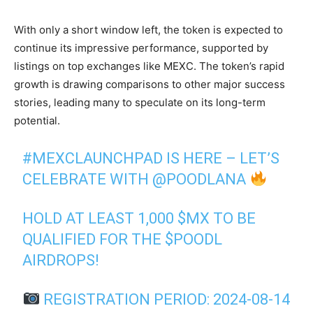
With only a short window left, the token is expected to
continue its impressive performance, supported by
listings on top exchanges like MEXC. The token’s rapid
growth is drawing comparisons to other major success
stories, leading many to speculate on its long-term
potential.
#MEXCLAUNCHPAD
IS HERE – LET’S
CELEBRATE WITH
@POODLANA
HOLD AT LEAST 1,000
$MX
TO BE
QUALIFIED FOR THE
$POODL
AIRDROPS!
REGISTRATION PERIOD: 2024-08-14