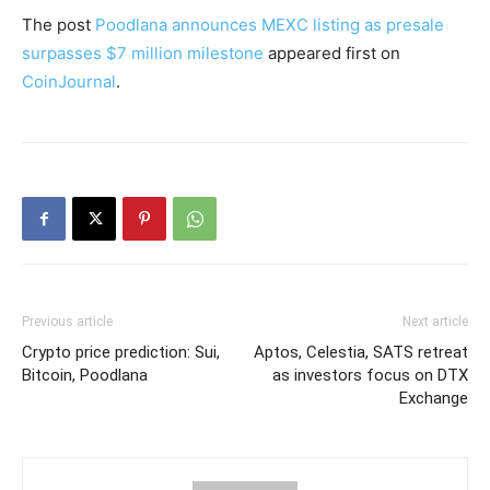
The post
Poodlana announces MEXC listing as presale
surpasses $7 million milestone
appeared first on
CoinJournal
.
Previous article
Next article
Crypto price prediction: Sui,
Aptos, Celestia, SATS retreat
Bitcoin, Poodlana
as investors focus on DTX
Exchange