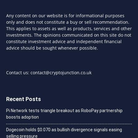
Any content on our website is for informational purposes
only and does not constitute a buy or sell recommendation.
This applies to assets as well as products, services and other
investments. The opinions communicated on this site do not
constitute investment advice and independent financial
advice should be sought whenever possible.
Contact us:
contact@cryptojunction.co.uk
Recent Posts
Pi Network tests triangle breakout as RoboPay partnership
boosts adoption
Dogecoin holds $0.070 as bullish divergence signals easing
selling pressure