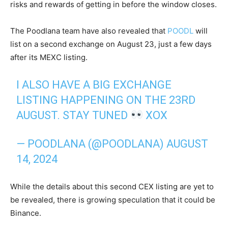
risks and rewards of getting in before the window closes.
The Poodlana team have also revealed that
POODL
will
list on a second exchange on August 23, just a few days
after its MEXC listing.
I ALSO HAVE A BIG EXCHANGE
LISTING HAPPENING ON THE 23RD
AUGUST. STAY TUNED
XOX
— POODLANA (@POODLANA)
AUGUST
14, 2024
While the details about this second CEX listing are yet to
be revealed, there is growing speculation that it could be
Binance.