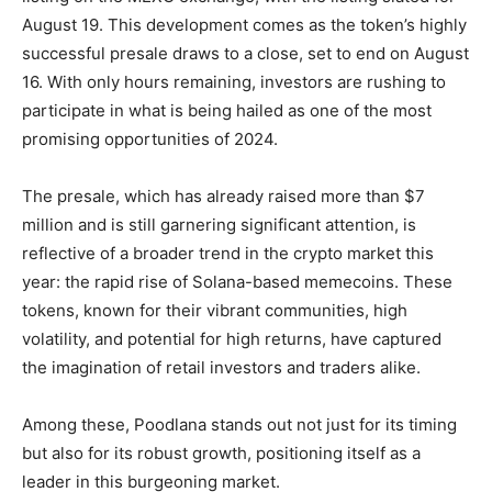
August 19. This development comes as the token’s highly
successful presale draws to a close, set to end on August
16. With only hours remaining, investors are rushing to
participate in what is being hailed as one of the most
promising opportunities of 2024.
The presale, which has already raised more than $7
million and is still garnering significant attention, is
reflective of a broader trend in the crypto market this
year: the rapid rise of Solana-based memecoins. These
tokens, known for their vibrant communities, high
volatility, and potential for high returns, have captured
the imagination of retail investors and traders alike.
Among these, Poodlana stands out not just for its timing
but also for its robust growth, positioning itself as a
leader in this burgeoning market.