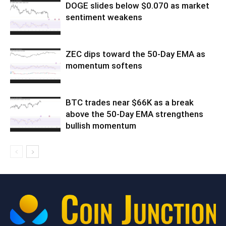
DOGE slides below $0.070 as market
sentiment weakens
ZEC dips toward the 50-Day EMA as
momentum softens
BTC trades near $66K as a break
above the 50-Day EMA strengthens
bullish momentum