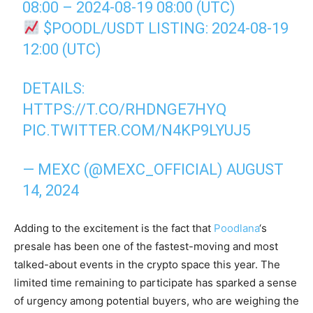
08:00 – 2024-08-19 08:00 (UTC)
$POODL
/USDT LISTING: 2024-08-19
12:00 (UTC)
DETAILS:
HTTPS://T.CO/RHDNGE7HYQ
PIC.TWITTER.COM/N4KP9LYUJ5
— MEXC (@MEXC_OFFICIAL)
AUGUST
14, 2024
Adding to the excitement is the fact that
Poodlana
‘s
presale has been one of the fastest-moving and most
talked-about events in the crypto space this year. The
limited time remaining to participate has sparked a sense
of urgency among potential buyers, who are weighing the