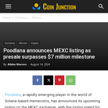
Home
Currency
Altcoin
Currency
Altcoin
Crypto
Poodlana announces MEXC listing as
presale surpasses $7 million milestone
By
Alisha Warren
-
August 14, 2024
Poodlana
, a rapidly emerging player in the world of
Solana-based memecoins, has announced its upcoming
listing on the MEXC exchange, with the listing slated for