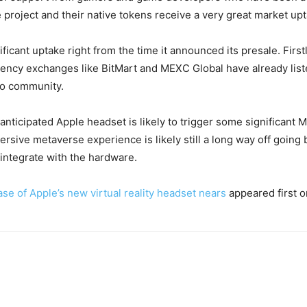
e project and their native tokens receive a very great market up
icant uptake right from the time it announced its presale. Firstl
rency exchanges like BitMart and MEXC Global have already li
to community.
nticipated Apple headset is likely to trigger some significant 
mersive metaverse experience is likely still a long way off going 
y integrate with the hardware.
ase of Apple’s new virtual reality headset nears
appeared first 