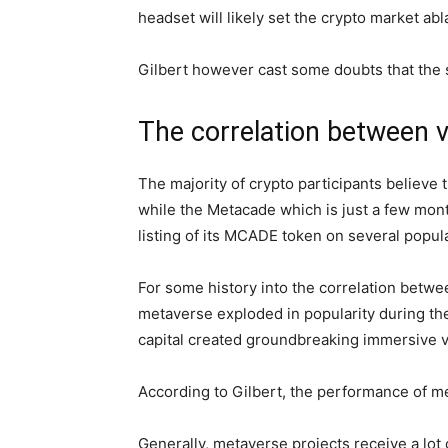
headset will likely set the crypto market ab
Gilbert however cast some doubts that the su
The correlation between v
The majority of crypto participants believe t
while the Metacade which is just a few mont
listing of its MCADE token on several popula
For some history into the correlation betw
metaverse exploded in popularity during th
capital created groundbreaking immersive vi
According to Gilbert, the performance of 
Generally, metaverse projects receive a lo