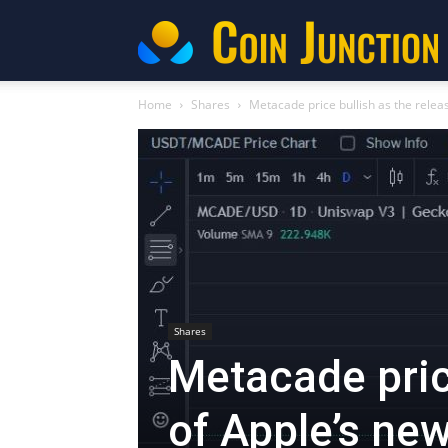
C
Home
Shares
Metacade price bullish as the release
Shares
Metacade pric
of Apple’s new