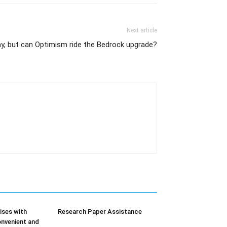
Next article
y, but can Optimism ride the Bedrock upgrade?
ises with
Research Paper Assistance
nvenient and