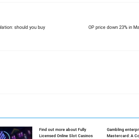
lation: should you buy
OP price down 23% in Ma
Find out more about Fully
Gambling enterpr
Licensed Online Slot Casinos
Mastercard: A Co