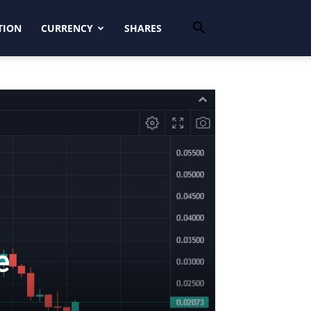
TION
CURRENCY
SHARES
e