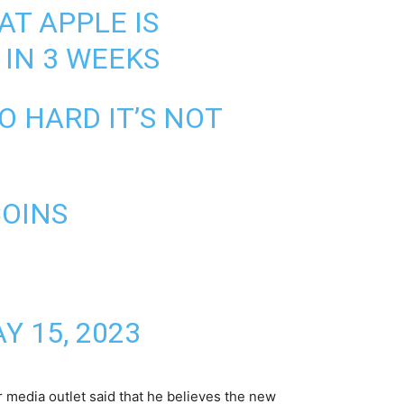
AT APPLE IS
 IN 3 WEEKS
 HARD IT’S NOT
COINS
Y 15, 2023
r media outlet said that he believes the new