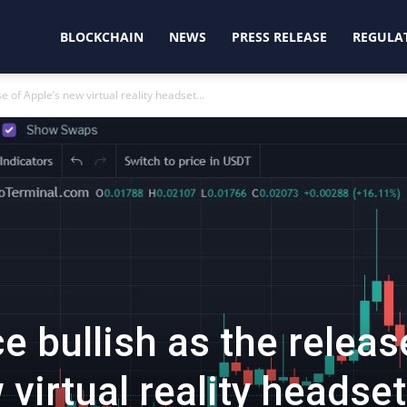
oinjunction
BLOCKCHAIN
NEWS
PRESS RELEASE
REGULA
 of Apple’s new virtual reality headset...
e bullish as the releas
 virtual reality headset