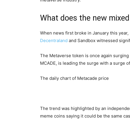
What does the new mixed 
When news first broke in January this year, 
Decentraland
and Sandbox witnessed signifi
The Metaverse token is once again surging a
MCADE, is leading the surge with a surge o
The daily chart of Metacade price
The trend was highlighted by an independen
meme coins saying it could be the same cas