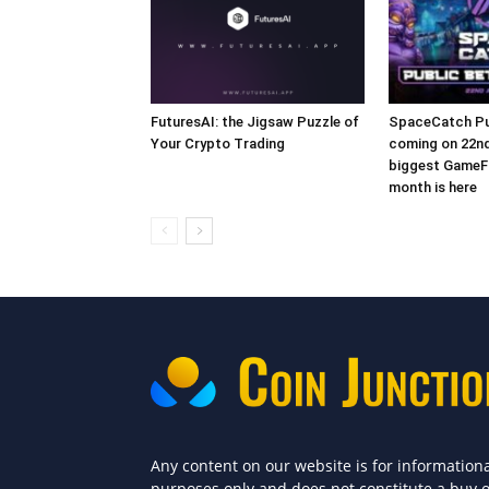
FuturesAI: the Jigsaw Puzzle of
SpaceCatch Pub
Your Crypto Trading
coming on 22nd
biggest GameFi
month is here
Any content on our website is for information
purposes only and does not constitute a buy 