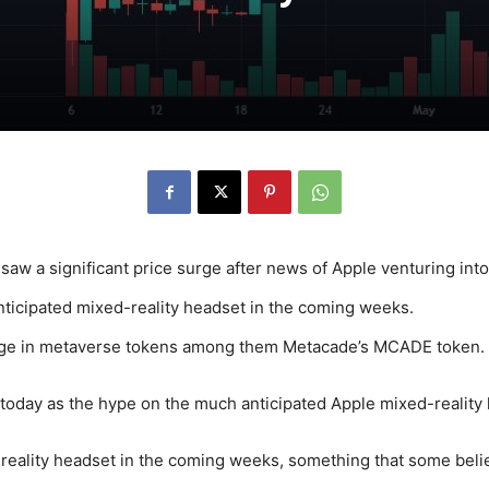
aw a significant price surge after news of Apple venturing into 
anticipated mixed-reality headset in the coming weeks.
rge in metaverse tokens among them Metacade’s MCADE token.
oday as the hype on the much anticipated Apple mixed-reality 
reality headset in the coming weeks, something that some believ