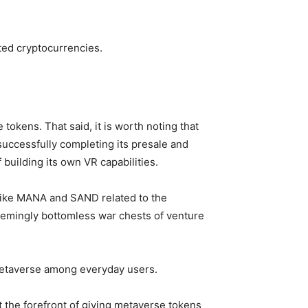
ated cryptocurrencies.
tokens. That said, it is worth noting that
successfully completing its presale and
building its own VR capabilities.
 like MANA and SAND related to the
eemingly bottomless war chests of venture
metaverse among everyday users.
 the forefront of giving metaverse tokens