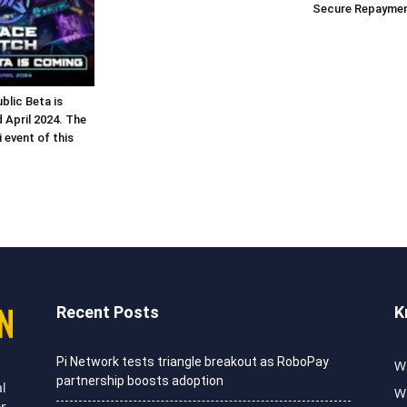
Secure Repaymen
lic Beta is
 April 2024. The
 event of this
Recent Posts
K
Pi Network tests triangle breakout as RoboPay
Wh
partnership boosts adoption
al
Wh
or