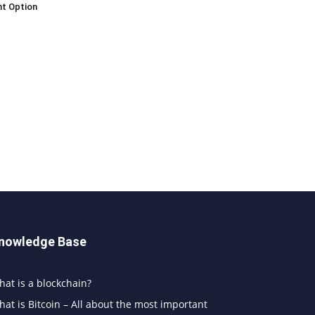
t Option
nowledge Base
at is a blockchain?
at is Bitcoin – All about the most important