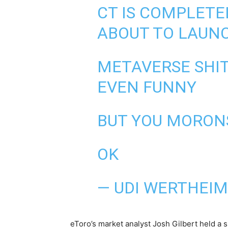
CT IS COMPLETEL
ABOUT TO LAUNC
METAVERSE SHIT
EVEN FUNNY
BUT YOU MORONS
OK
— UDI WERTHEI
eToro’s market analyst Josh Gilbert held a 