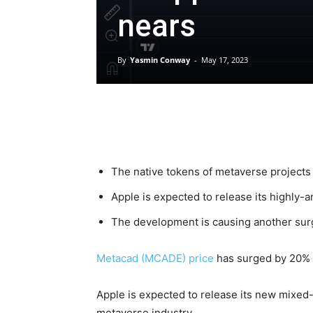
nears
By
Yasmin Conway
-
May 17, 2023
The native tokens of metaverse projects s
Apple is expected to release its highly-
The development is causing another su
Metacad (MCADE) price
has surged by 20% t
Apple is expected to release its new mixed-
metaverse industry.