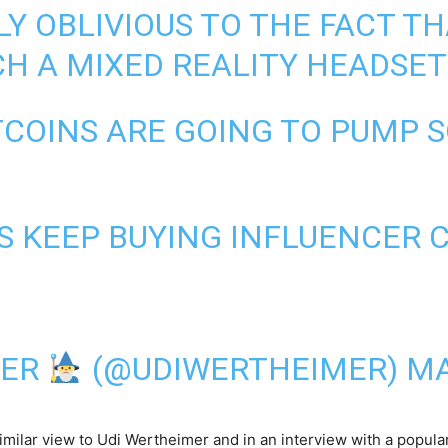
Y OBLIVIOUS TO THE FACT TH
H A MIXED REALITY HEADSET
COINS ARE GOING TO PUMP SO
 KEEP BUYING INFLUENCER 
MER
(@UDIWERTHEIMER)
MA
similar view to Udi Wertheimer and in an interview with a popula