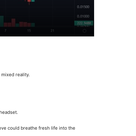
mixed reality.
headset.
e could breathe fresh life into the