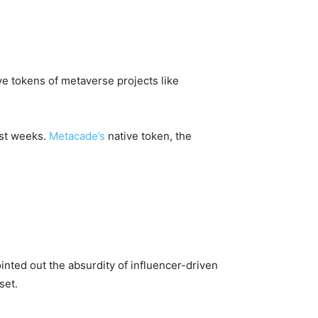
ve tokens of metaverse projects like
ast weeks.
Metacade’s
native token, the
nted out the absurdity of influencer-driven
set.