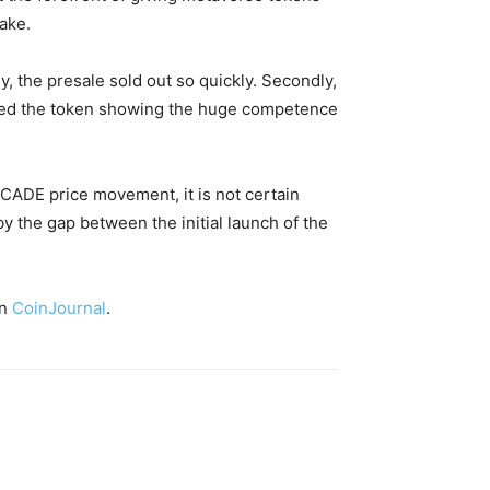
take.
y, the presale sold out so quickly. Secondly,
sted the token showing the huge competence
MCADE price movement, it is not certain
by the gap between the initial launch of the
on
CoinJournal
.