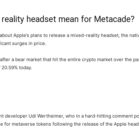
reality headset mean for Metacade?
about Apple’s plans to release a mixed-reality headset, the nati
cant surges in price.
fter a bear market that hit the entire crypto market over the p
f 20.59% today.
t developer Udi Wertheimer, who in a hard-hitting comment poi
e for metaverse tokens following the release of the Apple head