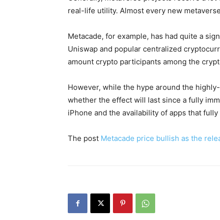
real-life utility. Almost every new metavers
Metacade, for example, has had quite a signif
Uniswap and popular centralized cryptocur
amount crypto participants among the cryp
However, while the hype around the highly-a
whether the effect will last since a fully im
iPhone and the availability of apps that full
The post
Metacade price bullish as the rele