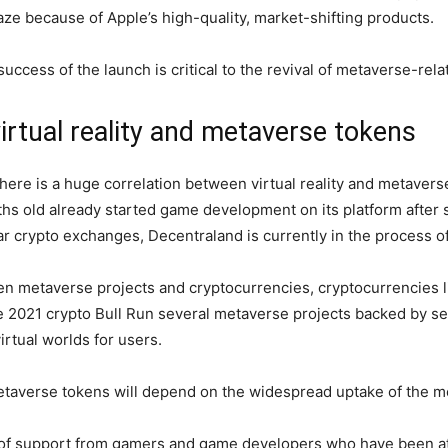
laze because of Apple’s high-quality, market-shifting products.
ccess of the launch is critical to the revival of metaverse-rel
irtual reality and metaverse tokens
here is a huge correlation between virtual reality and metaverse 
hs old already started game development on its platform after 
r crypto exchanges, Decentraland is currently in the process of 
een metaverse projects and cryptocurrencies, cryptocurrencies
e 2021 crypto Bull Run several metaverse projects backed by s
rtual worlds for users.
metaverse tokens will depend on the widespread uptake of the 
t of support from gamers and game developers who have been at