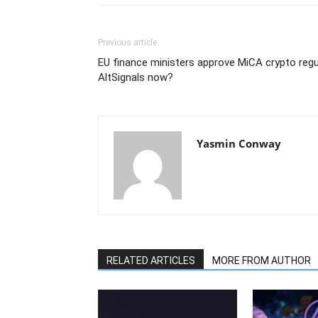
Previous article
EU finance ministers approve MiCA crypto regu
AltSignals now?
Yasmin Conway
RELATED ARTICLES
MORE FROM AUTHOR