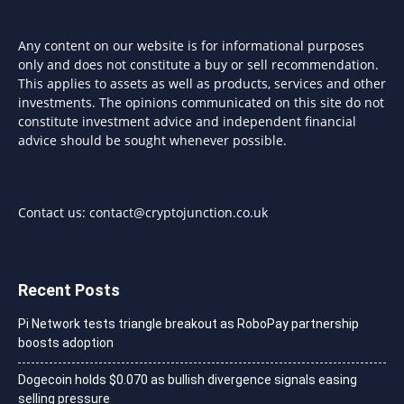
Any content on our website is for informational purposes
only and does not constitute a buy or sell recommendation.
This applies to assets as well as products, services and other
investments. The opinions communicated on this site do not
constitute investment advice and independent financial
advice should be sought whenever possible.
Contact us:
contact@cryptojunction.co.uk
Recent Posts
Pi Network tests triangle breakout as RoboPay partnership
boosts adoption
Dogecoin holds $0.070 as bullish divergence signals easing
selling pressure