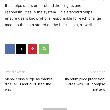
that helps users understand their rights and
responsibilities in the system. This standard helps
ensure users know who is responsible for each change
made to the data stored on the blockchain, as well …
Previous article
Next article
Meme coins surge as market
Ethereum price prediction:
dips: WSB and PEPE lead the
Here’s why FRC collapse
way
matters