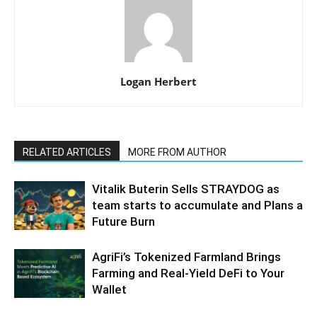
Logan Herbert
RELATED ARTICLES
MORE FROM AUTHOR
Vitalik Buterin Sells STRAYDOG as
team starts to accumulate and Plans a
Future Burn
AgriFi’s Tokenized Farmland Brings
Farming and Real-Yield DeFi to Your
Wallet