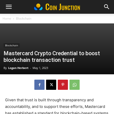
Home
Blockchain
Blockchain
Mastercard Crypto Credential to boost
blockchain transaction trust
By
Logan Herbert
-
May 1, 2023
Given that trust is built through transparency and
accountability, and to support these efforts, Mastercard
has established a standard for blockchain-based systems