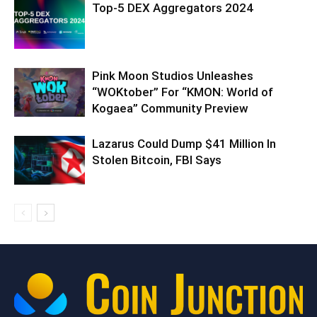
Top-5 DEX Aggregators 2024
Pink Moon Studios Unleashes
“WOKtober” For “KMON: World of
Kogaea” Community Preview
Lazarus Could Dump $41 Million In
Stolen Bitcoin, FBI Says