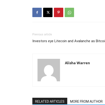
Previous article
Investors eye Litecoin and Avalanche as Bitco
Alisha Warren
RELATED ARTICLES
MORE FROM AUTHOR