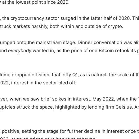
w at the lowest point since 2020.
 the cryptocurrency sector surged in the latter half of 2020. Thi
uck markets harshly, both within and outside of crypto.
 jumped onto the mainstream stage. Dinner conversation was ali
 and
everybody
wanted in, as the price of one Bitcoin retook its
me dropped off since that lofty Q1, as is natural, the scale of t
22, interest in the sector bled off.
ver, when we saw brief spikes in interest. May 2022, when the
tcies struck the space, highlighted by lending firm Celsius. And
ositive, setting the stage for further decline in interest once 