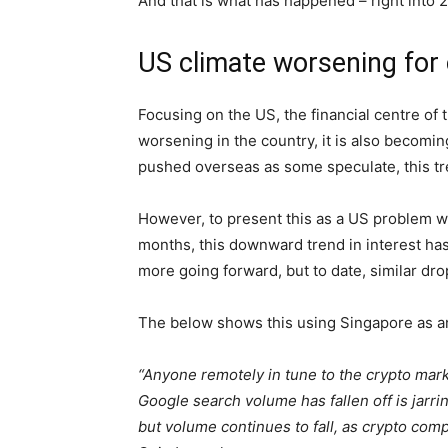
And that is what has happened – right into
US climate worsening for
Focusing on the US, the financial centre of 
worsening in the country, it is also becomin
pushed overseas as some speculate, this t
However, to present this as a US problem wo
months, this downward trend in interest ha
more going forward, but to date, similar dro
The below shows this using Singapore as an
“Anyone remotely in tune to the crypto market
Google search volume has fallen off is jarrin
but volume continues to fall, as crypto com