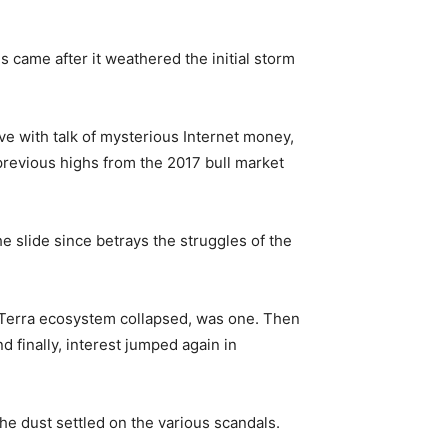
s came after it weathered the initial storm
ve with talk of mysterious Internet money,
 previous highs from the 2017 bull market
he slide since betrays the struggles of the
 Terra ecosystem collapsed, was one. Then
 finally, interest jumped again in
the dust settled on the various scandals.