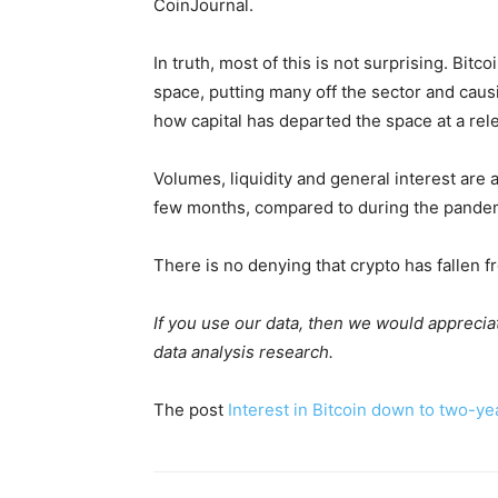
CoinJournal.
In truth, most of this is not surprising. Bi
space, putting many off the sector and cau
how capital has departed the space at a rel
Volumes, liquidity and general interest are 
few months, compared to during the pandemi
There is no denying that crypto has fallen 
If you use our data, then we would appreciat
data analysis research.
The post
Interest in Bitcoin down to two-ye