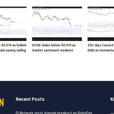
$0.070 as bullish
DOGE slides below $0.070 as
ZEC dips toward 
als easing selling
market sentiment weakens
EMA as momentu
Recent Posts
K
Pi Network tests triangle breakout as RoboPay