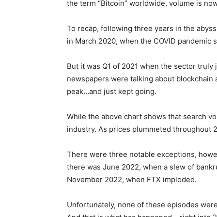
the term “Bitcoin” worldwide, volume is no
To recap, following three years in the abyss,
in March 2020, when the COVID pandemic str
But it was Q1 of 2021 when the sector truly
newspapers were talking about blockchain
peak…and just kept going.
While the above chart shows that search volu
industry. As prices plummeted throughout 20
There were three notable exceptions, howe
there was June 2022, when a slew of bankrup
November 2022, when FTX imploded.
Unfortunately, none of these episodes were p