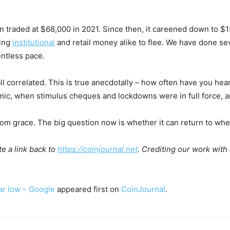
tcoin traded at $68,000 in 2021. Since then, it careened down to 
sing
institutional
and retail money alike to flee. We have done se
entless pace.
all correlated. This is true anecdotally – how often have you hea
c, when stimulus cheques and lockdowns were in full force, an
from grace. The big question now is whether it can return to whe
e a link back to
https://coinjournal.net
. Crediting our work with
ar low – Google
appeared first on
CoinJournal
.