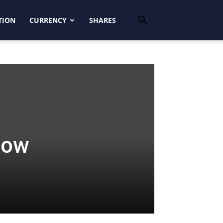
TION
CURRENCY
SHARES
low