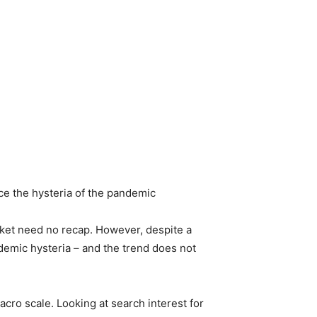
nce the hysteria of the pandemic
arket need no recap. However, despite a
demic hysteria – and the trend does not
cro scale. Looking at search interest for