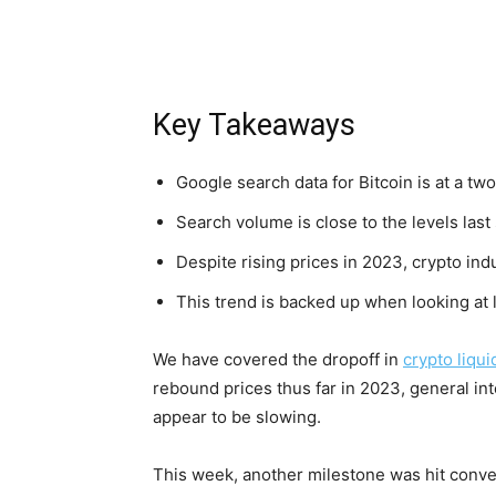
Key Takeaways
Google search data for Bitcoin is at a tw
Search volume is close to the levels las
Despite rising prices in 2023, crypto in
This trend is backed up when looking at l
We have covered the dropoff in
crypto liqui
rebound prices thus far in 2023, general in
appear to be slowing.
This week, another milestone was hit convey