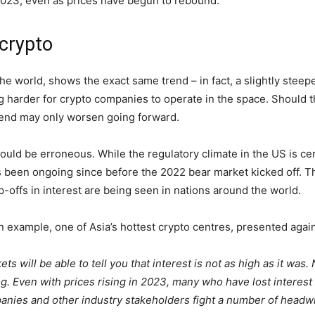
 2023, even as prices have begun to rebound.
 crypto
the world, shows the exact same trend – in fact, a slightly ste
g harder for crypto companies to operate in the space. Should th
rend may only worsen going forward.
uld be erroneous. While the regulatory climate in the US is cert
s been ongoing since before the 2022 bear market kicked off. T
p-offs in interest are being seen in nations around the world.
 example, one of Asia’s hottest crypto centres, presented agai
s will be able to tell you that interest is not as high as it was
g. Even with prices rising in 2023, many who have lost interest i
panies and other industry stakeholders fight a number of headwi