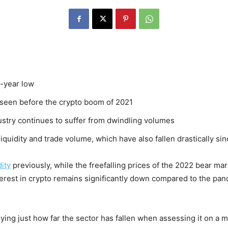
o-year low
t seen before the crypto boom of 2021
dustry continues to suffer from dwindling volumes
iquidity and trade volume, which have also fallen drastically si
dity
previously, while the freefalling prices of the 2022 bear m
terest in crypto remains significantly down compared to the pan
ing just how far the sector has fallen when assessing it on a ma