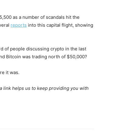
$15,500 as a number of scandals hit the
veral
reports
into this capital flight, showing
rd of people discussing crypto in the last
d Bitcoin was trading north of $50,000?
re it was.
 a link helps us to keep providing you with