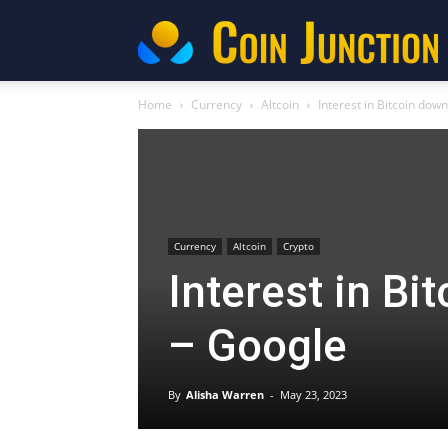
C
Home
Currency
Altcoin
Interest in Bitcoin dow
Currency
Altcoin
Crypto
Interest in Bi
– Google
By
Alisha Warren
-
May 23, 2023