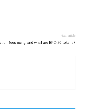
Next article
ction fees rising, and what are BRC-20 tokens?