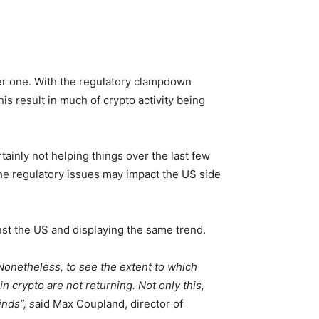
eper one. With the regulatory clampdown
is result in much of crypto activity being
ainly not helping things over the last few
he regulatory issues may impact the US side
nst the US and displaying the same trend.
. Nonetheless, to see the extent to which
n crypto are not returning. Not only this,
nds”, s
aid Max Coupland, director of