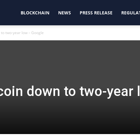
oinjunction
BLOCKCHAIN
NEWS
PRESS RELEASE
REGULA
n to two-year low – Google
tcoin down to two-year 