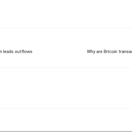
in leads outflows
Why are Bitcoin transa