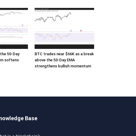
the 50-Day
BTC trades near $66K as a break
m softens
above the 50-Day EMA
strengthens bullish momentum
nowledge Base