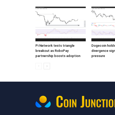
Pi Network tests triangle
Dogecoin holds 
breakout as RoboPay
divergence sign
partnership boosts adoption
pressure