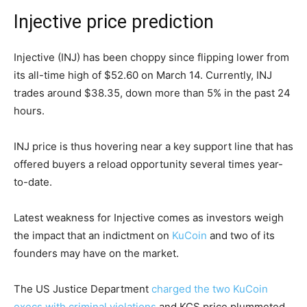
Injective price prediction
Injective (INJ) has been choppy since flipping lower from
its all-time high of $52.60 on March 14. Currently, INJ
trades around $38.35, down more than 5% in the past 24
hours.
INJ price is thus hovering near a key support line that has
offered buyers a reload opportunity several times year-
to-date.
Latest weakness for Injective comes as investors weigh
the impact that an indictment on
KuCoin
and two of its
founders may have on the market.
The US Justice Department
charged the two KuCoin
execs with criminal violations
and KCS price plummeted