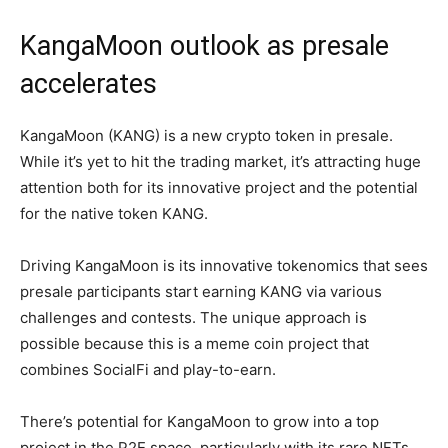
KangaMoon outlook as presale
accelerates
KangaMoon (KANG) is a new crypto token in presale.
While it’s yet to hit the trading market, it’s attracting huge
attention both for its innovative project and the potential
for the native token KANG.
Driving KangaMoon is its innovative tokenomics that sees
presale participants start earning KANG via various
challenges and contests. The unique approach is
possible because this is a meme coin project that
combines SocialFi and play-to-earn.
There’s potential for KangaMoon to grow into a top
project in the P2E space, particularly with its rare NFTs