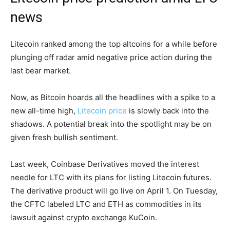
news
Litecoin ranked among the top altcoins for a while before
plunging off radar amid negative price action during the
last bear market.
Now, as Bitcoin hoards all the headlines with a spike to a
new all-time high,
Litecoin price
is slowly back into the
shadows. A potential break into the spotlight may be on
given fresh bullish sentiment.
Last week, Coinbase Derivatives moved the interest
needle for LTC with its plans for listing Litecoin futures.
The derivative product will go live on April 1. On Tuesday,
the CFTC labeled LTC and ETH as commodities in its
lawsuit against crypto exchange KuCoin.