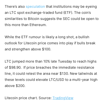
There’s also
speculation
that institutions may be eyeing
an LTC spot exchange-traded fund (ETF). The coin’s
similarities to Bitcoin suggests the SEC could be open to
this more than Ethereum.
While the ETF rumour is likely a long shot, a bullish
outlook for Litecoin price comes into play if bulls break
and strengthen above $100.
LTC jumped more than 10% late Tuesday to reach highs
of $98.90. If price breaches the immediate resistance
line, it could retest the area near $130. New tailwinds at
these levels could elevate LTC/USD to a multi-year high
above $200.
Litecoin price chart. Source:
TradingView