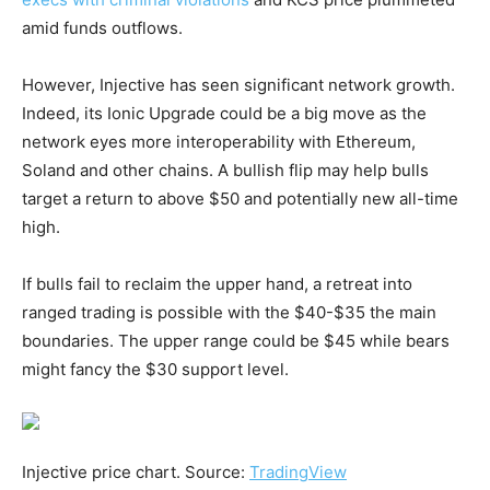
amid funds outflows.
However, Injective has seen significant network growth.
Indeed, its Ionic Upgrade could be a big move as the
network eyes more interoperability with Ethereum,
Soland and other chains. A bullish flip may help bulls
target a return to above $50 and potentially new all-time
high.
If bulls fail to reclaim the upper hand, a retreat into
ranged trading is possible with the $40-$35 the main
boundaries. The upper range could be $45 while bears
might fancy the $30 support level.
Injective price chart. Source:
TradingView