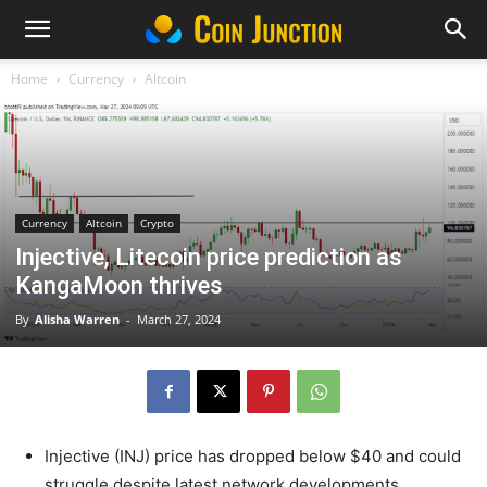
Home
Currency
Altcoin
Currency
Altcoin
Crypto
Injective, Litecoin price prediction as
KangaMoon thrives
By
Alisha Warren
-
March 27, 2024
Injective (INJ) price has dropped below $40 and could
struggle despite latest network developments.