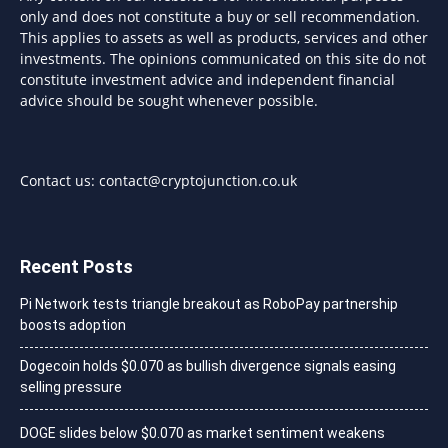
only and does not constitute a buy or sell recommendation.
This applies to assets as well as products, services and other
investments. The opinions communicated on this site do not
constitute investment advice and independent financial
advice should be sought whenever possible.
Contact us:
contact@cryptojunction.co.uk
Recent Posts
Pi Network tests triangle breakout as RoboPay partnership
boosts adoption
Dogecoin holds $0.070 as bullish divergence signals easing
selling pressure
DOGE slides below $0.070 as market sentiment weakens