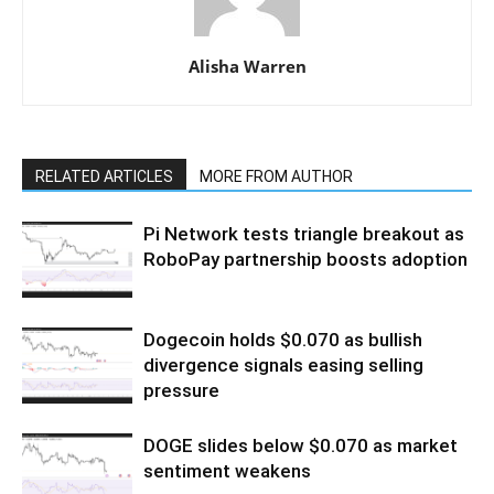
Alisha Warren
RELATED ARTICLES
MORE FROM AUTHOR
Pi Network tests triangle breakout as
RoboPay partnership boosts adoption
Dogecoin holds $0.070 as bullish
divergence signals easing selling
pressure
DOGE slides below $0.070 as market
sentiment weakens