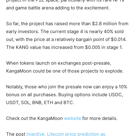
and game battle arena adding to the excitement.
So far, the project has raised more than $2.8 million from
early investors. The current stage 4 is nearly 40% sold
out, with the price at a relatively bargain point of $0.014.
The KANG value has increased from $0.005 in stage 1.
When tokens launch on exchanges post-presale,
KangaMoon could be one of those projects to explode.
Notably, those who join the presale now can enjoy a 10%
bonus on all purchases. Buying options include USDC,
USDT, SOL, BNB, ETH and BTC.
Check out the KangaMoon
website
for more details.
The post
Injective, Litecoin price prediction as