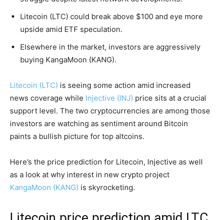
Litecoin (LTC) could break above $100 and eye more
upside amid ETF speculation.
Elsewhere in the market, investors are aggressively
buying KangaMoon (KANG).
Litecoin (LTC)
is seeing some action amid increased
news coverage while
Injective (INJ)
price sits at a crucial
support level. The two cryptocurrencies are among those
investors are watching as sentiment around Bitcoin
paints a bullish picture for top altcoins.
Here’s the price prediction for Litecoin, Injective as well
as a look at why interest in new crypto project
KangaMoon (KANG)
is skyrocketing.
Litecoin price prediction amid LTC