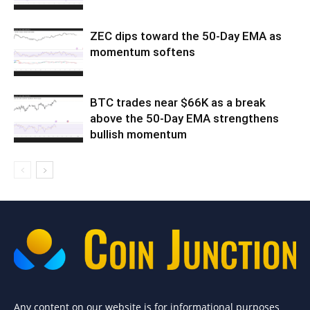
ZEC dips toward the 50-Day EMA as
momentum softens
BTC trades near $66K as a break
above the 50-Day EMA strengthens
bullish momentum
Any content on our website is for informational purposes