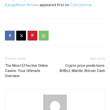
KangaMoon thrives
appeared first on
CoinJournal
.
Previous article
Next article
The Most Effective Online
Crypto price predictions:
Casino: Your Ultimate
BitBot, Mantle, Bitcoin Cash
Overview