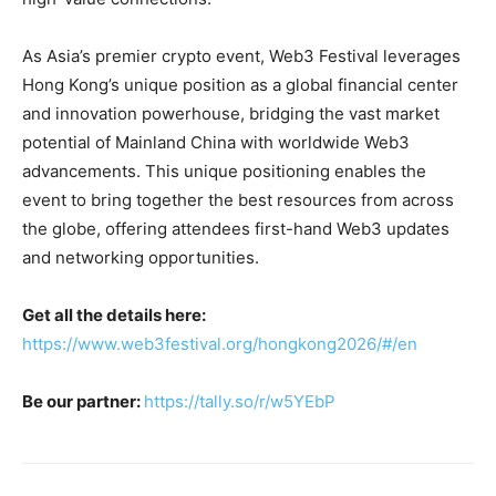
As Asia’s premier crypto event, Web3 Festival leverages
Hong Kong’s unique position as a global financial center
and innovation powerhouse, bridging the vast market
potential of Mainland China with worldwide Web3
advancements. This unique positioning enables the
event to bring together the best resources from across
the globe, offering attendees first-hand Web3 updates
and networking opportunities.
Get all the details here:
https://www.web3festival.org/hongkong2026/#/en
Be our partner:
https://tally.so/r/w5YEbP