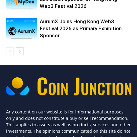
Web3 Festival 2026
AurumX Joins Hong Kong Web3
Festival 2026 as Primary Exhibition
Sponsor
Any content on our website is for informational purposes
only and does not constitute a buy or sell recommendation.
This applies to assets as well as products, services and other
investments. The opinions communicated on this site do not