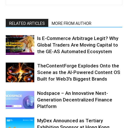
RELATED ARTICLES
MORE FROM AUTHOR
Is E-Commerce Arbitrage Legit? Why
Global Traders Are Moving Capital to
the GE-AS Automated Ecosystem
TheContentForge Explodes Onto the
Scene as the AI-Powered Content OS
Built for Web3’s Biggest Brands
Nodspace – An Innovative Next-
Generation Decentralized Finance
Platform
MyDex Announced as Tertiary
Exhibition Sponsor at Hong Kong