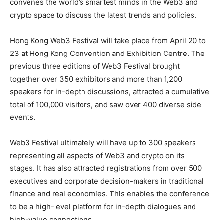
convenes the world’s smartest minds in the Web3 and
crypto space to discuss the latest trends and policies.
Hong Kong Web3 Festival will take place from April 20 to
23 at Hong Kong Convention and Exhibition Centre. The
previous three editions of Web3 Festival brought
together over 350 exhibitors and more than 1,200
speakers for in-depth discussions, attracted a cumulative
total of 100,000 visitors, and saw over 400 diverse side
events.
Web3 Festival ultimately will have up to 300 speakers
representing all aspects of Web3 and crypto on its
stages. It has also attracted registrations from over 500
executives and corporate decision-makers in traditional
finance and real economies. This enables the conference
to be a high-level platform for in-depth dialogues and
high-value connections.