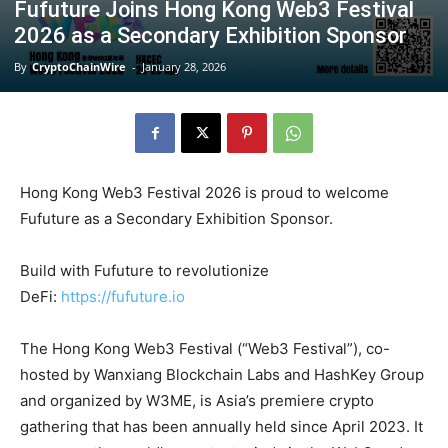
Fufuture Joins Hong Kong Web3 Festival
2026 as a Secondary Exhibition Sponsor
By
CryptoChainWire
-
January 28, 2026
Hong Kong Web3 Festival 2026 is proud to welcome
Fufuture as a Secondary Exhibition Sponsor.
Build with Fufuture to revolutionize
DeFi:
https://fufuture.io
The Hong Kong Web3 Festival (“Web3 Festival”), co-
hosted by Wanxiang Blockchain Labs and HashKey Group
and organized by W3ME, is Asia’s premiere crypto
gathering that has been annually held since April 2023. It