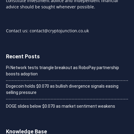
constitute investment advice and independent financial
advice should be sought whenever possible.
Contact us:
contact@cryptojunction.co.uk
Recent Posts
Pi Network tests triangle breakout as RoboPay partnership
boosts adoption
Dogecoin holds $0.070 as bullish divergence signals easing
selling pressure
DOGE slides below $0.070 as market sentiment weakens
Knowledge Base