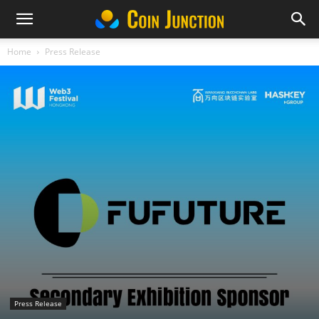
Home
Press Release
Press Release