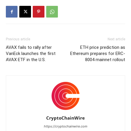
Previous article
Next article
AVAX fails to rally after
ETH price prediction as
VanEck launches the first
Ethereum prepares for ERC-
AVAX ETF in the U.S.
8004 mainnet rollout
CryptoChainWire
https://cryptochainwire.com