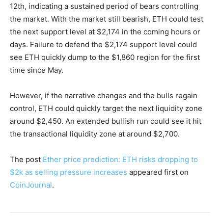
12th, indicating a sustained period of bears controlling
the market. With the market still bearish, ETH could test
the next support level at $2,174 in the coming hours or
days. Failure to defend the $2,174 support level could
see ETH quickly dump to the $1,860 region for the first
time since May.
However, if the narrative changes and the bulls regain
control, ETH could quickly target the next liquidity zone
around $2,450. An extended bullish run could see it hit
the transactional liquidity zone at around $2,700.
The post
Ether price prediction: ETH risks dropping to
$2k as selling pressure increases
appeared first on
CoinJournal
.