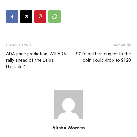
Previous article
Next article
ADA price prediction: Will ADA
SOL’s pattern suggests the
rally ahead of the Leios
coin could drop to $120
Upgrade?
Alisha Warren