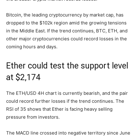
Bitcoin, the leading cryptocurrency by market cap, has
dropped to the $102k region amid the growing tensions
in the Middle East. If the trend continues, BTC, ETH, and
other major cryptocurrencies could record losses in the
coming hours and days.
Ether could test the support level
at $2,174
The ETH/USD 4H chart is currently bearish, and the pair
could record further losses if the trend continues. The
RSI of 35 shows that Ether is facing heavy selling
pressure from investors.
The MACD line crossed into negative territory since June