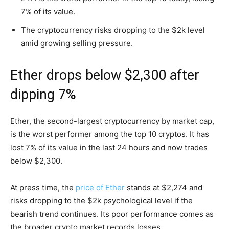
7% of its value.
The cryptocurrency risks dropping to the $2k level
amid growing selling pressure.
Ether drops below $2,300 after
dipping 7%
Ether, the second-largest cryptocurrency by market cap,
is the worst performer among the top 10 cryptos. It has
lost 7% of its value in the last 24 hours and now trades
below $2,300.
At press time, the
price of Ether
stands at $2,274 and
risks dropping to the $2k psychological level if the
bearish trend continues. Its poor performance comes as
the broader crypto market records losses.