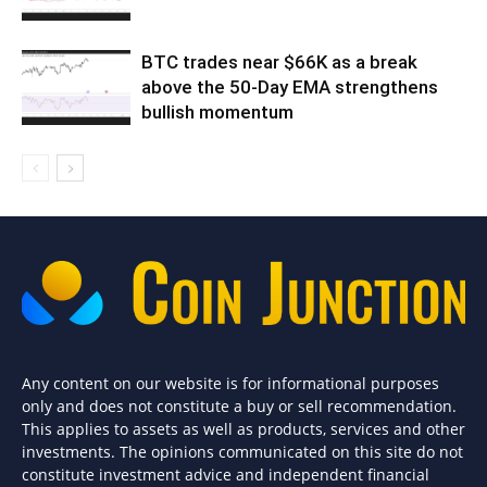
BTC trades near $66K as a break
above the 50-Day EMA strengthens
bullish momentum
Any content on our website is for informational purposes
only and does not constitute a buy or sell recommendation.
This applies to assets as well as products, services and other
investments. The opinions communicated on this site do not
constitute investment advice and independent financial