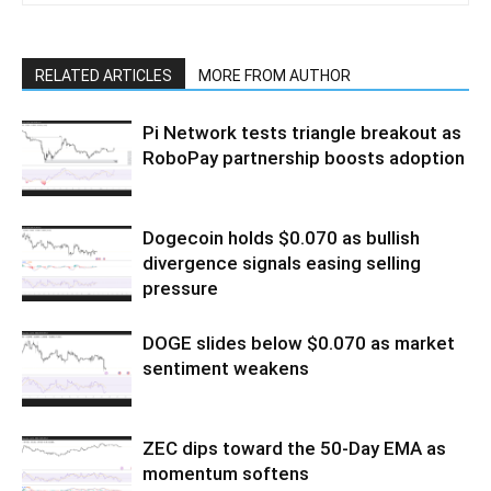
RELATED ARTICLES
MORE FROM AUTHOR
Pi Network tests triangle breakout as
RoboPay partnership boosts adoption
Dogecoin holds $0.070 as bullish
divergence signals easing selling
pressure
DOGE slides below $0.070 as market
sentiment weakens
ZEC dips toward the 50-Day EMA as
momentum softens