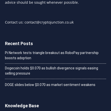
advice should be sought whenever possible.
Contact us:
contact@cryptojunction.co.uk
Recent Posts
Pi Network tests triangle breakout as RoboPay partnership
boosts adoption
Dogecoin holds $0.070 as bullish divergence signals easing
selling pressure
DOGE slides below $0.070 as market sentiment weakens
Knowledge Base