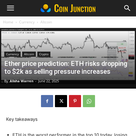
Home
Currency
Altcoin
Currency
Altcoin
Crypto
Ether price prediction: ETH risks dropping
to $2k as selling pressure increases
By
Alisha Warren
-
June 22, 2025
Key takeaways
ETH is the worst performer in the top 10 today, losing