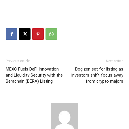
Previous article
Next article
MEXC Fuels DeFi Innovation
Dogizen set for listing as
and Liquidity Security with the
investors shift focus away
Berachain (BERA) Listing
from crypto majors