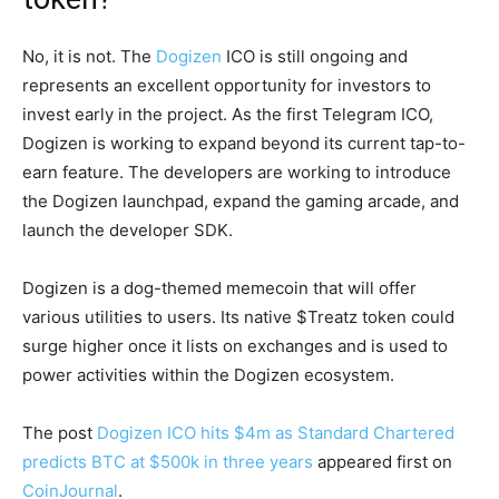
No, it is not. The
Dogizen
ICO is still ongoing and
represents an excellent opportunity for investors to
invest early in the project. As the first Telegram ICO,
Dogizen is working to expand beyond its current tap-to-
earn feature. The developers are working to introduce
the Dogizen launchpad, expand the gaming arcade, and
launch the developer SDK.
Dogizen is a dog-themed memecoin that will offer
various utilities to users. Its native $Treatz token could
surge higher once it lists on exchanges and is used to
power activities within the Dogizen ecosystem.
The post
Dogizen ICO hits $4m as Standard Chartered
predicts BTC at $500k in three years
appeared first on
CoinJournal
.