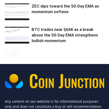
ZEC dips toward the 50-Day EMA as
momentum softens
BTC trades near $66K as a break
above the 50-Day EMA strengthens
bullish momentum
Any content on our website is for informational purposes
only and does not constitute a buy or sell recommendation.