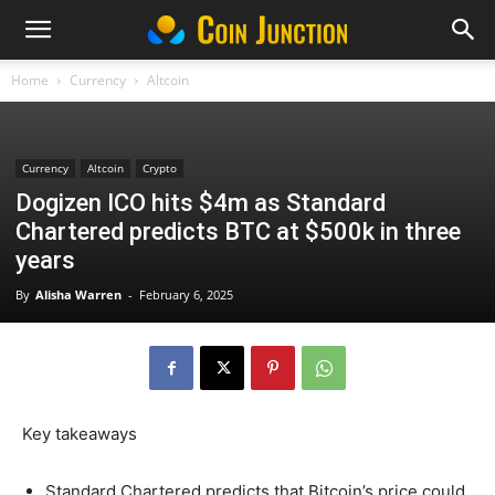
Home
Currency
Altcoin
Currency
Altcoin
Crypto
Dogizen ICO hits $4m as Standard
Chartered predicts BTC at $500k in three
years
By
Alisha Warren
-
February 6, 2025
Key takeaways
Standard Chartered predicts that Bitcoin’s price could