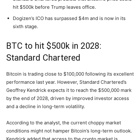
hit $500k before Trump leaves office.
Dogizen’s ICO has surpassed $4m and is now in its
sixth stage.
BTC to hit $500k in 2028:
Standard Chartered
Bitcoin is trading close to $100,000 following its excellent
performance last year. However, Standard Chartered’s
Geoffrey Kendrick expects it to reach the $500,000 mark
by the end of 2028, driven by improved investor access
and a decline in long-term volatility.
According to the analyst, the current choppy market
conditions might not hamper Bitcoin’s long-term outlook.
Kendrick added that access to the crypto market is