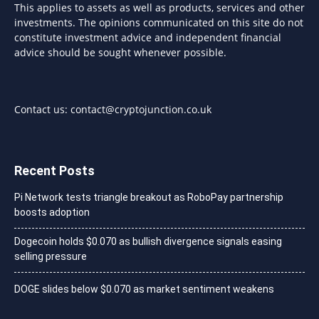
This applies to assets as well as products, services and other
investments. The opinions communicated on this site do not
constitute investment advice and independent financial
advice should be sought whenever possible.
Contact us:
contact@cryptojunction.co.uk
Recent Posts
Pi Network tests triangle breakout as RoboPay partnership
boosts adoption
Dogecoin holds $0.070 as bullish divergence signals easing
selling pressure
DOGE slides below $0.070 as market sentiment weakens