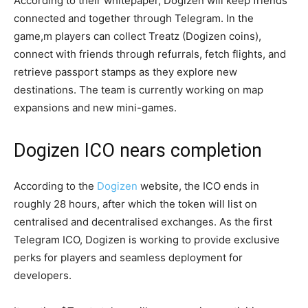
According to their whitepaper, Dogizen will keep friends
connected and together through Telegram. In the
game,m players can collect Treatz (Dogizen coins),
connect with friends through refurrals, fetch flights, and
retrieve passport stamps as they explore new
destinations. The team is currently working on map
expansions and new mini-games.
Dogizen ICO nears completion
According to the
Dogizen
website, the ICO ends in
roughly 28 hours, after which the token will list on
centralised and decentralised exchanges. As the first
Telegram ICO, Dogizen is working to provide exclusive
perks for players and seamless deployment for
developers.