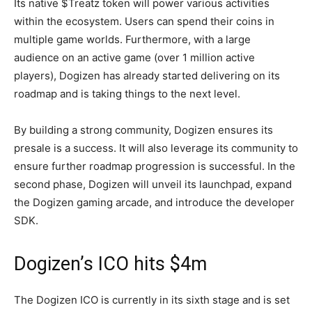
Its native $Treatz token will power various activities
within the ecosystem. Users can spend their coins in
multiple game worlds. Furthermore, with a large
audience on an active game (over 1 million active
players), Dogizen has already started delivering on its
roadmap and is taking things to the next level.
By building a strong community, Dogizen ensures its
presale is a success. It will also leverage its community to
ensure further roadmap progression is successful. In the
second phase, Dogizen will unveil its launchpad, expand
the Dogizen gaming arcade, and introduce the developer
SDK.
Dogizen’s ICO hits $4m
The Dogizen ICO is currently in its sixth stage and is set