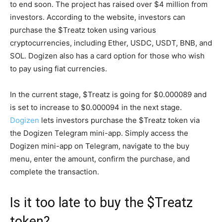
to end soon. The project has raised over $4 million from
investors. According to the website, investors can
purchase the $Treatz token using various
cryptocurrencies, including Ether, USDC, USDT, BNB, and
SOL. Dogizen also has a card option for those who wish
to pay using fiat currencies.
In the current stage, $Treatz is going for $0.000089 and
is set to increase to $0.000094 in the next stage.
Dogizen
lets investors purchase the $Treatz token via
the Dogizen Telegram mini-app. Simply access the
Dogizen mini-app on Telegram, navigate to the buy
menu, enter the amount, confirm the purchase, and
complete the transaction.
Is it too late to buy the $Treatz
token?