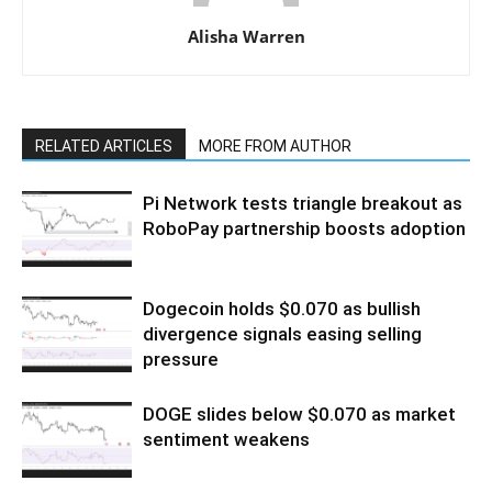
Alisha Warren
RELATED ARTICLES
MORE FROM AUTHOR
Pi Network tests triangle breakout as
RoboPay partnership boosts adoption
Dogecoin holds $0.070 as bullish
divergence signals easing selling
pressure
DOGE slides below $0.070 as market
sentiment weakens