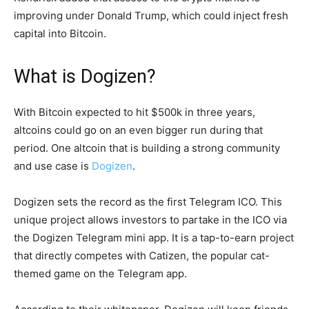
improving under Donald Trump, which could inject fresh
capital into Bitcoin.
What is Dogizen?
With Bitcoin expected to hit $500k in three years,
altcoins could go on an even bigger run during that
period. One altcoin that is building a strong community
and use case is
Dogizen
.
Dogizen sets the record as the first Telegram ICO. This
unique project allows investors to partake in the ICO via
the Dogizen Telegram mini app. It is a tap-to-earn project
that directly competes with Catizen, the popular cat-
themed game on the Telegram app.