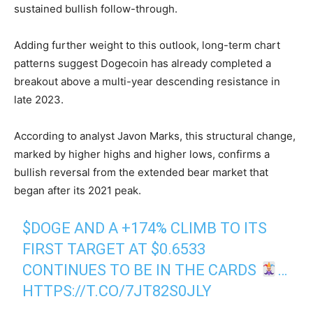
sustained bullish follow-through.
Adding further weight to this outlook, long-term chart
patterns suggest Dogecoin has already completed a
breakout above a multi-year descending resistance in
late 2023.
According to analyst Javon Marks, this structural change,
marked by higher highs and higher lows, confirms a
bullish reversal from the extended bear market that
began after its 2021 peak.
$DOGE
AND A +174% CLIMB TO ITS
FIRST TARGET AT $0.6533
CONTINUES TO BE IN THE CARDS
…
HTTPS://T.CO/7JT82S0JLY