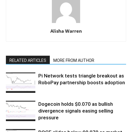
Alisha Warren
RELATED ARTICLES
MORE FROM AUTHOR
Pi Network tests triangle breakout as
RoboPay partnership boosts adoption
Dogecoin holds $0.070 as bullish
divergence signals easing selling
pressure