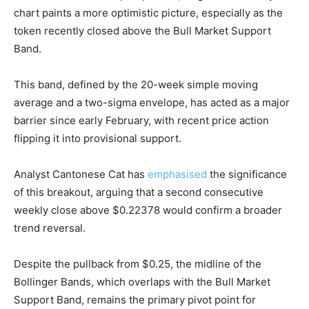
chart paints a more optimistic picture, especially as the
token recently closed above the Bull Market Support
Band.
This band, defined by the 20-week simple moving
average and a two-sigma envelope, has acted as a major
barrier since early February, with recent price action
flipping it into provisional support.
Analyst Cantonese Cat has
emphasised
the significance
of this breakout, arguing that a second consecutive
weekly close above $0.22378 would confirm a broader
trend reversal.
Despite the pullback from $0.25, the midline of the
Bollinger Bands, which overlaps with the Bull Market
Support Band, remains the primary pivot point for