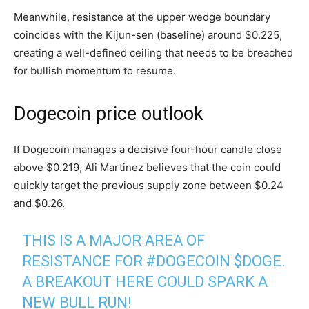
Meanwhile, resistance at the upper wedge boundary
coincides with the Kijun-sen (baseline) around $0.225,
creating a well-defined ceiling that needs to be breached
for bullish momentum to resume.
Dogecoin price outlook
If Dogecoin manages a decisive four-hour candle close
above $0.219, Ali Martinez believes that the coin could
quickly target the previous supply zone between $0.24
and $0.26.
THIS IS A MAJOR AREA OF
RESISTANCE FOR
#DOGECOIN
$DOGE
.
A BREAKOUT HERE COULD SPARK A
NEW BULL RUN!