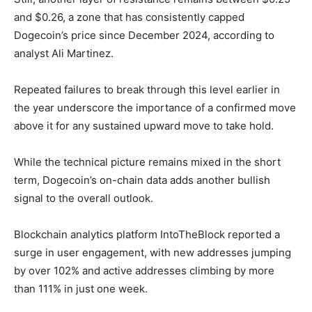
and $0.26, a zone that has consistently capped
Dogecoin’s price since December 2024, according to
analyst Ali Martinez.
Repeated failures to break through this level earlier in
the year underscore the importance of a confirmed move
above it for any sustained upward move to take hold.
While the technical picture remains mixed in the short
term, Dogecoin’s on-chain data adds another bullish
signal to the overall outlook.
Blockchain analytics platform IntoTheBlock reported a
surge in user engagement, with new addresses jumping
by over 102% and active addresses climbing by more
than 111% in just one week.