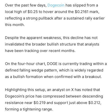
Over the past few days,
Dogecoin
has slipped from a
local high of $0.25 to hover around the $0.2161 mark,
reflecting a strong pullback after a sustained rally earlier
this month.
Despite the apparent weakness, this decline has not
invalidated the broader bullish structure that analysts
have been tracking over recent months.
On the four-hour chart, DOGE is currently trading within a
defined falling wedge pattern, which is widely regarded
as a bullish formation when confirmed with a breakout.
Highlighting this setup, an analyst on X has noted that
Dogecoin’s price has compressed between descending
resistance near $0.219 and support just above $0.212,
forming a tightening range.