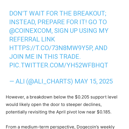
DON’T WAIT FOR THE BREAKOUT;
INSTEAD, PREPARE FOR IT! GO TO
@COINEXCOM
, SIGN UP USING MY
REFERRAL LINK
HTTPS://T.CO/73N8MW9Y5P
, AND
JOIN ME IN THIS TRADE.
PIC.TWITTER.COM/YH52WFBHQT
— ALI (@ALI_CHARTS)
MAY 15, 2025
However, a breakdown below the $0.205 support level
would likely open the door to steeper declines,
potentially revisiting the April pivot low near $0.185.
From a medium-term perspective, Dogecoin’s weekly