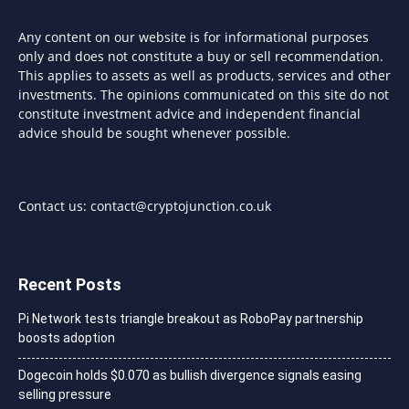
Any content on our website is for informational purposes
only and does not constitute a buy or sell recommendation.
This applies to assets as well as products, services and other
investments. The opinions communicated on this site do not
constitute investment advice and independent financial
advice should be sought whenever possible.
Contact us:
contact@cryptojunction.co.uk
Recent Posts
Pi Network tests triangle breakout as RoboPay partnership
boosts adoption
Dogecoin holds $0.070 as bullish divergence signals easing
selling pressure