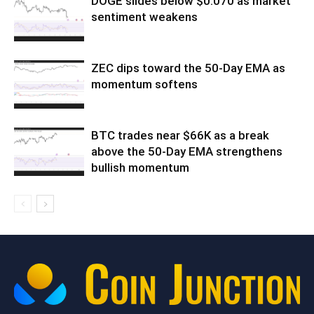
DOGE slides below $0.070 as market
sentiment weakens
ZEC dips toward the 50-Day EMA as
momentum softens
BTC trades near $66K as a break
above the 50-Day EMA strengthens
bullish momentum