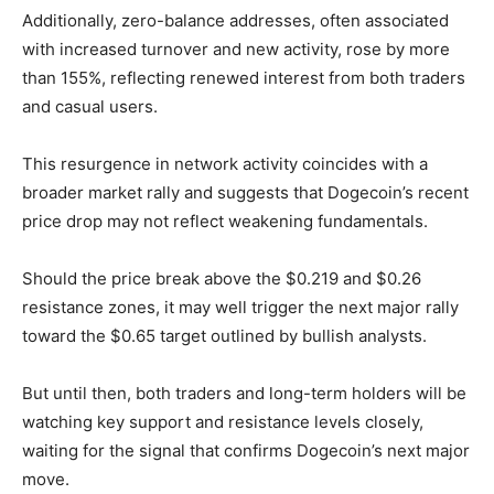
Additionally, zero-balance addresses, often associated
with increased turnover and new activity, rose by more
than 155%, reflecting renewed interest from both traders
and casual users.
This resurgence in network activity coincides with a
broader market rally and suggests that Dogecoin’s recent
price drop may not reflect weakening fundamentals.
Should the price break above the $0.219 and $0.26
resistance zones, it may well trigger the next major rally
toward the $0.65 target outlined by bullish analysts.
But until then, both traders and long-term holders will be
watching key support and resistance levels closely,
waiting for the signal that confirms Dogecoin’s next major
move.