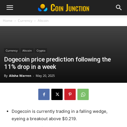
Home
Currency
Altcoin
Currency
Altcoin
Crypto
Dogecoin price prediction following the
11% drop in a week
By
Alisha Warren
-
May 20, 2025
Dogecoin is currently trading in a falling wedge,
eyeing a breakout above $0.219.