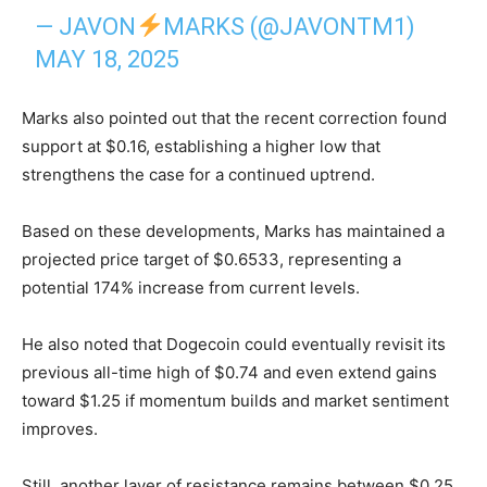
— JAVON
MARKS (@JAVONTM1)
MAY 18, 2025
Marks also pointed out that the recent correction found
support at $0.16, establishing a higher low that
strengthens the case for a continued uptrend.
Based on these developments, Marks has maintained a
projected price target of $0.6533, representing a
potential 174% increase from current levels.
He also noted that Dogecoin could eventually revisit its
previous all-time high of $0.74 and even extend gains
toward $1.25 if momentum builds and market sentiment
improves.
Still, another layer of resistance remains between $0.25