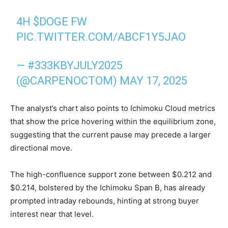
4H
$DOGE
FW
PIC.TWITTER.COM/ABCF1Y5JAO
— #333KBYJULY2025
(@CARPENOCTOM)
MAY 17, 2025
The analyst’s chart also points to Ichimoku Cloud metrics
that show the price hovering within the equilibrium zone,
suggesting that the current pause may precede a larger
directional move.
The high-confluence support zone between $0.212 and
$0.214, bolstered by the Ichimoku Span B, has already
prompted intraday rebounds, hinting at strong buyer
interest near that level.