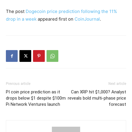
The post
Dogecoin price prediction following the 11%
drop in a week
appeared first on
CoinJournal
.
Previous article
Next article
PI coin price prediction as it
Can XRP hit $1,000? Analyst
drops below $1 despite $100m
reveals bold multi-phase price
Pi Network Ventures launch
forecast