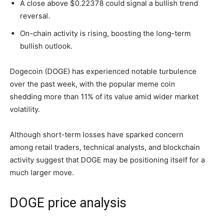
A close above $0.22378 could signal a bullish trend
reversal.
On-chain activity is rising, boosting the long-term
bullish outlook.
Dogecoin (DOGE) has experienced notable turbulence
over the past week, with the popular meme coin
shedding more than 11% of its value amid wider market
volatility.
Although short-term losses have sparked concern
among retail traders, technical analysts, and blockchain
activity suggest that DOGE may be positioning itself for a
much larger move.
DOGE price analysis