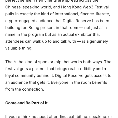
perfect sense. Their clients are spread across the
Chinese-speaking world, and Hong Kong Web3 Festival
pulls in exactly the kind of international, finance-literate,
crypto-engaged audience that Digital Reserve has been
building for. Being present in that room — not just as a
name in the program but as an actual exhibitor that
attendees can walk up to and talk with — is a genuinely
valuable thing.
That’s the kind of sponsorship that works both ways. The
festival gets a partner that brings real credibility and a
loyal community behind it. Digital Reserve gets access to
an audience that gets it. Everyone in the room benefits
from the connection.
Come and Be Part of It
If you’re thinking about attending, exhibiting, speaking, or