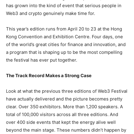
has grown into the kind of event that serious people in
Web3 and crypto genuinely make time for.
This year’s edition runs from April 20 to 23 at the Hong
Kong Convention and Exhibition Centre. Four days, one
of the world’s great cities for finance and innovation, and
a program that is shaping up to be the most compelling
the festival has ever put together.
The Track Record Makes a Strong Case
Look at what the previous three editions of Web3 Festival
have actually delivered and the picture becomes pretty
clear. Over 350 exhibitors. More than 1,200 speakers. A
total of 100,000 visitors across all three editions. And
over 400 side events that kept the energy alive well
beyond the main stage. These numbers didn’t happen by