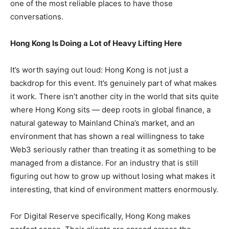
one of the most reliable places to have those
conversations.
Hong Kong Is Doing a Lot of Heavy Lifting Here
It’s worth saying out loud: Hong Kong is not just a
backdrop for this event. It’s genuinely part of what makes
it work. There isn’t another city in the world that sits quite
where Hong Kong sits — deep roots in global finance, a
natural gateway to Mainland China’s market, and an
environment that has shown a real willingness to take
Web3 seriously rather than treating it as something to be
managed from a distance. For an industry that is still
figuring out how to grow up without losing what makes it
interesting, that kind of environment matters enormously.
For Digital Reserve specifically, Hong Kong makes