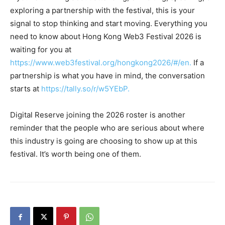
exploring a partnership with the festival, this is your
signal to stop thinking and start moving. Everything you
need to know about Hong Kong Web3 Festival 2026 is
waiting for you at
https://www.web3festival.org/hongkong2026/#/en.
If a
partnership is what you have in mind, the conversation
starts at
https://tally.so/r/w5YEbP
.
Digital Reserve joining the 2026 roster is another
reminder that the people who are serious about where
this industry is going are choosing to show up at this
festival. It’s worth being one of them.