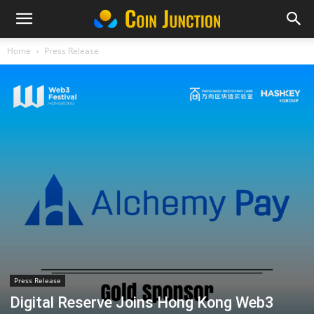
Home
Press Release
Press Release
Digital Reserve Joins Hong Kong Web3