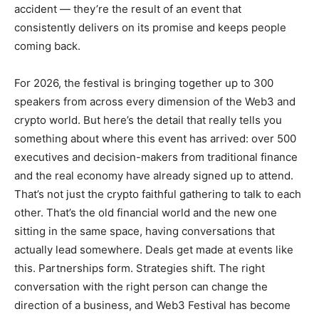
accident — they’re the result of an event that
consistently delivers on its promise and keeps people
coming back.
For 2026, the festival is bringing together up to 300
speakers from across every dimension of the Web3 and
crypto world. But here’s the detail that really tells you
something about where this event has arrived: over 500
executives and decision-makers from traditional finance
and the real economy have already signed up to attend.
That’s not just the crypto faithful gathering to talk to each
other. That’s the old financial world and the new one
sitting in the same space, having conversations that
actually lead somewhere. Deals get made at events like
this. Partnerships form. Strategies shift. The right
conversation with the right person can change the
direction of a business, and Web3 Festival has become