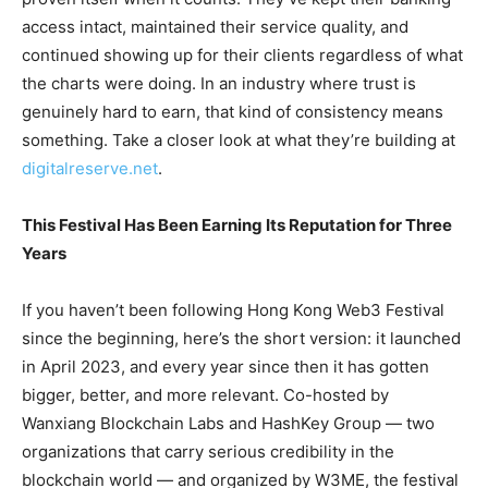
access intact, maintained their service quality, and
continued showing up for their clients regardless of what
the charts were doing. In an industry where trust is
genuinely hard to earn, that kind of consistency means
something. Take a closer look at what they’re building at
digitalreserve.net
.
This Festival Has Been Earning Its Reputation for Three
Years
If you haven’t been following Hong Kong Web3 Festival
since the beginning, here’s the short version: it launched
in April 2023, and every year since then it has gotten
bigger, better, and more relevant. Co-hosted by
Wanxiang Blockchain Labs and HashKey Group — two
organizations that carry serious credibility in the
blockchain world — and organized by W3ME, the festival