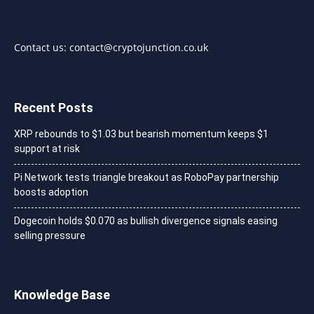
Contact us:
contact@cryptojunction.co.uk
Recent Posts
XRP rebounds to $1.03 but bearish momentum keeps $1
support at risk
Pi Network tests triangle breakout as RoboPay partnership
boosts adoption
Dogecoin holds $0.070 as bullish divergence signals easing
selling pressure
Knowledge Base