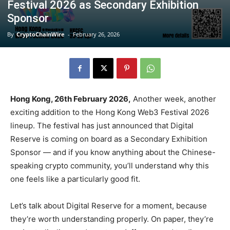
Festival 2026 as Secondary Exhibition
Sponsor
By
CryptoChainWire
-
February 26, 2026
Hong Kong, 26th February 2026,
Another week, another
exciting addition to the Hong Kong Web3 Festival 2026
lineup. The festival has just announced that Digital
Reserve is coming on board as a Secondary Exhibition
Sponsor — and if you know anything about the Chinese-
speaking crypto community, you’ll understand why this
one feels like a particularly good fit.
Let’s talk about Digital Reserve for a moment, because
they’re worth understanding properly. On paper, they’re