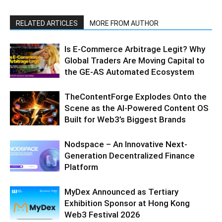
RELATED ARTICLES
MORE FROM AUTHOR
Is E-Commerce Arbitrage Legit? Why
Global Traders Are Moving Capital to
the GE-AS Automated Ecosystem
TheContentForge Explodes Onto the
Scene as the AI-Powered Content OS
Built for Web3’s Biggest Brands
Nodspace – An Innovative Next-
Generation Decentralized Finance
Platform
MyDex Announced as Tertiary
Exhibition Sponsor at Hong Kong
Web3 Festival 2026