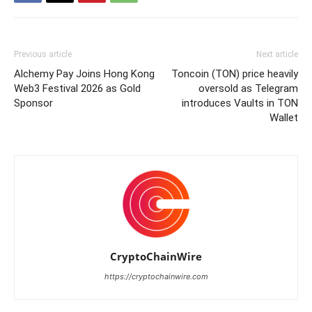
Previous article
Next article
Alchemy Pay Joins Hong Kong
Toncoin (TON) price heavily
Web3 Festival 2026 as Gold
oversold as Telegram
Sponsor
introduces Vaults in TON
Wallet
CryptoChainWire
https://cryptochainwire.com