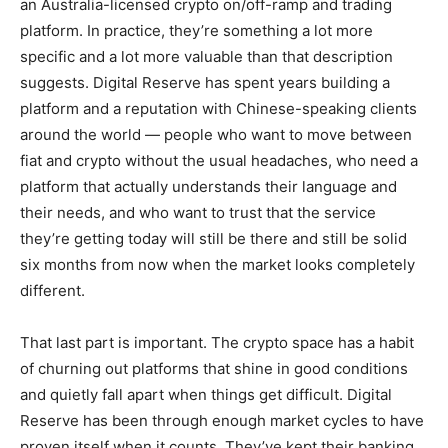
an Australia-licensed crypto on/off-ramp and trading
platform. In practice, they’re something a lot more
specific and a lot more valuable than that description
suggests. Digital Reserve has spent years building a
platform and a reputation with Chinese-speaking clients
around the world — people who want to move between
fiat and crypto without the usual headaches, who need a
platform that actually understands their language and
their needs, and who want to trust that the service
they’re getting today will still be there and still be solid
six months from now when the market looks completely
different.
That last part is important. The crypto space has a habit
of churning out platforms that shine in good conditions
and quietly fall apart when things get difficult. Digital
Reserve has been through enough market cycles to have
proven itself when it counts. They’ve kept their banking