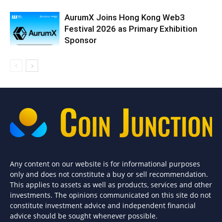
AurumX Joins Hong Kong Web3
Festival 2026 as Primary Exhibition
Sponsor
Any content on our website is for informational purposes
only and does not constitute a buy or sell recommendation.
This applies to assets as well as products, services and other
investments. The opinions communicated on this site do not
constitute investment advice and independent financial
advice should be sought whenever possible.