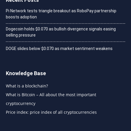
Pi Network tests triangle breakout as RoboPay partnership
boosts adoption
Dogecoin holds $0.070 as bullish divergence signals easing
selling pressure
DOGE slides below $0.070 as market sentiment weakens
Knowledge Base
What is a blockchain?
What is Bitcoin – All about the most important
cryptocurrency
Price index: price index of all cryptocurrencies