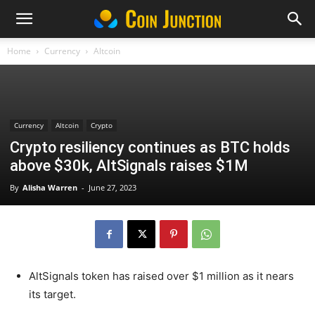
Home
Currency
Altcoin
Currency
Altcoin
Crypto
Crypto resiliency continues as BTC holds
above $30k, AltSignals raises $1M
By
Alisha Warren
-
June 27, 2023
AltSignals token has raised over $1 million as it nears
its target.