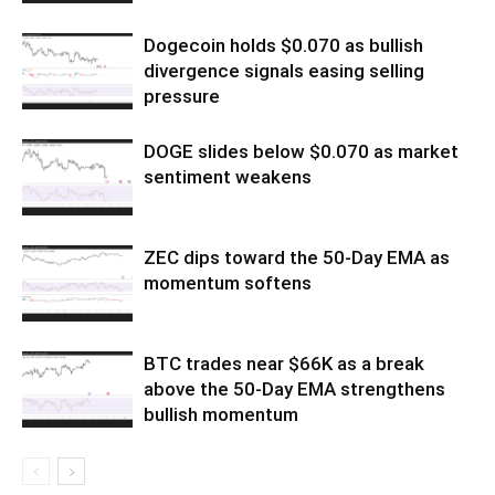
Dogecoin holds $0.070 as bullish
divergence signals easing selling
pressure
DOGE slides below $0.070 as market
sentiment weakens
ZEC dips toward the 50-Day EMA as
momentum softens
BTC trades near $66K as a break
above the 50-Day EMA strengthens
bullish momentum