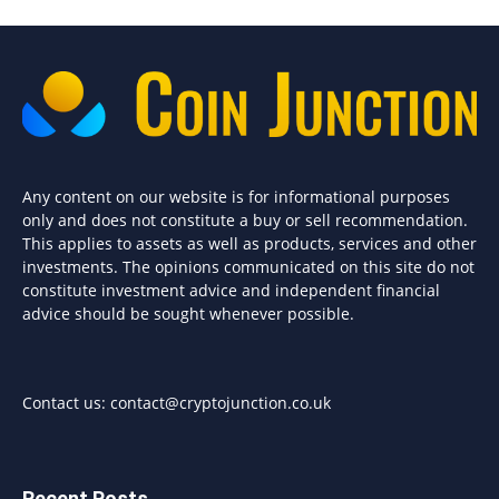
Any content on our website is for informational purposes
only and does not constitute a buy or sell recommendation.
This applies to assets as well as products, services and other
investments. The opinions communicated on this site do not
constitute investment advice and independent financial
advice should be sought whenever possible.
Contact us:
contact@cryptojunction.co.uk
Recent Posts