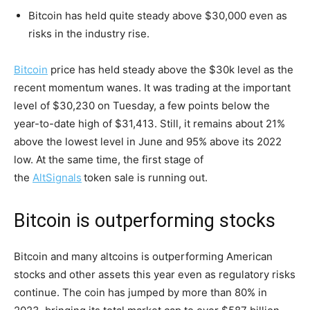
Bitcoin has held quite steady above $30,000 even as
risks in the industry rise.
Bitcoin
price has held steady above the $30k level as the
recent momentum wanes. It was trading at the important
level of $30,230 on Tuesday, a few points below the
year-to-date high of $31,413. Still, it remains about 21%
above the lowest level in June and 95% above its 2022
low. At the same time, the first stage of
the
AltSignals
token sale is running out.
Bitcoin is outperforming stocks
Bitcoin and many altcoins is outperforming American
stocks and other assets this year even as regulatory risks
continue. The coin has jumped by more than 80% in