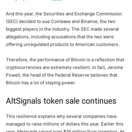
And this year, the Securities and Exchange Commission
(SEC) decided to sue Coinbase and Binance, the two
biggest players in the industry. The SEC made several
allegations, including accusations that the two were
offering unregulated products to American customers.
Therefore, the performance of Bitcoin is a reflection that
cryptocurrencies are extremely resilient. In fact, Jerome
Powell, the head of the Federal Reserve believes that
Bitcoin has a lot of staying power.
AltSignals token sale continues
This resilience explains why several companies have
managed to raise millions of dollars this year. Earlier this
year, Metacade raised over $16 million from investors. Its