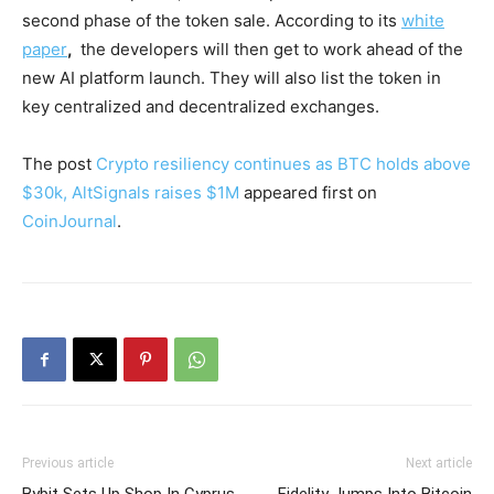
second phase of the token sale. According to its
white
paper
,
the developers will then get to work ahead of the
new AI platform launch. They will also list the token in
key centralized and decentralized exchanges.
The post
Crypto resiliency continues as BTC holds above
$30k, AltSignals raises $1M
appeared first on
CoinJournal
.
Previous article
Next article