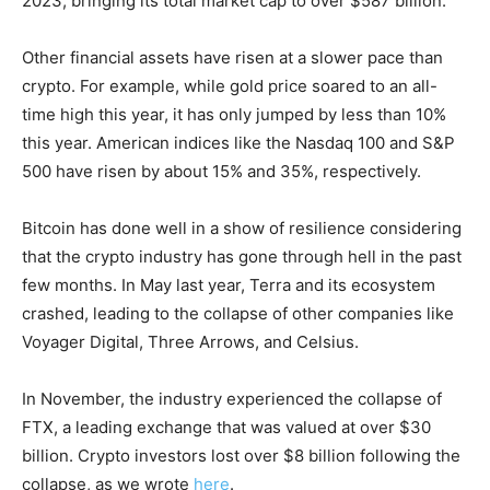
2023, bringing its total market cap to over $587 billion.
Other financial assets have risen at a slower pace than
crypto. For example, while gold price soared to an all-
time high this year, it has only jumped by less than 10%
this year. American indices like the Nasdaq 100 and S&P
500 have risen by about 15% and 35%, respectively.
Bitcoin has done well in a show of resilience considering
that the crypto industry has gone through hell in the past
few months. In May last year, Terra and its ecosystem
crashed, leading to the collapse of other companies like
Voyager Digital, Three Arrows, and Celsius.
In November, the industry experienced the collapse of
FTX, a leading exchange that was valued at over $30
billion. Crypto investors lost over $8 billion following the
collapse, as we wrote
here
.