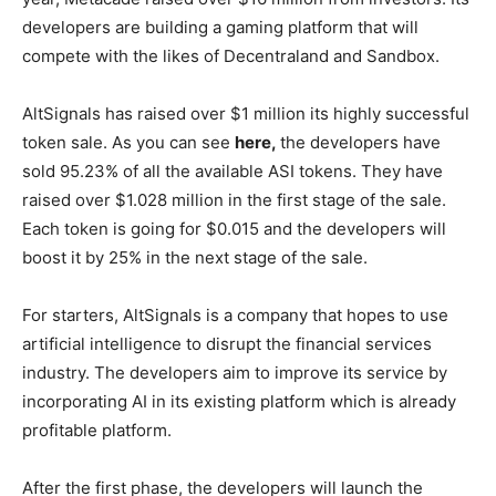
developers are building a gaming platform that will
compete with the likes of Decentraland and Sandbox.
AltSignals has raised over $1 million its highly successful
token sale. As you can see
here,
the developers have
sold 95.23% of all the available ASI tokens. They have
raised over $1.028 million in the first stage of the sale.
Each token is going for $0.015 and the developers will
boost it by 25% in the next stage of the sale.
For starters, AltSignals is a company that hopes to use
artificial intelligence to disrupt the financial services
industry. The developers aim to improve its service by
incorporating AI in its existing platform which is already
profitable platform.
After the first phase, the developers will launch the