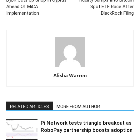
Bybit Sets Up Shop In Cyprus
Fidelity Jumps Into Bitcoin
Ahead Of MiCA
Spot ETF Race After
Implementation
BlackRock Filing
Alisha Warren
RELATED ARTICLES
MORE FROM AUTHOR
Pi Network tests triangle breakout as
RoboPay partnership boosts adoption