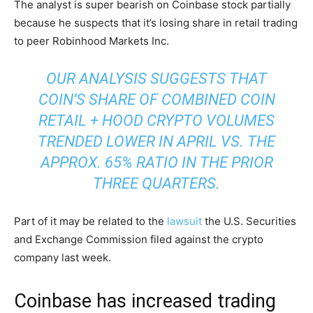
The analyst is super bearish on Coinbase stock partially
because he suspects that it’s losing share in retail trading
to peer Robinhood Markets Inc.
OUR ANALYSIS SUGGESTS THAT
COIN’S SHARE OF COMBINED COIN
RETAIL + HOOD CRYPTO VOLUMES
TRENDED LOWER IN APRIL VS. THE
APPROX. 65% RATIO IN THE PRIOR
THREE QUARTERS.
Part of it may be related to the
lawsuit
the U.S. Securities
and Exchange Commission filed against the crypto
company last week.
Coinbase has increased trading