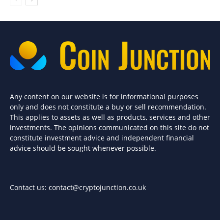
Any content on our website is for informational purposes
only and does not constitute a buy or sell recommendation.
This applies to assets as well as products, services and other
investments. The opinions communicated on this site do not
constitute investment advice and independent financial
advice should be sought whenever possible.
Contact us:
contact@cryptojunction.co.uk