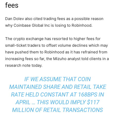
fees
Dan Dolev also cited trading fees as a possible reason
why Coinbase Global Inc is losing to Robinhood.
The crypto exchange has resorted to higher fees for
small-ticket traders to offset volume declines which may
have pushed them to Robinhood as it has refrained from
increasing fees so far, the Mizuho analyst told clients in a
research note today.
IF WE ASSUME THAT COIN
MAINTAINED SHARE AND RETAIL TAKE
RATE HELD CONSTANT AT 168BPS IN
APRIL … THIS WOULD IMPLY $117
MILLION OF RETAIL TRANSACTIONS