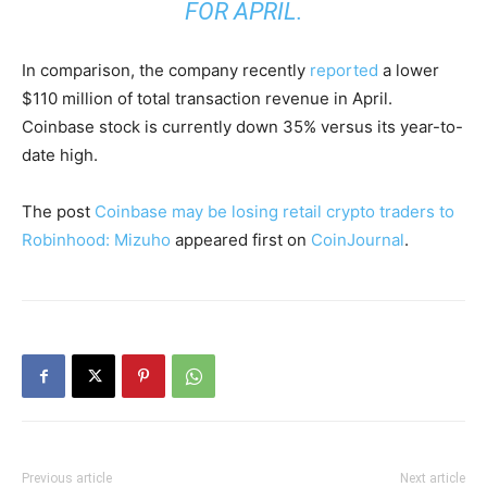
FOR APRIL.
In comparison, the company recently
reported
a lower
$110 million of total transaction revenue in April.
Coinbase stock is currently down 35% versus its year-to-
date high.
The post
Coinbase may be losing retail crypto traders to
Robinhood: Mizuho
appeared first on
CoinJournal
.
Previous article
Next article