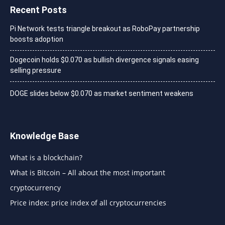
Recent Posts
Pi Network tests triangle breakout as RoboPay partnership
boosts adoption
Dogecoin holds $0.070 as bullish divergence signals easing
selling pressure
DOGE slides below $0.070 as market sentiment weakens
Knowledge Base
What is a blockchain?
What is Bitcoin – All about the most important
cryptocurrency
Price index: price index of all cryptocurrencies