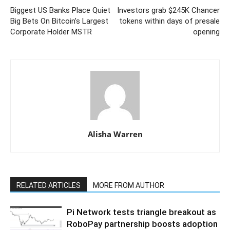
Biggest US Banks Place Quiet
Investors grab $245K Chancer
Big Bets On Bitcoin’s Largest
tokens within days of presale
Corporate Holder MSTR
opening
Alisha Warren
RELATED ARTICLES
MORE FROM AUTHOR
Pi Network tests triangle breakout as
RoboPay partnership boosts adoption