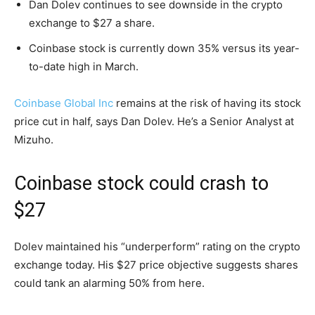
Dan Dolev continues to see downside in the crypto
exchange to $27 a share.
Coinbase stock is currently down 35% versus its year-
to-date high in March.
Coinbase Global Inc
remains at the risk of having its stock
price cut in half, says Dan Dolev. He’s a Senior Analyst at
Mizuho.
Coinbase stock could crash to
$27
Dolev maintained his “underperform” rating on the crypto
exchange today. His $27 price objective suggests shares
could tank an alarming 50% from here.