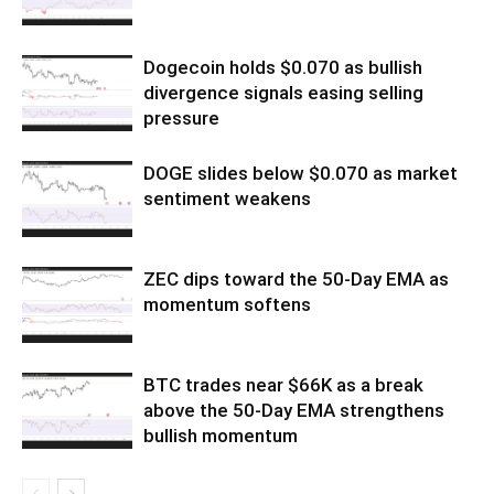
Dogecoin holds $0.070 as bullish
divergence signals easing selling
pressure
DOGE slides below $0.070 as market
sentiment weakens
ZEC dips toward the 50-Day EMA as
momentum softens
BTC trades near $66K as a break
above the 50-Day EMA strengthens
bullish momentum