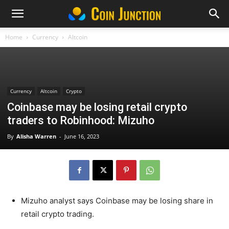
Home
Currency
Altcoin
Currency
Altcoin
Crypto
Coinbase may be losing retail crypto
traders to Robinhood: Mizuho
By
Alisha Warren
-
June 16, 2023
Mizuho analyst says Coinbase may be losing share in
retail crypto trading.