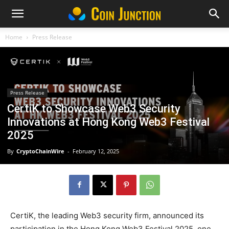
Home
Press Release
Press Release
CertiK to Showcase Web3 Security
Innovations at Hong Kong Web3 Festival
2025
By
CryptoChainWire
-
February 12, 2025
CertiK, the leading Web3 security firm, announced its
participation in the Hong Kong Web3 Festival 2025, one