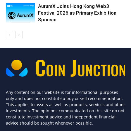
AurumX Joins Hong Kong Web3
Festival 2026 as Primary Exhibition
Sponsor
Any content on our website is for informational purposes
only and does not constitute a buy or sell recommendation.
This applies to assets as well as products, services and other
investments. The opinions communicated on this site do not
constitute investment advice and independent financial
advice should be sought whenever possible.