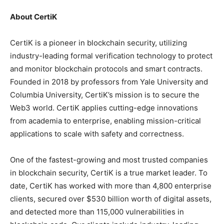
About CertiK
CertiK is a pioneer in blockchain security, utilizing
industry-leading formal verification technology to protect
and monitor blockchain protocols and smart contracts.
Founded in 2018 by professors from Yale University and
Columbia University, CertiK’s mission is to secure the
Web3 world. CertiK applies cutting-edge innovations
from academia to enterprise, enabling mission-critical
applications to scale with safety and correctness.
One of the fastest-growing and most trusted companies
in blockchain security, CertiK is a true market leader. To
date, CertiK has worked with more than 4,800 enterprise
clients, secured over $530 billion worth of digital assets,
and detected more than 115,000 vulnerabilities in