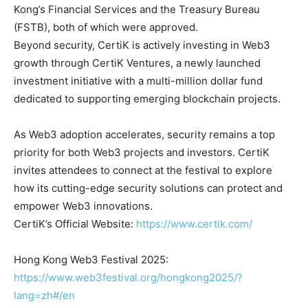
Kong’s Financial Services and the Treasury Bureau
(FSTB), both of which were approved.
Beyond security, CertiK is actively investing in Web3
growth through CertiK Ventures, a newly launched
investment initiative with a multi-million dollar fund
dedicated to supporting emerging blockchain projects.
As Web3 adoption accelerates, security remains a top
priority for both Web3 projects and investors. CertiK
invites attendees to connect at the festival to explore
how its cutting-edge security solutions can protect and
empower Web3 innovations.
CertiK’s Official Website:
https://www.certik.com/
Hong Kong Web3 Festival 2025:
https://www.web3festival.org/hongkong2025/?
lang=zh#/en