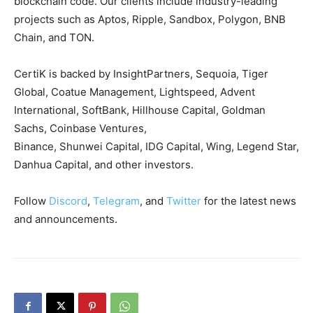
blockchain code. Our clients include industry-leading
projects such as Aptos, Ripple, Sandbox, Polygon, BNB
Chain, and TON.
CertiK is backed by InsightPartners, Sequoia, Tiger
Global, Coatue Management, Lightspeed, Advent
International, SoftBank, Hillhouse Capital, Goldman
Sachs, Coinbase Ventures,
Binance, Shunwei Capital, IDG Capital, Wing, Legend Star,
Danhua Capital, and other investors.
Follow
Discord
,
Telegram
, and
Twitter
for the latest news
and announcements.