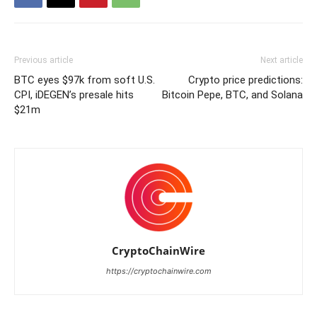
Previous article
Next article
BTC eyes $97k from soft U.S.
Crypto price predictions:
CPI, iDEGEN’s presale hits
Bitcoin Pepe, BTC, and Solana
$21m
CryptoChainWire
https://cryptochainwire.com