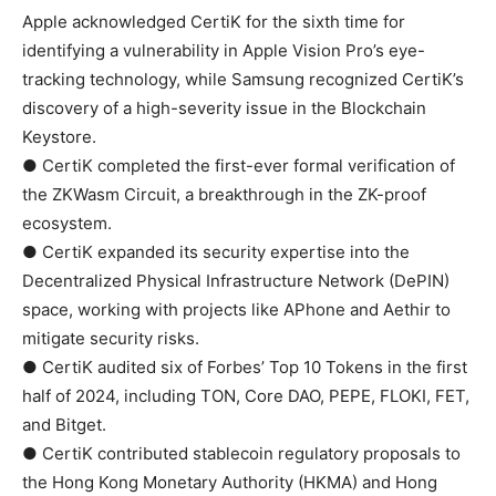
Apple acknowledged CertiK for the sixth time for
identifying a vulnerability in Apple Vision Pro’s eye-
tracking technology, while Samsung recognized CertiK’s
discovery of a high-severity issue in the Blockchain
Keystore.
● CertiK completed the first-ever formal verification of
the ZKWasm Circuit, a breakthrough in the ZK-proof
ecosystem.
● CertiK expanded its security expertise into the
Decentralized Physical Infrastructure Network (DePIN)
space, working with projects like APhone and Aethir to
mitigate security risks.
● CertiK audited six of Forbes’ Top 10 Tokens in the first
half of 2024, including TON, Core DAO, PEPE, FLOKI, FET,
and Bitget.
● CertiK contributed stablecoin regulatory proposals to
the Hong Kong Monetary Authority (HKMA) and Hong