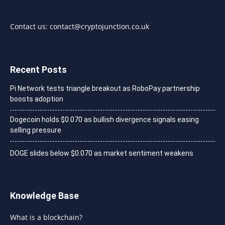
Contact us:
contact@cryptojunction.co.uk
Recent Posts
Pi Network tests triangle breakout as RoboPay partnership
boosts adoption
Dogecoin holds $0.070 as bullish divergence signals easing
selling pressure
DOGE slides below $0.070 as market sentiment weakens
Knowledge Base
What is a blockchain?