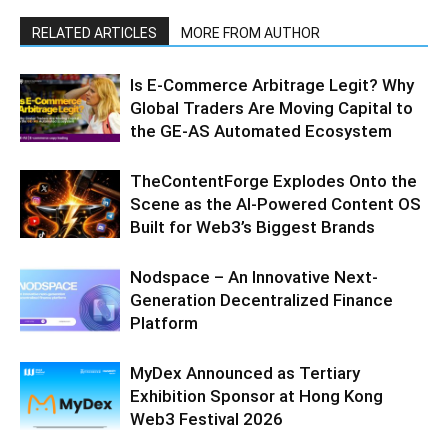
RELATED ARTICLES
MORE FROM AUTHOR
Is E-Commerce Arbitrage Legit? Why
Global Traders Are Moving Capital to
the GE-AS Automated Ecosystem
TheContentForge Explodes Onto the
Scene as the AI-Powered Content OS
Built for Web3’s Biggest Brands
Nodspace – An Innovative Next-
Generation Decentralized Finance
Platform
MyDex Announced as Tertiary
Exhibition Sponsor at Hong Kong
Web3 Festival 2026