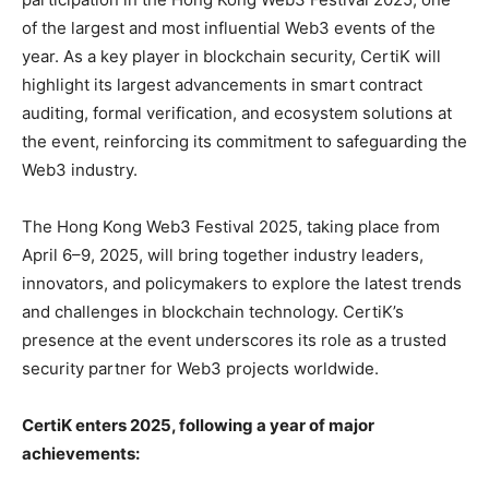
of the largest and most influential Web3 events of the
year. As a key player in blockchain security, CertiK will
highlight its largest advancements in smart contract
auditing, formal verification, and ecosystem solutions at
the event, reinforcing its commitment to safeguarding the
Web3 industry.
The Hong Kong Web3 Festival 2025, taking place from
April 6–9, 2025, will bring together industry leaders,
innovators, and policymakers to explore the latest trends
and challenges in blockchain technology. CertiK’s
presence at the event underscores its role as a trusted
security partner for Web3 projects worldwide.
CertiK enters 2025, following a year of major
achievements: