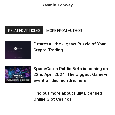
Yasmin Conway
RELATED ARTICLES
MORE FROM AUTHOR
FuturesAI: the Jigsaw Puzzle of Your
Crypto Trading
SpaceCatch Public Beta is coming on
22nd April 2024. The biggest GameFi
event of this month is here
Find out more about Fully Licensed
Online Slot Casinos