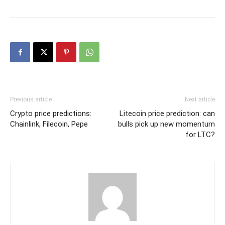
Previous article
Next article
Crypto price predictions:
Litecoin price prediction: can
Chainlink, Filecoin, Pepe
bulls pick up new momentum
for LTC?