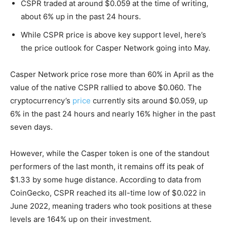
CSPR traded at around $0.059 at the time of writing,
about 6% up in the past 24 hours.
While CSPR price is above key support level, here’s
the price outlook for Casper Network going into May.
Casper Network price rose more than 60% in April as the
value of the native CSPR rallied to above $0.060. The
cryptocurrency’s
price
currently sits around $0.059, up
6% in the past 24 hours and nearly 16% higher in the past
seven days.
However, while the Casper token is one of the standout
performers of the last month, it remains off its peak of
$1.33 by some huge distance. According to data from
CoinGecko, CSPR reached its all-time low of $0.022 in
June 2022, meaning traders who took positions at these
levels are 164% up on their investment.