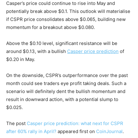
Casper’s price could continue to rise into May and
potentially break above $0.1. This outlook will materialise
if CSPR price consolidates above $0.065, building new
momentum for a breakout above $0.080.
Above the $0.10 level, significant resistance will be
around $0.13, with a bullish
Casper price prediction
of
$0.20 in May.
On the downside, CSPR’s outperformance over the past
month could see traders eye profit taking deals. Such a
scenario will definitely dent the bullish momentum and
result in downward action, with a potential slump to
$0.025.
The post
Casper price prediction: what next for CSPR
after 60% rally in April?
appeared first on
CoinJournal
.