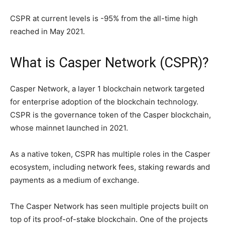
CSPR at current levels is -95% from the all-time high
reached in May 2021.
What is Casper Network (CSPR)?
Casper Network, a layer 1 blockchain network targeted
for enterprise adoption of the blockchain technology.
CSPR is the governance token of the Casper blockchain,
whose mainnet launched in 2021.
As a native token, CSPR has multiple roles in the Casper
ecosystem, including network fees, staking rewards and
payments as a medium of exchange.
The Casper Network has seen multiple projects built on
top of its proof-of-stake blockchain. One of the projects