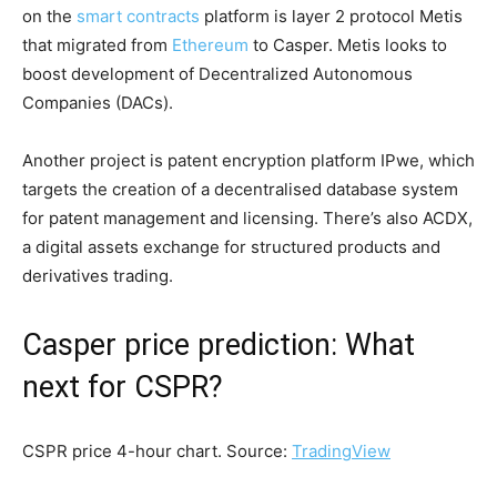
on the
smart contracts
platform is layer 2 protocol Metis
that migrated from
Ethereum
to Casper. Metis looks to
boost development of Decentralized Autonomous
Companies (DACs).
Another project is patent encryption platform IPwe, which
targets the creation of a decentralised database system
for patent management and licensing. There’s also ACDX,
a digital assets exchange for structured products and
derivatives trading.
Casper price prediction: What
next for CSPR?
CSPR price 4-hour chart. Source:
TradingView