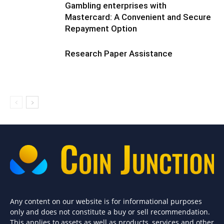
Gambling enterprises with
Mastercard: A Convenient and Secure
Repayment Option
Research Paper Assistance
Any content on our website is for informational purposes
only and does not constitute a buy or sell recommendation.
This applies to assets as well as products, services and other