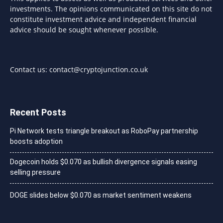
investments. The opinions communicated on this site do not
constitute investment advice and independent financial
advice should be sought whenever possible.
Contact us:
contact@cryptojunction.co.uk
Recent Posts
Pi Network tests triangle breakout as RoboPay partnership
boosts adoption
Dogecoin holds $0.070 as bullish divergence signals easing
selling pressure
DOGE slides below $0.070 as market sentiment weakens