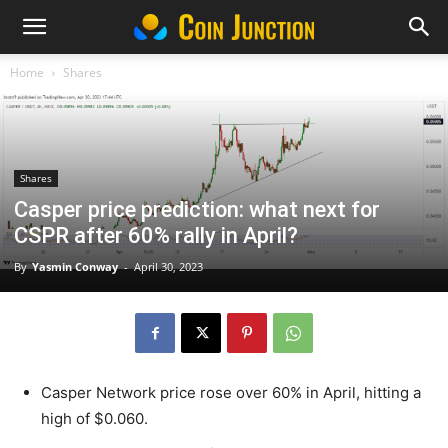
Home
Shares
Shares
Casper price prediction: what next for
CSPR after 60% rally in April?
By
Yasmin Conway
-
April 30, 2023
Casper Network price rose over 60% in April, hitting a
high of $0.060.