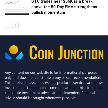
BTC trades near $66K as a break
above the 50-Day EMA strengthens
bullish momentum
Any content on our website is for informational purposes
only and does not constitute a buy or sell recommendation.
This applies to assets as well as products, services and other
investments. The opinions communicated on this site do not
constitute investment advice and independent financial
advice should be sought whenever possible.