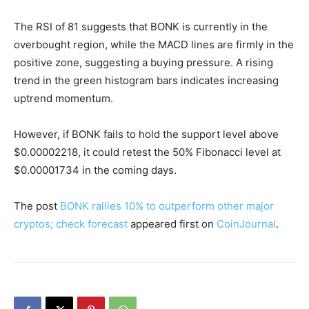
The RSI of 81 suggests that BONK is currently in the
overbought region, while the MACD lines are firmly in the
positive zone, suggesting a buying pressure. A rising
trend in the green histogram bars indicates increasing
uptrend momentum.
However, if BONK fails to hold the support level above
$0.00002218, it could retest the 50% Fibonacci level at
$0.00001734 in the coming days.
The post
BONK rallies 10% to outperform other major
cryptos; check forecast
appeared first on
CoinJournal
.