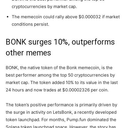
cryptocurrencies by market cap.
The memecoin could rally above $0.000032 if market
conditions persist.
BONK surges 10%, outperforms
other memes
BONK, the native token of the Bonk memecoin, is the
best performer among the top 50 cryptocurrencies by
market cap. The token added 10% to its value in the last
24 hours and now trades at $0.00002326 per coin.
The token’s positive performance is primarily driven by
the surge in activity on LetsBonk, a recently developed
token launchpad. For months, Pump.fun dominated the
Solana token launchpad space. However, the story has