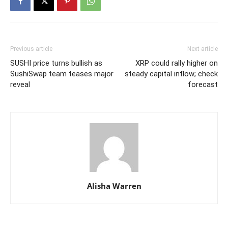
Previous article
Next article
SUSHI price turns bullish as
XRP could rally higher on
SushiSwap team teases major
steady capital inflow; check
reveal
forecast
Alisha Warren