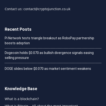
Contact us:
contact@cryptojunction.co.uk
Recent Posts
Pi Network tests triangle breakout as RoboPay partnership
boosts adoption
Dogecoin holds $0.070 as bullish divergence signals easing
selling pressure
DOGE slides below $0.070 as market sentiment weakens
Knowledge Base
What is a blockchain?
What is Bitcoin – All about the most important