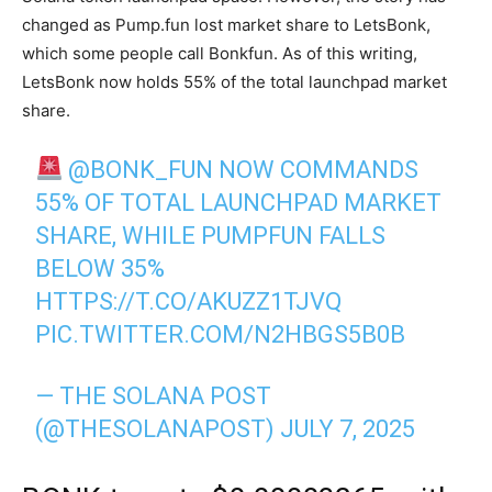
changed as Pump.fun lost market share to LetsBonk,
which some people call Bonkfun. As of this writing,
LetsBonk now holds 55% of the total launchpad market
share.
@BONK_FUN
NOW COMMANDS
55% OF TOTAL LAUNCHPAD MARKET
SHARE, WHILE PUMPFUN FALLS
BELOW 35%
HTTPS://T.CO/AKUZZ1TJVQ
PIC.TWITTER.COM/N2HBGS5B0B
— THE SOLANA POST
(@THESOLANAPOST)
JULY 7, 2025