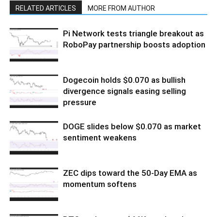
RELATED ARTICLES
MORE FROM AUTHOR
Pi Network tests triangle breakout as
RoboPay partnership boosts adoption
Dogecoin holds $0.070 as bullish
divergence signals easing selling
pressure
DOGE slides below $0.070 as market
sentiment weakens
ZEC dips toward the 50-Day EMA as
momentum softens