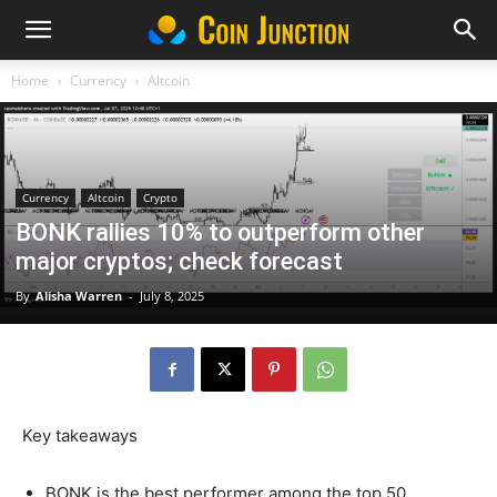
Home
Currency
Altcoin
Currency
Altcoin
Crypto
BONK rallies 10% to outperform other
major cryptos; check forecast
By
Alisha Warren
-
July 8, 2025
Key takeaways
BONK is the best performer among the top 50