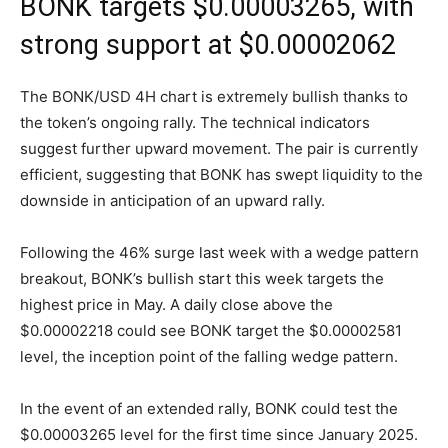
BONK targets $0.00003265, with
strong support at $0.00002062
The BONK/USD 4H chart is extremely bullish thanks to
the token’s ongoing rally. The technical indicators
suggest further upward movement. The pair is currently
efficient, suggesting that BONK has swept liquidity to the
downside in anticipation of an upward rally.
Following the 46% surge last week with a wedge pattern
breakout, BONK’s bullish start this week targets the
highest price in May. A daily close above the
$0.00002218 could see BONK target the $0.00002581
level, the inception point of the falling wedge pattern.
In the event of an extended rally, BONK could test the
$0.00003265 level for the first time since January 2025.