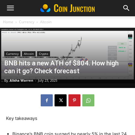
Home
Currency
Altcoin
Currency
Altcoin
Crypto
BNB hits a new ATH of $804. How high
can it go? Check forecast
By
Alisha Warren
-
July 23, 2025
Key takeaways
Binance’s BNB coin surged by nearly 5% in the last 24