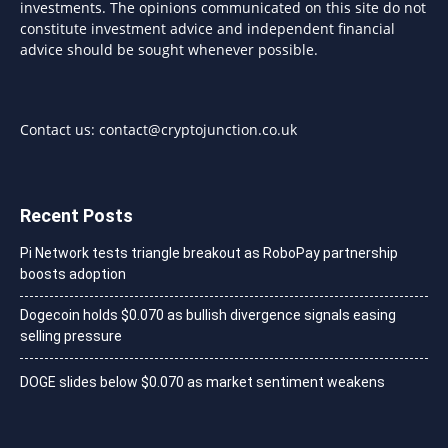
investments. The opinions communicated on this site do not
constitute investment advice and independent financial
advice should be sought whenever possible.
Contact us:
contact@cryptojunction.co.uk
Recent Posts
Pi Network tests triangle breakout as RoboPay partnership
boosts adoption
Dogecoin holds $0.070 as bullish divergence signals easing
selling pressure
DOGE slides below $0.070 as market sentiment weakens