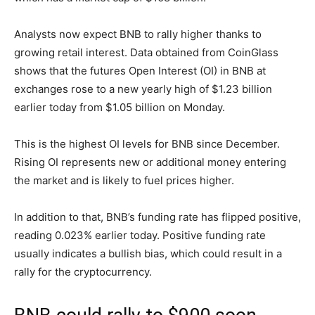
Analysts now expect BNB to rally higher thanks to
growing retail interest. Data obtained from CoinGlass
shows that the futures Open Interest (OI) in BNB at
exchanges rose to a new yearly high of $1.23 billion
earlier today from $1.05 billion on Monday.
This is the highest OI levels for BNB since December.
Rising OI represents new or additional money entering
the market and is likely to fuel prices higher.
In addition to that, BNB’s funding rate has flipped positive,
reading 0.023% earlier today. Positive funding rate
usually indicates a bullish bias, which could result in a
rally for the cryptocurrency.