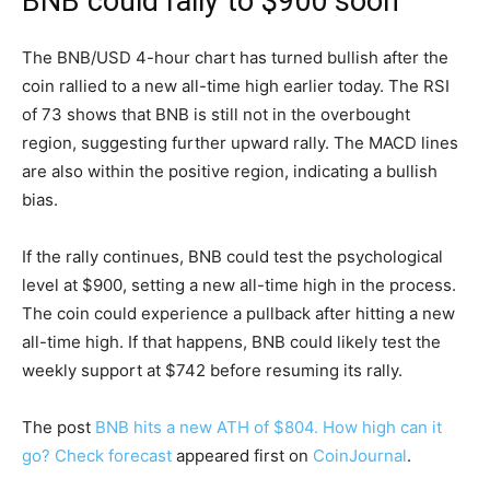
BNB could rally to $900 soon
The BNB/USD 4-hour chart has turned bullish after the
coin rallied to a new all-time high earlier today. The RSI
of 73 shows that BNB is still not in the overbought
region, suggesting further upward rally. The MACD lines
are also within the positive region, indicating a bullish
bias.
If the rally continues, BNB could test the psychological
level at $900, setting a new all-time high in the process.
The coin could experience a pullback after hitting a new
all-time high. If that happens, BNB could likely test the
weekly support at $742 before resuming its rally.
The post
BNB hits a new ATH of $804. How high can it
go? Check forecast
appeared first on
CoinJournal
.