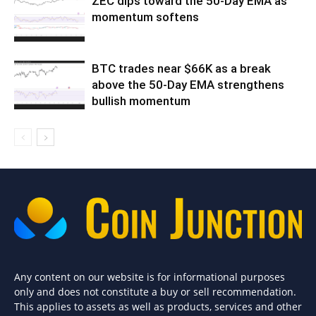
ZEC dips toward the 50-Day EMA as
momentum softens
BTC trades near $66K as a break
above the 50-Day EMA strengthens
bullish momentum
Any content on our website is for informational purposes
only and does not constitute a buy or sell recommendation.
This applies to assets as well as products, services and other