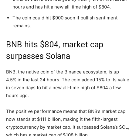
hours and has hit a new all-time high of $804.
The coin could hit $900 soon if bullish sentiment
remains.
BNB hits $804, market cap
surpasses Solana
BNB, the native coin of the Binance ecosystem, is up
4.5% in the last 24 hours. The coin added 15% to its value
in seven days to hit a new all-time high of $804 a few
hours ago.
The positive performance means that BNB’s market cap
now stands at $111 billion, making it the fifth-largest
cryptocurrency by market cap. It surpassed Solana’s SOL,
which has a market cap of $108 billion.