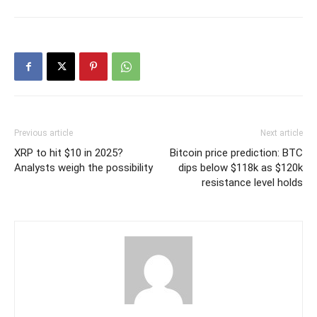
Previous article
Next article
XRP to hit $10 in 2025?
Bitcoin price prediction: BTC
Analysts weigh the possibility
dips below $118k as $120k
resistance level holds