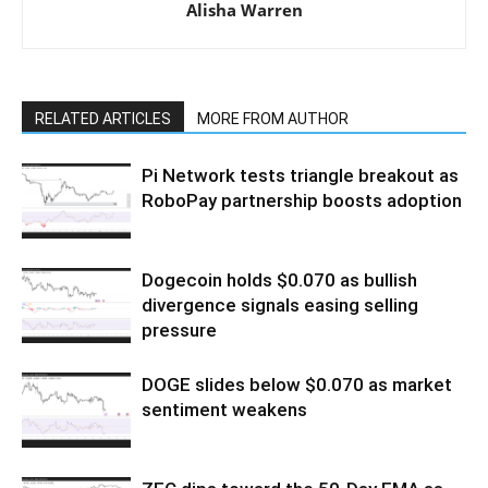
Alisha Warren
RELATED ARTICLES
MORE FROM AUTHOR
Pi Network tests triangle breakout as
RoboPay partnership boosts adoption
Dogecoin holds $0.070 as bullish
divergence signals easing selling
pressure
DOGE slides below $0.070 as market
sentiment weakens