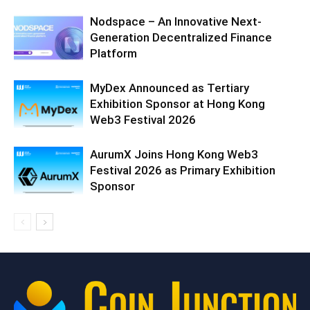
Nodspace – An Innovative Next-
Generation Decentralized Finance
Platform
MyDex Announced as Tertiary
Exhibition Sponsor at Hong Kong
Web3 Festival 2026
AurumX Joins Hong Kong Web3
Festival 2026 as Primary Exhibition
Sponsor