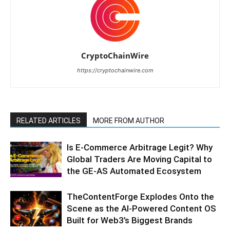
CryptoChainWire
https://cryptochainwire.com
RELATED ARTICLES
MORE FROM AUTHOR
Is E-Commerce Arbitrage Legit? Why
Global Traders Are Moving Capital to
the GE-AS Automated Ecosystem
TheContentForge Explodes Onto the
Scene as the AI-Powered Content OS
Built for Web3’s Biggest Brands