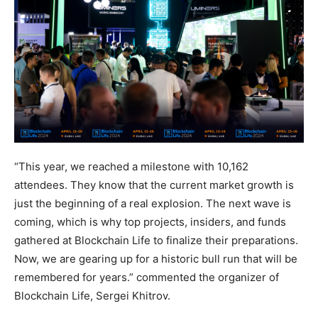
“This year, we reached a milestone with 10,162
attendees. They know that the current market growth is
just the beginning of a real explosion. The next wave is
coming, which is why top projects, insiders, and funds
gathered at Blockchain Life to finalize their preparations.
Now, we are gearing up for a historic bull run that will be
remembered for years.” commented the organizer of
Blockchain Life, Sergei Khitrov.