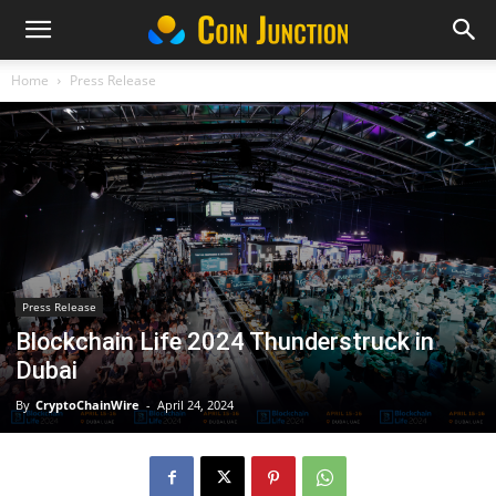
Home
Press Release
Press Release
Blockchain Life 2024 Thunderstruck in
Dubai
By
CryptoChainWire
-
April 24, 2024