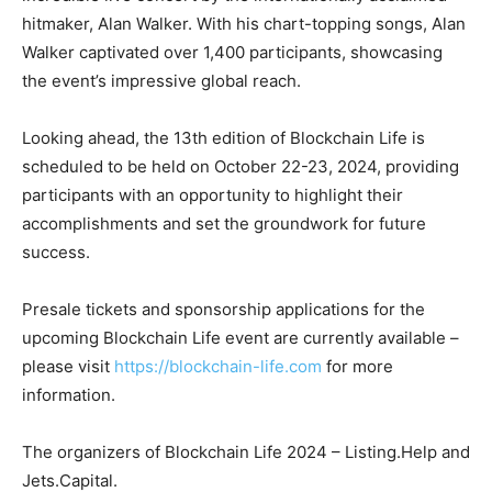
hitmaker, Alan Walker. With his chart-topping songs, Alan
Walker captivated over 1,400 participants, showcasing
the event’s impressive global reach.
Looking ahead, the 13th edition of Blockchain Life is
scheduled to be held on October 22-23, 2024, providing
participants with an opportunity to highlight their
accomplishments and set the groundwork for future
success.
Presale tickets and sponsorship applications for the
upcoming Blockchain Life event are currently available –
please visit
https://blockchain-life.com
for more
information.
The organizers of Blockchain Life 2024 – Listing.Help and
Jets.Capital.