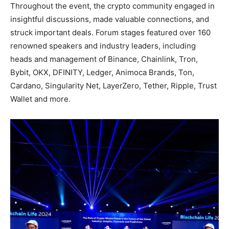
Throughout the event, the crypto community engaged in
insightful discussions, made valuable connections, and
struck important deals. Forum stages featured over 160
renowned speakers and industry leaders, including
heads and management of Binance, Chainlink, Tron,
Bybit, OKX, DFINITY, Ledger, Animoca Brands, Ton,
Cardano, Singularity Net, LayerZero, Tether, Ripple, Trust
Wallet and more.