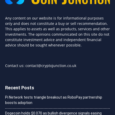
Any content on our website is for informational purposes
only and does not constitute a buy or sell recommendation.
This applies to assets as well as products, services and other
investments. The opinions communicated on this site do not
constitute investment advice and independent financial
advice should be sought whenever possible.
Contact us:
contact@cryptojunction.co.uk
Recent Posts
Pi Network tests triangle breakout as RoboPay partnership
boosts adoption
Dogecoin holds $0.070 as bullish divergence signals easing