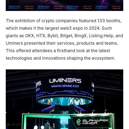
The exhibition of crypto companies featured 133 booths,
which makes it the largest web3 expo in 2024. Such
giants as OKX, HTX, Bybit, Bitget, BingX, Listing.Help, and
Uminers presented their services, products and teams.
This offered attendees a firsthand look at the latest
technologies and innovations shaping the ecosystem.