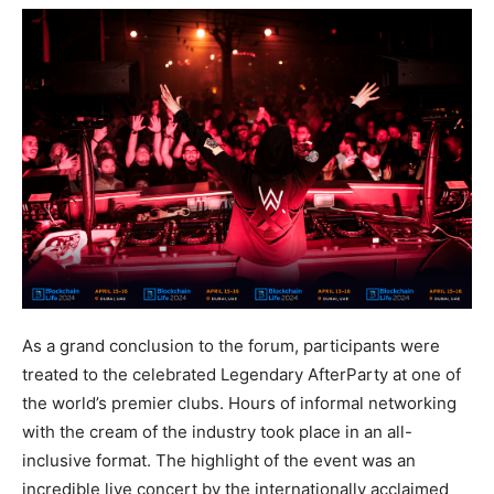
As a grand conclusion to the forum, participants were
treated to the celebrated Legendary AfterParty at one of
the world’s premier clubs. Hours of informal networking
with the cream of the industry took place in an all-
inclusive format. The highlight of the event was an
incredible live concert by the internationally acclaimed