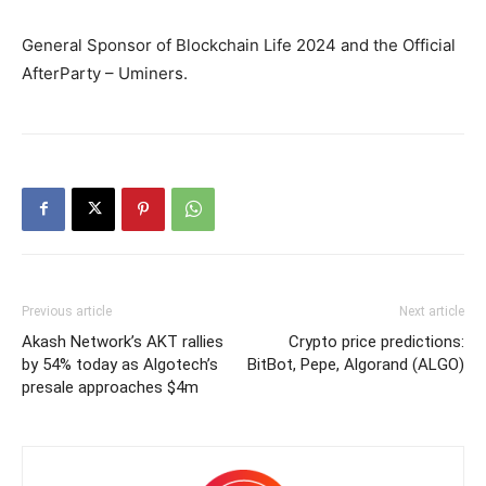
General Sponsor of Blockchain Life 2024 and the Official
AfterParty – Uminers.
Previous article
Next article
Akash Network’s AKT rallies
Crypto price predictions:
by 54% today as Algotech’s
BitBot, Pepe, Algorand (ALGO)
presale approaches $4m