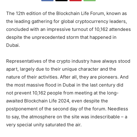
The 12th edition of the Blockchain Life Forum, known as
the leading gathering for global cryptocurrency leaders,
concluded with an impressive turnout of 10,162 attendees
despite the unprecedented storm that happened in
Dubai.
Representatives of the crypto industry have always stood
apart, largely due to their unique character and the
nature of their activities. After all, they are pioneers. And
the most massive flood in Dubai in the last century did
not prevent 10,162 people from meeting at the long-
awaited Blockchain Life 2024, even despite the
postponement of the second day of the forum. Needless
to say, the atmosphere on the site was indescribable – a
very special unity saturated the air.