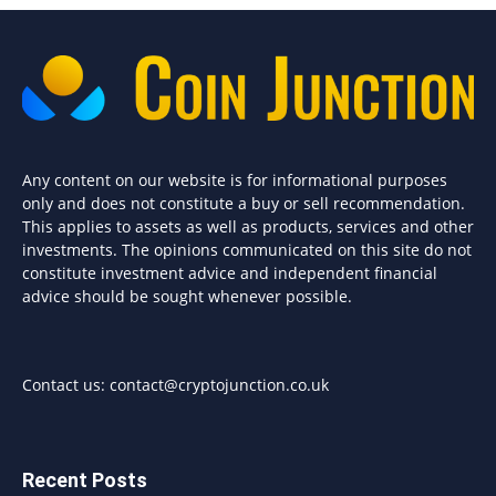
Any content on our website is for informational purposes
only and does not constitute a buy or sell recommendation.
This applies to assets as well as products, services and other
investments. The opinions communicated on this site do not
constitute investment advice and independent financial
advice should be sought whenever possible.
Contact us:
contact@cryptojunction.co.uk
Recent Posts