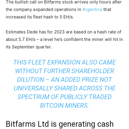
The bullish call on Bitfarms stock arrives only hours after
the company expanded operations in
Argentina
that
increased its fleet hash to 5 EH/s.
Estimates Dede has for 2023 are based on a hash rate of
about 5.7 EH/s – a level he’s confident the miner will hit in
its September quarter.
THIS FLEET EXPANSION ALSO CAME
WITHOUT FURTHER SHAREHOLDER
DILUTION – AN ADDED PRIZE NOT
UNIVERSALLY SHARED ACROSS THE
SPECTRUM OF PUBLICLY TRADED
BITCOIN MINERS.
Bitfarms Ltd is generating cash