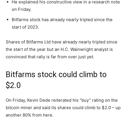
He explained his constructive view in a research note
on Friday.
Bitfarms stock has already nearly tripled since the
start of 2023.
Shares of Bitfarms Ltd have already nearly tripled since
the start of the year but an H.C. Wainwright analyst is
convinced that rally is far from over just yet.
Bitfarms stock could climb to
$2.0
On Friday, Kevin Dede reiterated his “buy” rating on the
bitcoin miner and said its shares could climb to $2.0 – up
another 80% from here.