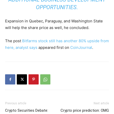
OPPORTUNITIES.
Expansion in Quebec, Paraguay, and Washington State
will help the share price as well, he concluded.
The post
Bitfarms stock still has another 80% upside from
here, analyst says
appeared first on
CoinJournal
.
Previous article
Next article
Crypto Securities Debate:
Crypto price prediction: OMG