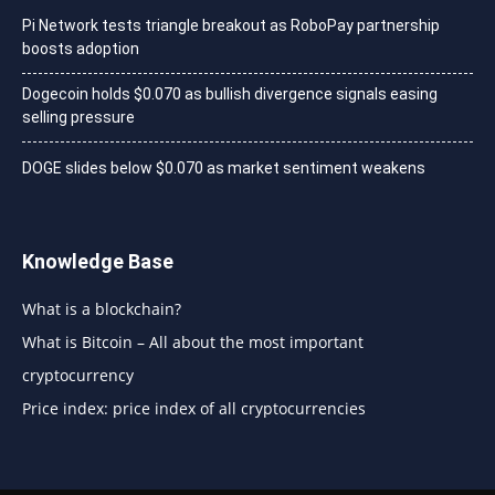
Pi Network tests triangle breakout as RoboPay partnership
boosts adoption
Dogecoin holds $0.070 as bullish divergence signals easing
selling pressure
DOGE slides below $0.070 as market sentiment weakens
Knowledge Base
What is a blockchain?
What is Bitcoin – All about the most important
cryptocurrency
Price index: price index of all cryptocurrencies