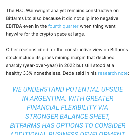
The H.C. Wainwright analyst remains constructive on
Bitfarms Ltd also because it did not slip into negative
EBITDA even in the
fourth quarter
when thing went
haywire for the crypto space at large.
Other reasons cited for the constructive view on Bitfarms
stock include its gross mining margin that declined
sharply (year-over-year) in 2022 but still stood at a
healthy 33% nonetheless. Dede said in his
research note
:
WE UNDERSTAND POTENTIAL UPSIDE
IN ARGENTINA. WITH GREATER
FINANCIAL FLEXIBILITY VIA
STRONGER BALANCE SHEET,
BITFARMS HAS OPTIONS TO CONSIDER
ADDITIONAL BUSINESS DEVELOPMENT