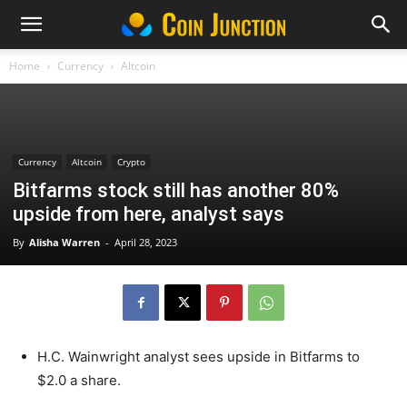
Home
Currency
Altcoin
Currency
Altcoin
Crypto
Bitfarms stock still has another 80%
upside from here, analyst says
By
Alisha Warren
-
April 28, 2023
H.C. Wainwright analyst sees upside in Bitfarms to
$2.0 a share.