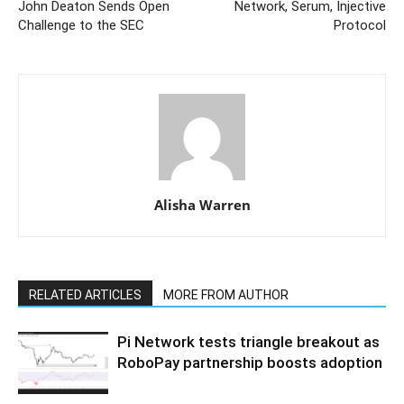
John Deaton Sends Open
Network, Serum, Injective
Challenge to the SEC
Protocol
Alisha Warren
RELATED ARTICLES
MORE FROM AUTHOR
Pi Network tests triangle breakout as
RoboPay partnership boosts adoption