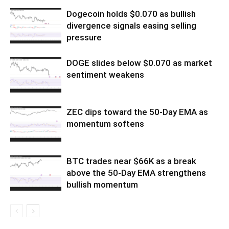
Dogecoin holds $0.070 as bullish
divergence signals easing selling
pressure
DOGE slides below $0.070 as market
sentiment weakens
ZEC dips toward the 50-Day EMA as
momentum softens
BTC trades near $66K as a break
above the 50-Day EMA strengthens
bullish momentum