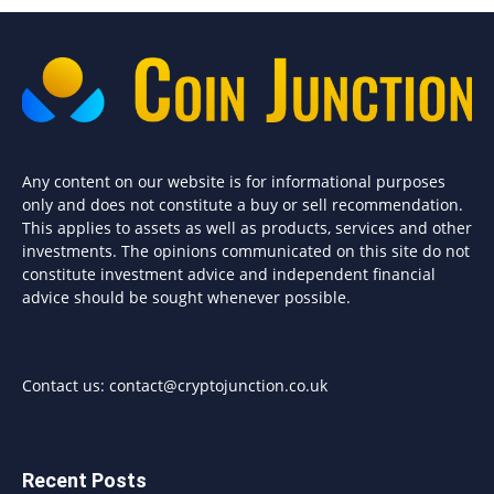
Any content on our website is for informational purposes
only and does not constitute a buy or sell recommendation.
This applies to assets as well as products, services and other
investments. The opinions communicated on this site do not
constitute investment advice and independent financial
advice should be sought whenever possible.
Contact us:
contact@cryptojunction.co.uk
Recent Posts