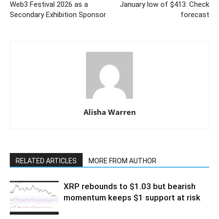
Web3 Festival 2026 as a
January low of $413: Check
Secondary Exhibition Sponsor
forecast
Alisha Warren
RELATED ARTICLES
MORE FROM AUTHOR
XRP rebounds to $1.03 but bearish
momentum keeps $1 support at risk