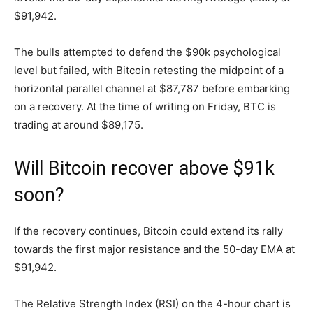
$91,942.
The bulls attempted to defend the $90k psychological
level but failed, with Bitcoin retesting the midpoint of a
horizontal parallel channel at $87,787 before embarking
on a recovery. At the time of writing on Friday, BTC is
trading at around $89,175.
Will Bitcoin recover above $91k
soon?
If the recovery continues, Bitcoin could extend its rally
towards the first major resistance and the 50-day EMA at
$91,942.
The Relative Strength Index (RSI) on the 4-hour chart is