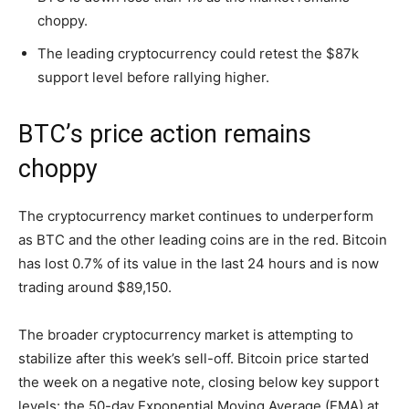
choppy.
The leading cryptocurrency could retest the $87k
support level before rallying higher.
BTC’s price action remains
choppy
The cryptocurrency market continues to underperform
as BTC and the other leading coins are in the red. Bitcoin
has lost 0.7% of its value in the last 24 hours and is now
trading around $89,150.
The broader cryptocurrency market is attempting to
stabilize after this week’s sell-off. Bitcoin price started
the week on a negative note, closing below key support
levels: the 50-day Exponential Moving Average (EMA) at