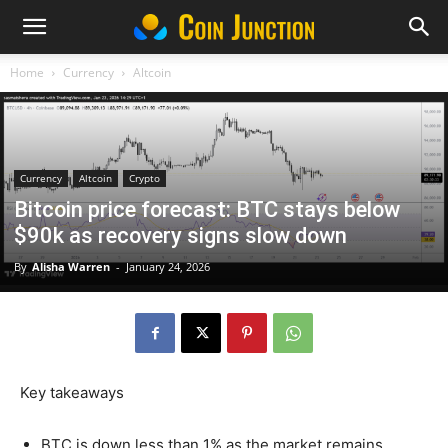
Home
Currency
Altcoin
Currency
Altcoin
Crypto
Bitcoin price forecast: BTC stays below
$90k as recovery signs slow down
By
Alisha Warren
-
January 24, 2026
Key takeaways
BTC is down less than 1% as the market remains