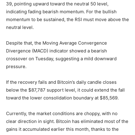
39, pointing upward toward the neutral 50 level,
indicating fading bearish momentum. For the bullish
momentum to be sustained, the RSI must move above the
neutral level.
Despite that, the Moving Average Convergence
Divergence (MACD) indicator showed a bearish
crossover on Tuesday, suggesting a mild downward
pressure.
If the recovery fails and Bitcoin’s daily candle closes
below the $87,787 support level, it could extend the fall
toward the lower consolidation boundary at $85,569.
Currently, the market conditions are choppy, with no
clear direction in sight. Bitcoin has eliminated most of the
gains it accumulated earlier this month, thanks to the