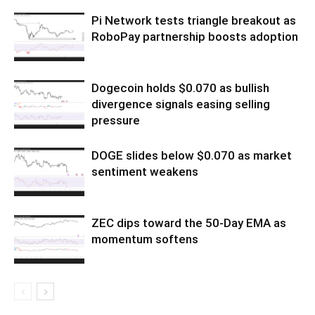
Pi Network tests triangle breakout as
RoboPay partnership boosts adoption
Dogecoin holds $0.070 as bullish
divergence signals easing selling
pressure
DOGE slides below $0.070 as market
sentiment weakens
ZEC dips toward the 50-Day EMA as
momentum softens