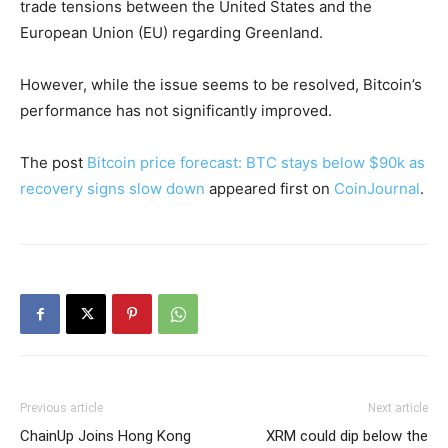
trade tensions between the United States and the
European Union (EU) regarding Greenland.
However, while the issue seems to be resolved, Bitcoin’s
performance has not significantly improved.
The post
Bitcoin price forecast: BTC stays below $90k as
recovery signs slow down
appeared first on
CoinJournal
.
Previous article
Next article
ChainUp Joins Hong Kong
XRM could dip below the