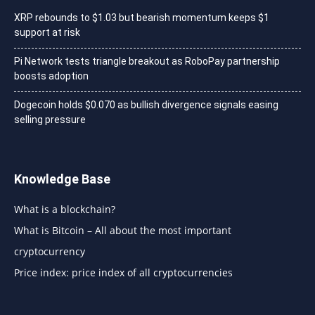
XRP rebounds to $1.03 but bearish momentum keeps $1
support at risk
Pi Network tests triangle breakout as RoboPay partnership
boosts adoption
Dogecoin holds $0.070 as bullish divergence signals easing
selling pressure
Knowledge Base
What is a blockchain?
What is Bitcoin – All about the most important
cryptocurrency
Price index: price index of all cryptocurrencies