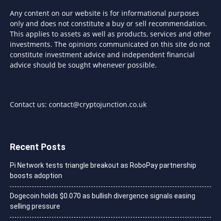
Any content on our website is for informational purposes
only and does not constitute a buy or sell recommendation.
This applies to assets as well as products, services and other
investments. The opinions communicated on this site do not
constitute investment advice and independent financial
advice should be sought whenever possible.
Contact us:
contact@cryptojunction.co.uk
Recent Posts
Pi Network tests triangle breakout as RoboPay partnership
boosts adoption
Dogecoin holds $0.070 as bullish divergence signals easing
selling pressure