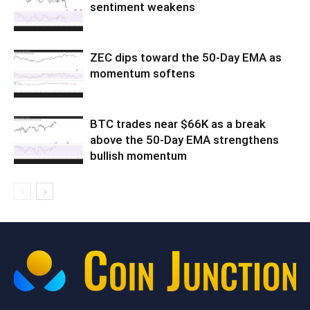
sentiment weakens
ZEC dips toward the 50-Day EMA as
momentum softens
BTC trades near $66K as a break
above the 50-Day EMA strengthens
bullish momentum