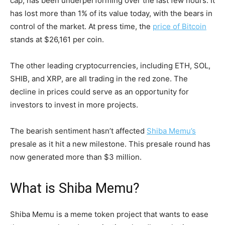
cap, has been underperforming over the last few hours. It
has lost more than 1% of its value today, with the bears in
control of the market. At press time, the
price of Bitcoin
stands at $26,161 per coin.
The other leading cryptocurrencies, including ETH, SOL,
SHIB, and XRP, are all trading in the red zone. The
decline in prices could serve as an opportunity for
investors to invest in more projects.
The bearish sentiment hasn’t affected
Shiba Memu’s
presale as it hit a new milestone. This presale round has
now generated more than $3 million.
What is Shiba Memu?
Shiba Memu is a meme token project that wants to ease