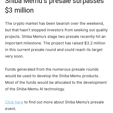
Shiba Memu’s presale surpasses
$3 million
The crypto market has been bearish over the weekend,
but that hasn’t stopped investors from seeking out quality
projects. Shiba Memu’s stage two presale recently hit an
important milestone. The project has raised $3.2 million
in this current presale round and could reach its target
very soon.
Funds generated from the numerous presale rounds
would be used to develop the Shiba Memu products.
Most of the funds would be allocated to the development
of the Shiba Memu AI technology.
Click here
to find out more about Shiba Memu’s presale
event.