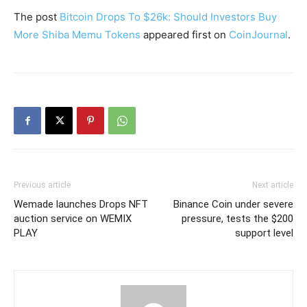
The post
Bitcoin Drops To $26k: Should Investors Buy
More Shiba Memu Tokens
appeared first on
CoinJournal
.
Previous article
Next article
Wemade launches Drops NFT
Binance Coin under severe
auction service on WEMIX
pressure, tests the $200
PLAY
support level