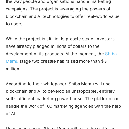
the way people and organisations handle marketing
campaigns. The project is leveraging the powers of
blockchain and AI technologies to offer real-world value
to users.
While the project is still in its presale stage, investors
have already pledged millions of dollars to the
development of its products. At the moment, the
Shiba
Memu
stage two presale has raised more than $3
million.
According to their whitepaper, Shiba Memu will use
blockchain and AI to develop an unstoppable, entirely
self-sufficient marketing powerhouse. The platform can
handle the work of 100 marketing agencies with the help
of AI.
Users who deploy Shiba Memu will have the platform