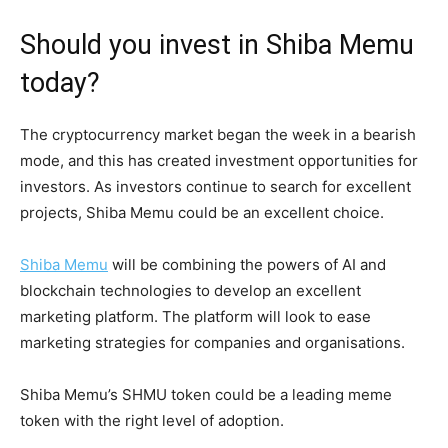
Should you invest in Shiba Memu
today?
The cryptocurrency market began the week in a bearish
mode, and this has created investment opportunities for
investors. As investors continue to search for excellent
projects, Shiba Memu could be an excellent choice.
Shiba Memu
will be combining the powers of AI and
blockchain technologies to develop an excellent
marketing platform. The platform will look to ease
marketing strategies for companies and organisations.
Shiba Memu’s SHMU token could be a leading meme
token with the right level of adoption.