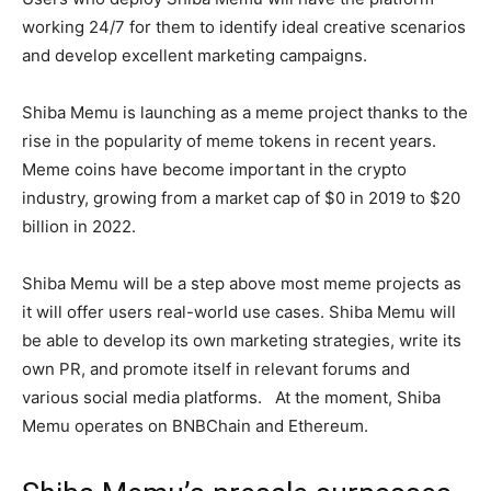
working 24/7 for them to identify ideal creative scenarios
and develop excellent marketing campaigns.
Shiba Memu is launching as a meme project thanks to the
rise in the popularity of meme tokens in recent years.
Meme coins have become important in the crypto
industry, growing from a market cap of $0 in 2019 to $20
billion in 2022.
Shiba Memu will be a step above most meme projects as
it will offer users real-world use cases. Shiba Memu will
be able to develop its own marketing strategies, write its
own PR, and promote itself in relevant forums and
various social media platforms. At the moment, Shiba
Memu operates on BNBChain and Ethereum.