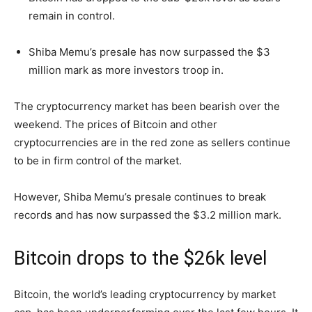
remain in control.
Shiba Memu’s presale has now surpassed the $3
million mark as more investors troop in.
The cryptocurrency market has been bearish over the
weekend. The prices of Bitcoin and other
cryptocurrencies are in the red zone as sellers continue
to be in firm control of the market.
However, Shiba Memu’s presale continues to break
records and has now surpassed the $3.2 million mark.
Bitcoin drops to the $26k level
Bitcoin, the world’s leading cryptocurrency by market