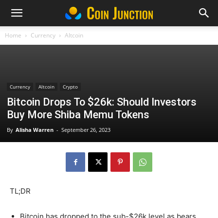
Home
Currency
Altcoin
Currency
Altcoin
Crypto
Bitcoin Drops To $26k: Should Investors
Buy More Shiba Memu Tokens
By
Alisha Warren
-
September 26, 2023
TL;DR
Bitcoin has dropped to the sub-$26k level as bears