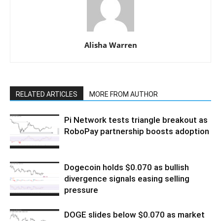
Alisha Warren
RELATED ARTICLES
MORE FROM AUTHOR
Pi Network tests triangle breakout as
RoboPay partnership boosts adoption
Dogecoin holds $0.070 as bullish
divergence signals easing selling
pressure
DOGE slides below $0.070 as market