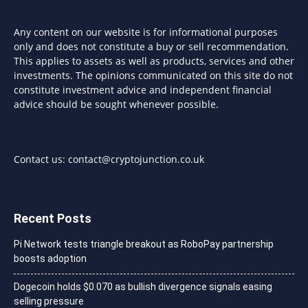
Any content on our website is for informational purposes
only and does not constitute a buy or sell recommendation.
This applies to assets as well as products, services and other
investments. The opinions communicated on this site do not
constitute investment advice and independent financial
advice should be sought whenever possible.
Contact us:
contact@cryptojunction.co.uk
Recent Posts
Pi Network tests triangle breakout as RoboPay partnership
boosts adoption
Dogecoin holds $0.070 as bullish divergence signals easing
selling pressure