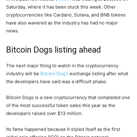
Saturday, where it has been stuck this week. Other
cryptocurrencies like Cardano, Solana, and BNB tokens
have also wavered as the industry has had no major
news.
Bitcoin Dogs listing ahead
The next major thing to watch in the cryptocurrency
industry will be
Bitcoin Dog’s
exchange listing after what
the developers have said was a difficult phase.
Bitcoin Dogs is a new cryptocurrency that completed one
of the most successful token sales this year as the
developers raised over $13 million.
Its fame happened because it styled itself as the first