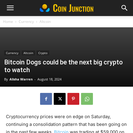
Home
Currency
Altcoin
Currency
Altcoin
Crypto
Bitcoin Dogs could be the next big crypto
to watch
By
Alisha Warren
-
August 18, 2024
Cryptocurrency prices were on edge on Saturday,
continuing a consolidation pattern that has been going on
in the past few weeks.
Bitcoin
was trading at $59,000 on