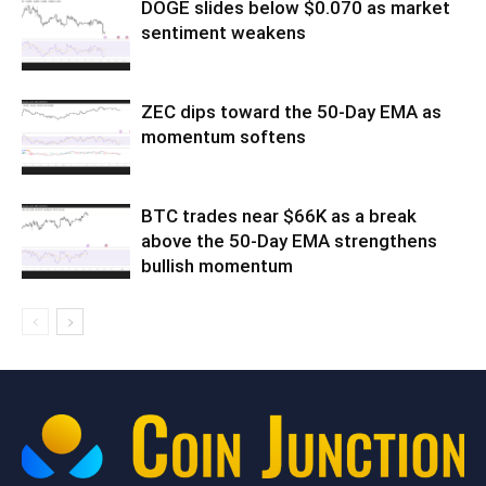
DOGE slides below $0.070 as market
sentiment weakens
ZEC dips toward the 50-Day EMA as
momentum softens
BTC trades near $66K as a break
above the 50-Day EMA strengthens
bullish momentum