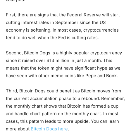
First, there are signs that the Federal Reserve will start
cutting interest rates in September since the US
economy is softening. In most cases, cryptocurrencies
tend to do well when the Fed is cutting rates.
Second, Bitcoin Dogs is a highly popular cryptocurrency
since it raised over $13 million in just a month. This
means that the token might have significant hype as we
have seen with other meme coins like Pepe and Bonk.
Third, Bitcoin Dogs could benefit as Bitcoin moves from
the current accumulation phase to a rebound. Remember,
the monthly chart shows that Bitcoin has formed a cup
and handle chart pattern on the monthly chart. In most
cases, this pattern leads to more upside. You can learn
more about
Bitcoin Dogs here
.