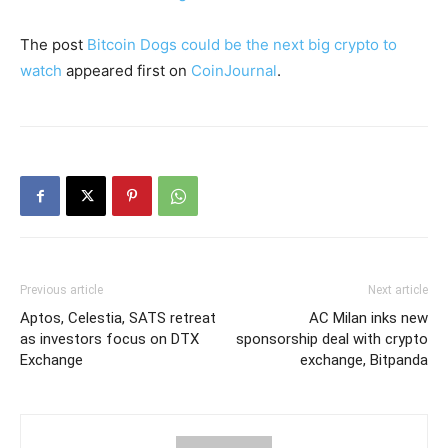
The post
Bitcoin Dogs could be the next big crypto to
watch
appeared first on
CoinJournal
.
Previous article
Next article
Aptos, Celestia, SATS retreat
AC Milan inks new
as investors focus on DTX
sponsorship deal with crypto
Exchange
exchange, Bitpanda