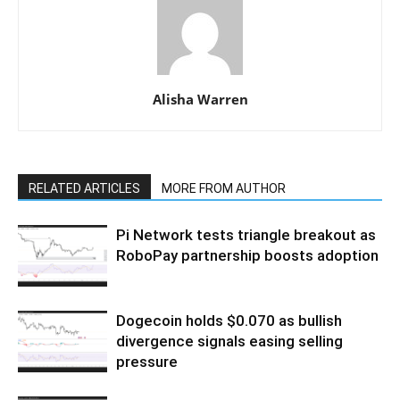
Alisha Warren
RELATED ARTICLES
MORE FROM AUTHOR
Pi Network tests triangle breakout as
RoboPay partnership boosts adoption
Dogecoin holds $0.070 as bullish
divergence signals easing selling
pressure