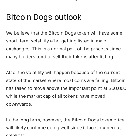
Bitcoin Dogs outlook
We believe that the Bitcoin Dogs token will have some
short-term volatility after getting listed in major
exchanges. This is a normal part of the process since
many holders tend to sell their tokens after listing.
Also, the volatility will happen because of the current
state of the market where most coins are falling. Bitcoin
has failed to move above the important point at $60,000
while the market cap of all tokens have moved
downwards.
In the long term, however, the Bitcoin Dogs token price
will likely continue doing well since it faces numerous
catalysts.