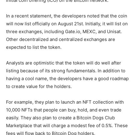
initial coin offering (ICO) on the Bitcoin network.
In a recent statement, the developers noted that the coin
will now list officially on August 21st. Initially, it will list on
three exchanges, including Gate.io, MEXC, and Unisat.
Other decentralized and centralized exchanges are
expected to list the token.
Analysts are optimistic that the token will do well after
listing because of its strong fundamentals. In addition to
having a cool name, the developers have a good roadmap
to create value for the holders.
For example, they plan to launch an NFT collection with
10,000 NFTs that people can buy, hold, and even trade
easily. They also plan to create a Bitcoin Dogs Club
Marketplace that will charge a modest fee of 0.5%. These
fees will flow back to Bitcoin Dog holders.