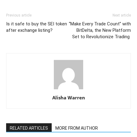
Previous article
Next article
Is it safe to buy the SEI token
“Make Every Trade Count” with
after exchange listing?
BitDelta, the New Platform
Set to Revolutionize Trading
Alisha Warren
RELATED ARTICLES
MORE FROM AUTHOR