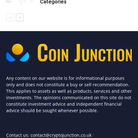
Categories
Any content on our website is for informational purposes
only and does not constitute a buy or sell recommendation.
This applies to assets as well as products, services and other
investments. The opinions communicated on this site do not
constitute investment advice and independent financial
advice should be sought whenever possible.
Contact us:
contact@cryptojunction.co.uk