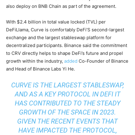
also deploy on BNB Chain as part of the agreement.
With $2.4 billion in total value locked (TVL) per
DeFiLlama, Curve is comfortably DeFi’S second-largest
exchange and the largest stableswap platform for
decentralized participants. Binance said the commitment
to CRV directly helps to shape DeFi’s future and propel
growth within the industry,
added
Co-Founder of Binance
and Head of Binance Labs Yi He.
CURVE IS THE LARGEST STABLESWAP,
AND AS A KEY PROTOCOL IN DEFI IT
HAS CONTRIBUTED TO THE STEADY
GROWTH OF THE SPACE IN 2023.
GIVEN THE RECENT EVENTS THAT
HAVE IMPACTED THE PROTOCOL,