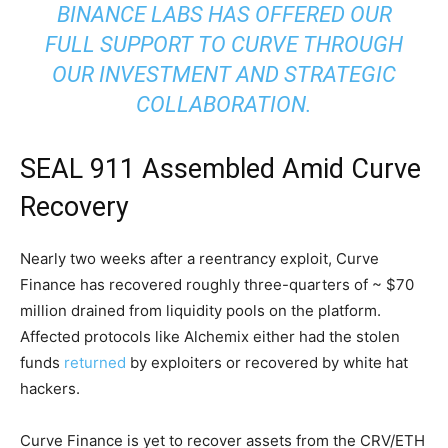
BINANCE LABS HAS OFFERED OUR
FULL SUPPORT TO CURVE THROUGH
OUR INVESTMENT AND STRATEGIC
COLLABORATION.
SEAL 911 Assembled Amid Curve
Recovery
Nearly two weeks after a reentrancy exploit, Curve
Finance has recovered roughly three-quarters of ~ $70
million drained from liquidity pools on the platform.
Affected protocols like Alchemix either had the stolen
funds
returned
by exploiters or recovered by white hat
hackers.
Curve Finance is yet to recover assets from the CRV/ETH