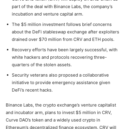
part of the deal with Binance Labs, the company’s
incubation and venture capital arm.
The $5 million investment follows brief concerns
about the DeFi stableswap exchange after exploiters
drained over $70 million from CRV and ETH pools.
Recovery efforts have been largely successful, with
white hackers and protocols recovering three-
quarters of the stolen assets.
Security veterans also proposed a collaborative
initiative to provide emergency assistance given
DeFi’s recent hacks.
Binance Labs, the crypto exchange’s venture capitalist
and incubator arm, plans to invest $5 million in CRV,
Curve DAO’s token and a widely used crypto in
Ethereum’s decentralized finance ecosystem. CRV will