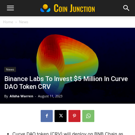
Home
News
News
Binance Labs To Invest $5 Million In Curve
DAO Token CRV
By
Alisha Warren
-
August 11, 2023
Curve DAO token (CRV) will deploy on BNB Chain as