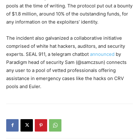
pools at the time of writing. The protocol put out a bounty
of $1.8 million, around 10% of the outstanding funds, for
any information on the exploiters’ identity.
The incident also galvanized a collaborative initiative
comprised of white hat hackers, auditors, and security
experts. SEAL 911, a telegram chatbot
announced
by
Paradigm head of security Sam (@samczsun) connects
any user to a pool of vetted professionals offering
assistance in emergency cases like the hacks on CRV
pools and Euler.