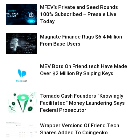
MFEV’s Private and Seed Rounds
100% Subscribed – Presale Live
Today
Magnate Finance Rugs $6.4 Million
From Base Users
MEV Bots On Friend.tech Have Made
Over $2 Million By Sniping Keys
Tornado Cash Founders “Knowingly
Facilitated” Money Laundering Says
Federal Prosecutor
Wrapper Versions Of Friend.Tech
Shares Added To Coingecko