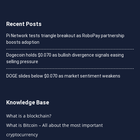
Recent Posts
Pi Network tests triangle breakout as RoboPay partnership
boosts adoption
Dogecoin holds $0.070 as bullish divergence signals easing
selling pressure
DOGE slides below $0.070 as market sentiment weakens
Knowledge Base
What is a blockchain?
What is Bitcoin – All about the most important
cryptocurrency