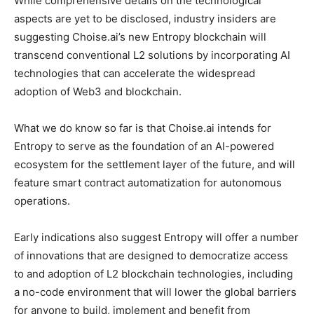
While comprehensive details on the technological
aspects are yet to be disclosed, industry insiders are
suggesting Choise.ai’s new Entropy blockchain will
transcend conventional L2 solutions by incorporating AI
technologies that can accelerate the widespread
adoption of Web3 and blockchain.
What we do know so far is that Choise.ai intends for
Entropy to serve as the foundation of an AI-powered
ecosystem for the settlement layer of the future, and will
feature smart contract automatization for autonomous
operations.
Early indications also suggest Entropy will offer a number
of innovations that are designed to democratize access
to and adoption of L2 blockchain technologies, including
a no-code environment that will lower the global barriers
for anyone to build, implement and benefit from