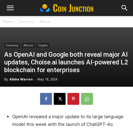
Home
Currency
Altcoin
Currency
Altcoin
Crypto
As OpenAI and Google both reveal major AI
updates, Choise.ai launches AI-powered L2
blockchain for enterprises
By
Alisha Warren
-
May 18, 2024
OpenAI revealed a major update to its large language
model this week with the launch of ChatGPT-4o