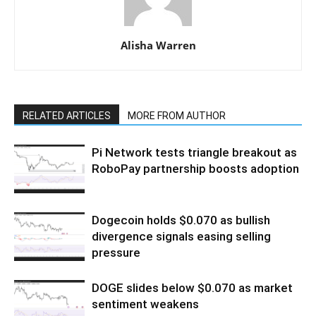
Alisha Warren
RELATED ARTICLES
MORE FROM AUTHOR
Pi Network tests triangle breakout as
RoboPay partnership boosts adoption
Dogecoin holds $0.070 as bullish
divergence signals easing selling
pressure
DOGE slides below $0.070 as market
sentiment weakens