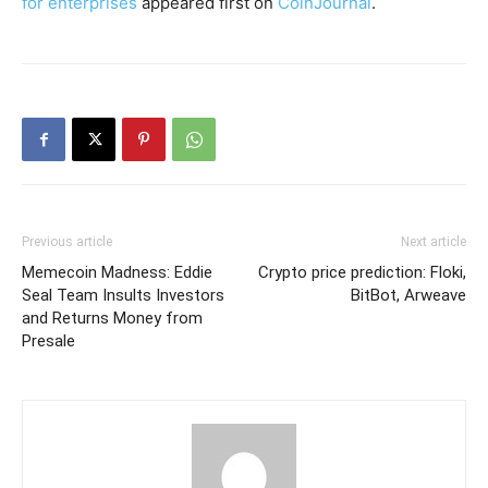
for enterprises
appeared first on
CoinJournal
.
Previous article
Next article
Memecoin Madness: Eddie
Crypto price prediction: Floki,
Seal Team Insults Investors
BitBot, Arweave
and Returns Money from
Presale