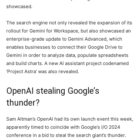
showcased.
The search engine not only revealed the expansion of its
rollout for Gemini for Workspace, but also showcased an
enterprise-grade update to Gemini Advanced, which
enables businesses to connect their Google Drive to
Gemini in order to analyze data, populate spreadsheets
and build charts. A new AI assistant project codenamed
‘Project Astra’ was also revealed.
OpenAI stealing Google’s
thunder?
Sam Altman’s OpenAI had its own launch event this week,
apparently timed to coincide with Google’s I/O 2024
conference in a bid to steal the search giant’s thunder.