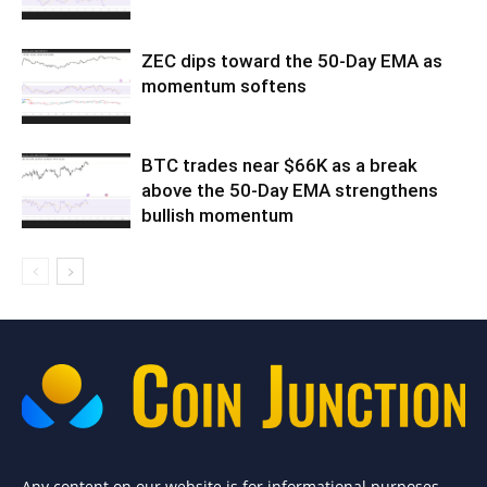
ZEC dips toward the 50-Day EMA as
momentum softens
BTC trades near $66K as a break
above the 50-Day EMA strengthens
bullish momentum
Any content on our website is for informational purposes