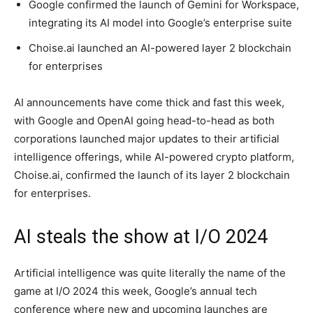
Google confirmed the launch of Gemini for Workspace,
integrating its AI model into Google’s enterprise suite
Choise.ai launched an AI-powered layer 2 blockchain
for enterprises
AI announcements have come thick and fast this week,
with Google and OpenAI going head-to-head as both
corporations launched major updates to their artificial
intelligence offerings, while AI-powered crypto platform,
Choise.ai, confirmed the launch of its layer 2 blockchain
for enterprises.
AI steals the show at I/O 2024
Artificial intelligence was quite literally the name of the
game at I/O 2024 this week, Google’s annual tech
conference where new and upcoming launches are