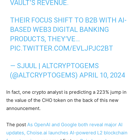
VAULT’S REVENUE.
THEIR FOCUS SHIFT TO B2B WITH AI-
BASED WEB3 DIGITAL BANKING
PRODUCTS, THEY’VE…
PIC.TWITTER.COM/EVLJPJC2BT
— SJUUL | ALTCRYPTOGEMS
(@ALTCRYPTOGEMS)
APRIL 10, 2024
In fact, one crypto analyst is predicting a 223% jump in
the value of the CHO token on the back of this new
announcement.
The post
As OpenAI and Google both reveal major AI
updates, Choise.ai launches AI-powered L2 blockchain