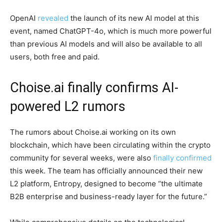
OpenAI
revealed
the launch of its new AI model at this
event, named ChatGPT-4o, which is much more powerful
than previous AI models and will also be available to all
users, both free and paid.
Choise.ai finally confirms AI-
powered L2 rumors
The rumors about Choise.ai working on its own
blockchain, which have been circulating within the crypto
community for several weeks, were also
finally confirmed
this week. The team has officially announced their new
L2 platform, Entropy, designed to become “the ultimate
B2B enterprise and business-ready layer for the future.”