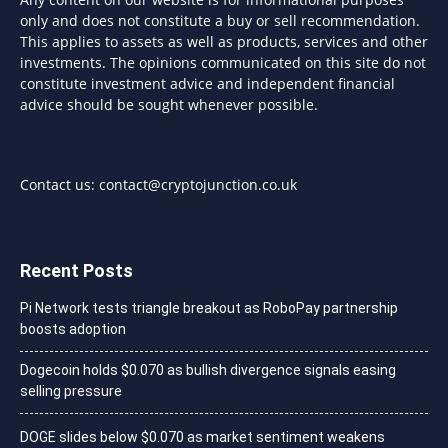
only and does not constitute a buy or sell recommendation.
This applies to assets as well as products, services and other
investments. The opinions communicated on this site do not
constitute investment advice and independent financial
advice should be sought whenever possible.
Contact us:
contact@cryptojunction.co.uk
Recent Posts
Pi Network tests triangle breakout as RoboPay partnership
boosts adoption
Dogecoin holds $0.070 as bullish divergence signals easing
selling pressure
DOGE slides below $0.070 as market sentiment weakens