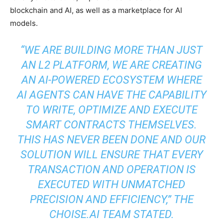
blockchain and AI, as well as a marketplace for AI
models.
“WE ARE BUILDING MORE THAN JUST
AN L2 PLATFORM, WE ARE CREATING
AN AI-POWERED ECOSYSTEM WHERE
AI AGENTS CAN HAVE THE CAPABILITY
TO WRITE, OPTIMIZE AND EXECUTE
SMART CONTRACTS THEMSELVES.
THIS HAS NEVER BEEN DONE AND OUR
SOLUTION WILL ENSURE THAT EVERY
TRANSACTION AND OPERATION IS
EXECUTED WITH UNMATCHED
PRECISION AND EFFICIENCY,”
THE
CHOISE.AI TEAM STATED.