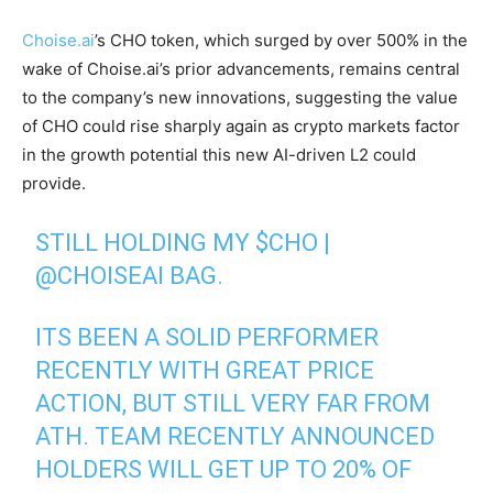
Choise.ai
’s CHO token, which surged by over 500% in the
wake of Choise.ai’s prior advancements, remains central
to the company’s new innovations, suggesting the value
of CHO could rise sharply again as crypto markets factor
in the growth potential this new AI-driven L2 could
provide.
STILL HOLDING MY
$CHO
|
@CHOISEAI
BAG.
ITS BEEN A SOLID PERFORMER
RECENTLY WITH GREAT PRICE
ACTION, BUT STILL VERY FAR FROM
ATH. TEAM RECENTLY ANNOUNCED
HOLDERS WILL GET UP TO 20% OF