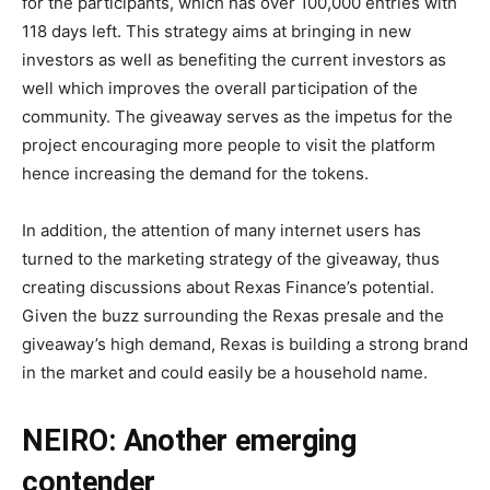
for the participants, which has over 100,000 entries with
118 days left. This strategy aims at bringing in new
investors as well as benefiting the current investors as
well which improves the overall participation of the
community. The giveaway serves as the impetus for the
project encouraging more people to visit the platform
hence increasing the demand for the tokens.
In addition, the attention of many internet users has
turned to the marketing strategy of the giveaway, thus
creating discussions about Rexas Finance’s potential.
Given the buzz surrounding the Rexas presale and the
giveaway’s high demand, Rexas is building a strong brand
in the market and could easily be a household name.
NEIRO: Another emerging
contender