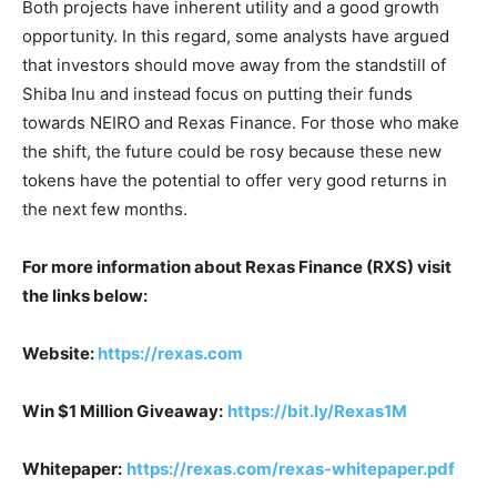
Both projects have inherent utility and a good growth
opportunity. In this regard, some analysts have argued
that investors should move away from the standstill of
Shiba Inu and instead focus on putting their funds
towards NEIRO and Rexas Finance. For those who make
the shift, the future could be rosy because these new
tokens have the potential to offer very good returns in
the next few months.
For more information about Rexas Finance (RXS) visit
the links below:
Website:
https://rexas.com
Win $1 Million Giveaway:
https://bit.ly/Rexas1M
Whitepaper:
https://rexas.com/rexas-whitepaper.pdf