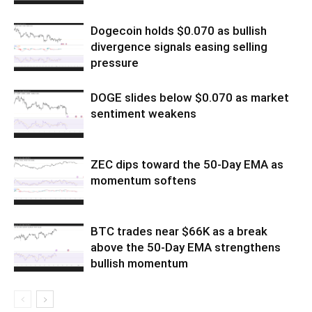
Dogecoin holds $0.070 as bullish
divergence signals easing selling
pressure
DOGE slides below $0.070 as market
sentiment weakens
ZEC dips toward the 50-Day EMA as
momentum softens
BTC trades near $66K as a break
above the 50-Day EMA strengthens
bullish momentum