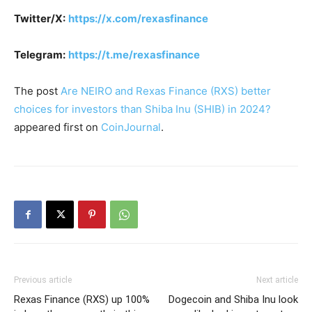
Twitter/X:
https://x.com/rexasfinance
Telegram:
https://t.me/rexasfinance
The post
Are NEIRO and Rexas Finance (RXS) better
choices for investors than Shiba Inu (SHIB) in 2024?
appeared first on
CoinJournal
.
Previous article
Next article
Rexas Finance (RXS) up 100%
Dogecoin and Shiba Inu look