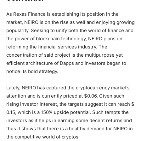
As Rexas Finance is establishing its position in the
market, NEIRO is on the rise as well and enjoying growing
popularity. Seeking to unify both the world of finance and
the power of blockchain technology, NEIRO plans on
reforming the financial services industry. The
concentration of said project is the multipurpose yet
efficient architecture of Dapps and investors began to
notice its bold strategy.
Lately, NEIRO has captured the cryptocurrency market’s
attention and is currently priced at $0.06. Given such
rising investor interest, the targets suggest it can reach $
0.15, which is a 150% upside potential. Such tempts the
investors as it helps in earning some decent returns and
thus it shows that there is a healthy demand for NEIRO in
the competitive world of cryptos.