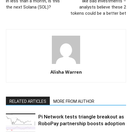
in less than a month, is this
like bad investments –
the next Solana (SOL)?
analysts believe these 2
tokens could be a better bet
Alisha Warren
RELATED ARTICLES
MORE FROM AUTHOR
Pi Network tests triangle breakout as
RoboPay partnership boosts adoption