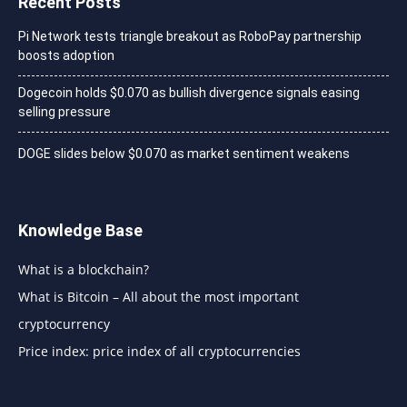
Recent Posts
Pi Network tests triangle breakout as RoboPay partnership
boosts adoption
Dogecoin holds $0.070 as bullish divergence signals easing
selling pressure
DOGE slides below $0.070 as market sentiment weakens
Knowledge Base
What is a blockchain?
What is Bitcoin – All about the most important
cryptocurrency
Price index: price index of all cryptocurrencies