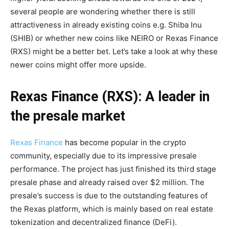
several people are wondering whether there is still
attractiveness in already existing coins e.g. Shiba Inu
(SHIB) or whether new coins like NEIRO or Rexas Finance
(RXS) might be a better bet. Let’s take a look at why these
newer coins might offer more upside.
Rexas Finance (RXS): A leader in
the presale market
Rexas Finance
has become popular in the crypto
community, especially due to its impressive presale
performance. The project has just finished its third stage
presale phase and already raised over $2 million. The
presale’s success is due to the outstanding features of
the Rexas platform, which is mainly based on real estate
tokenization and decentralized finance (DeFi).