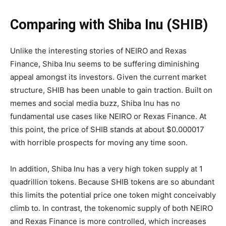
Comparing with Shiba Inu (SHIB)
Unlike the interesting stories of NEIRO and Rexas
Finance, Shiba Inu seems to be suffering diminishing
appeal amongst its investors. Given the current market
structure, SHIB has been unable to gain traction. Built on
memes and social media buzz, Shiba Inu has no
fundamental use cases like NEIRO or Rexas Finance. At
this point, the price of SHIB stands at about $0.000017
with horrible prospects for moving any time soon.
In addition, Shiba Inu has a very high token supply at 1
quadrillion tokens. Because SHIB tokens are so abundant
this limits the potential price one token might conceivably
climb to. In contrast, the tokenomic supply of both NEIRO
and Rexas Finance is more controlled, which increases