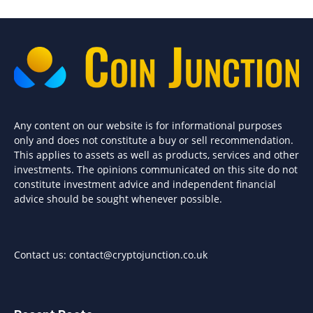
Any content on our website is for informational purposes
only and does not constitute a buy or sell recommendation.
This applies to assets as well as products, services and other
investments. The opinions communicated on this site do not
constitute investment advice and independent financial
advice should be sought whenever possible.
Contact us:
contact@cryptojunction.co.uk