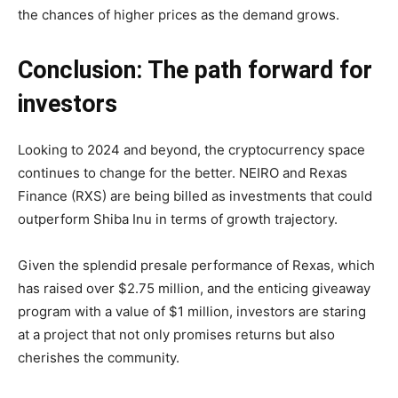
the chances of higher prices as the demand grows.
Conclusion: The path forward for
investors
Looking to 2024 and beyond, the cryptocurrency space
continues to change for the better. NEIRO and Rexas
Finance (RXS) are being billed as investments that could
outperform Shiba Inu in terms of growth trajectory.
Given the splendid presale performance of Rexas, which
has raised over $2.75 million, and the enticing giveaway
program with a value of $1 million, investors are staring
at a project that not only promises returns but also
cherishes the community.