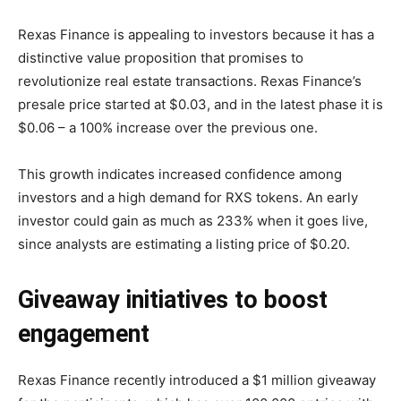
Rexas Finance is appealing to investors because it has a
distinctive value proposition that promises to
revolutionize real estate transactions. Rexas Finance’s
presale price started at $0.03, and in the latest phase it is
$0.06 – a 100% increase over the previous one.
This growth indicates increased confidence among
investors and a high demand for RXS tokens. An early
investor could gain as much as 233% when it goes live,
since analysts are estimating a listing price of $0.20.
Giveaway initiatives to boost
engagement
Rexas Finance recently introduced a $1 million giveaway