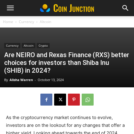
Home
Currency
Altcoin
Currency
Altcoin
Crypto
Are NEIRO and Rexas Finance (RXS) better
choices for investors than Shiba Inu
(SHIB) in 2024?
By
Alisha Warren
-
October 13, 2024
As the cryptocurrency market continues to evolve,
investors are on the lookout for any changes that offer a
higher yield. Looking ahead towards the end of 2024,