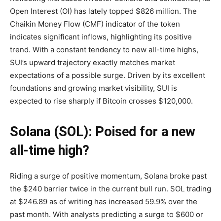
Open Interest (OI) has lately topped $826 million. The
Chaikin Money Flow (CMF) indicator of the token
indicates significant inflows, highlighting its positive
trend. With a constant tendency to new all-time highs,
SUI’s upward trajectory exactly matches market
expectations of a possible surge. Driven by its excellent
foundations and growing market visibility, SUI is
expected to rise sharply if Bitcoin crosses $120,000.
Solana (SOL): Poised for a new
all-time high?
Riding a surge of positive momentum, Solana broke past
the $240 barrier twice in the current bull run. SOL trading
at $246.89 as of writing has increased 59.9% over the
past month. With analysts predicting a surge to $600 or