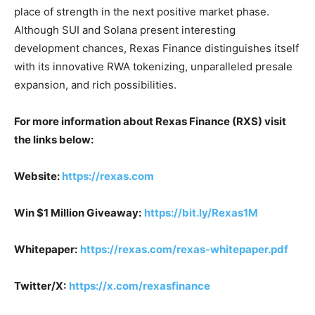
place of strength in the next positive market phase.
Although SUI and Solana present interesting
development chances, Rexas Finance distinguishes itself
with its innovative RWA tokenizing, unparalleled presale
expansion, and rich possibilities.
For more information about Rexas Finance (RXS) visit
the links below:
Website:
https://rexas.com
Win $1 Million Giveaway:
https://bit.ly/Rexas1M
Whitepaper:
https://rexas.com/rexas-whitepaper.pdf
Twitter/X:
https://x.com/rexasfinance