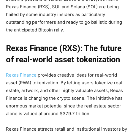
Rexas Finance (RXS), SUI, and Solana (SOL) are being
hailed by some industry insiders as particularly
outstanding performers and ready to go ballistic during
the anticipated Bitcoin rally.
Rexas Finance (RXS): The future
of real-world asset tokenization
Rexas Finance
provides creative ideas for real-world
asset (RWA) tokenization. By letting users tokenize real
estate, artwork, and other highly valuable assets, Rexas
Finance is changing the crypto scene. The initiative has
enormous market potential since the real estate sector
alone is valued at around $379.7 trillion.
Rexas Finance attracts retail and institutional investors by