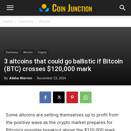
Home
Currency
Altcoin
Currency
Altcoin
Crypto
3 altcoins that could go ballistic if Bitcoin
(BTC) crosses $120,000 mark
By
Alisha Warren
-
November 23, 2024
Some altcoins are setting themselves up to profit from
the positive wave as the crypto market prepares for
Bitcoin’s possible breakout above the $120,000 mark.