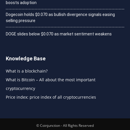
boosts adoption
Dogecoin holds $0.070 as bullish divergence signals easing
selling pressure
DOGE slides below $0.070 as market sentiment weakens
Knowledge Base
What is a blockchain?
What is Bitcoin – All about the most important
cryptocurrency
Price index: price index of all cryptocurrencies
© Coinjunction - All Rights Reserved