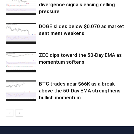
divergence signals easing selling
pressure
DOGE slides below $0.070 as market
sentiment weakens
ZEC dips toward the 50-Day EMA as
momentum softens
BTC trades near $66K as a break
above the 50-Day EMA strengthens
bullish momentum