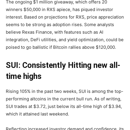
The ongoing $1 million giveaway, which offers 20
winners $50,000 in RXS apiece, has piqued investor
interest. Based on projections for RXS, price appreciation
seems to be strong as adoption rises. Some analysts
believe Rexas Finance, with features such as AI
integration, DeFi utilities, and yield optimization, could be
poised to go ballistic if Bitcoin rallies above $120,000.
SUI: Consistently Hitting new all-
time highs
Rising 105% in the past two weeks, SUI is among the top-
performing altcoins in the current bull run. As of writing,
SUI trades at $3.72, just below its all-time high of $3.94,
which it attained last weekend.
Reflecting increased investor demand and confidence, its