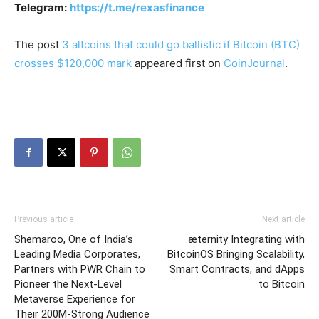
Telegram:
https://t.me/rexasfinance
The post
3 altcoins that could go ballistic if Bitcoin (BTC)
crosses $120,000 mark
appeared first on
CoinJournal
.
Previous article
Next article
Shemaroo, One of India’s
æternity Integrating with
Leading Media Corporates,
BitcoinOS Bringing Scalability,
Partners with PWR Chain to
Smart Contracts, and dApps
Pioneer the Next-Level
to Bitcoin
Metaverse Experience for
Their 200M-Strong Audience