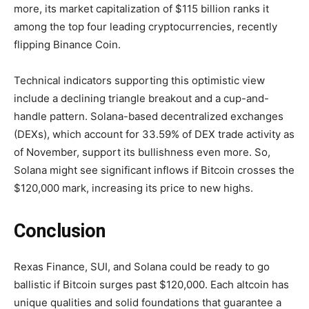
more, its market capitalization of $115 billion ranks it
among the top four leading cryptocurrencies, recently
flipping Binance Coin.
Technical indicators supporting this optimistic view
include a declining triangle breakout and a cup-and-
handle pattern. Solana-based decentralized exchanges
(DEXs), which account for 33.59% of DEX trade activity as
of November, support its bullishness even more. So,
Solana might see significant inflows if Bitcoin crosses the
$120,000 mark, increasing its price to new highs.
Conclusion
Rexas Finance, SUI, and Solana could be ready to go
ballistic if Bitcoin surges past $120,000. Each altcoin has
unique qualities and solid foundations that guarantee a