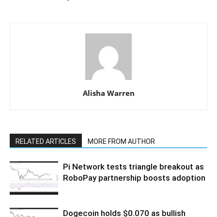
Alisha Warren
RELATED ARTICLES
MORE FROM AUTHOR
Pi Network tests triangle breakout as
RoboPay partnership boosts adoption
Dogecoin holds $0.070 as bullish