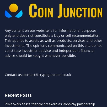
Any content on our website is for informational purposes
only and does not constitute a buy or sell recommendation.
This applies to assets as well as products, services and other
investments. The opinions communicated on this site do not
constitute investment advice and independent financial
advice should be sought whenever possible.
Contact us:
contact@cryptojunction.co.uk
Recent Posts
Pi Network tests triangle breakout as RoboPay partnership