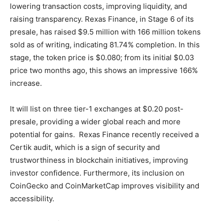
lowering transaction costs, improving liquidity, and
raising transparency. Rexas Finance, in Stage 6 of its
presale, has raised $9.5 million with 166 million tokens
sold as of writing, indicating 81.74% completion. In this
stage, the token price is $0.080; from its initial $0.03
price two months ago, this shows an impressive 166%
increase.
It will list on three tier-1 exchanges at $0.20 post-
presale, providing a wider global reach and more
potential for gains. Rexas Finance recently received a
Certik audit, which is a sign of security and
trustworthiness in blockchain initiatives, improving
investor confidence. Furthermore, its inclusion on
CoinGecko and CoinMarketCap improves visibility and
accessibility.