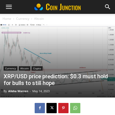
Home
Currency
Altcoin
Currency
Altcoin
Crypto
XRP/USD price prediction: $0.3 must hold
for bulls to still hope
By
Alisha Warren
-
May 14, 2023