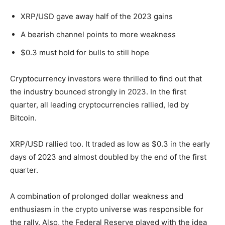
XRP/USD gave away half of the 2023 gains
A bearish channel points to more weakness
$0.3 must hold for bulls to still hope
Cryptocurrency investors were thrilled to find out that
the industry bounced strongly in 2023. In the first
quarter, all leading cryptocurrencies rallied, led by
Bitcoin.
XRP/USD rallied too. It traded as low as $0.3 in the early
days of 2023 and almost doubled by the end of the first
quarter.
A combination of prolonged dollar weakness and
enthusiasm in the crypto universe was responsible for
the rally. Also, the Federal Reserve played with the idea