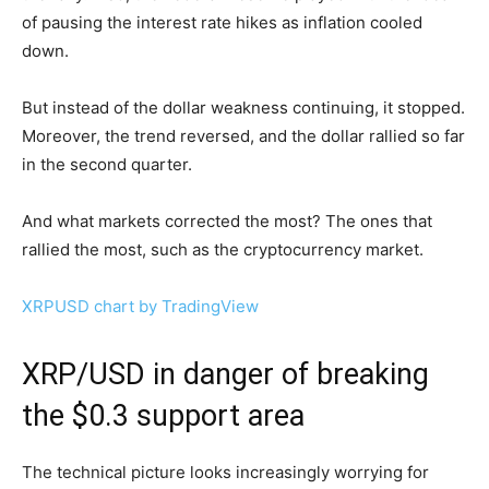
of pausing the interest rate hikes as inflation cooled
down.
But instead of the dollar weakness continuing, it stopped.
Moreover, the trend reversed, and the dollar rallied so far
in the second quarter.
And what markets corrected the most? The ones that
rallied the most, such as the cryptocurrency market.
XRPUSD chart by TradingView
XRP/USD in danger of breaking
the $0.3 support area
The technical picture looks increasingly worrying for