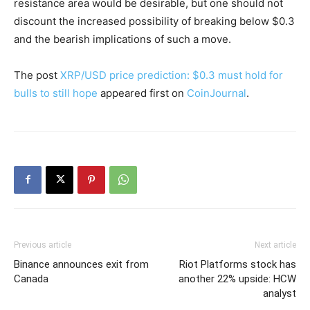
resistance area would be desirable, but one should not
discount the increased possibility of breaking below $0.3
and the bearish implications of such a move.
The post
XRP/USD price prediction: $0.3 must hold for
bulls to still hope
appeared first on
CoinJournal
.
Previous article
Next article
Binance announces exit from
Riot Platforms stock has
Canada
another 22% upside: HCW
analyst