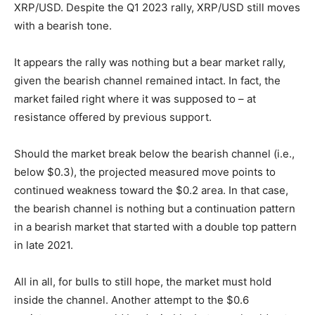
XRP/USD. Despite the Q1 2023 rally, XRP/USD still moves
with a bearish tone.
It appears the rally was nothing but a bear market rally,
given the bearish channel remained intact. In fact, the
market failed right where it was supposed to – at
resistance offered by previous support.
Should the market break below the bearish channel (i.e.,
below $0.3), the projected measured move points to
continued weakness toward the $0.2 area. In that case,
the bearish channel is nothing but a continuation pattern
in a bearish market that started with a double top pattern
in late 2021.
All in all, for bulls to still hope, the market must hold
inside the channel. Another attempt to the $0.6