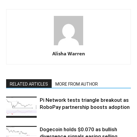
Alisha Warren
RELATED ARTICLES
MORE FROM AUTHOR
Pi Network tests triangle breakout as
RoboPay partnership boosts adoption
Dogecoin holds $0.070 as bullish
divergence signals easing selling