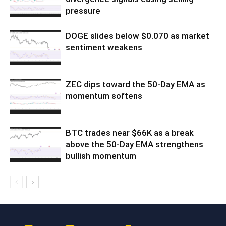
pressure
DOGE slides below $0.070 as market
sentiment weakens
ZEC dips toward the 50-Day EMA as
momentum softens
BTC trades near $66K as a break
above the 50-Day EMA strengthens
bullish momentum