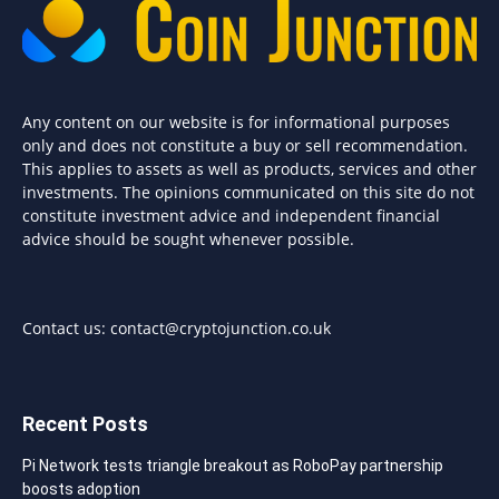
Any content on our website is for informational purposes
only and does not constitute a buy or sell recommendation.
This applies to assets as well as products, services and other
investments. The opinions communicated on this site do not
constitute investment advice and independent financial
advice should be sought whenever possible.
Contact us:
contact@cryptojunction.co.uk
Recent Posts
Pi Network tests triangle breakout as RoboPay partnership
boosts adoption