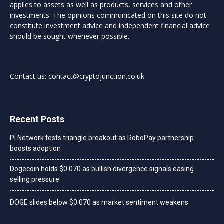
applies to assets as well as products, services and other
investments. The opinions communicated on this site do not
constitute investment advice and independent financial advice
should be sought whenever possible.
Contact us:
contact@cryptojunction.co.uk
Recent Posts
Pi Network tests triangle breakout as RoboPay partnership
boosts adoption
Dogecoin holds $0.070 as bullish divergence signals easing
selling pressure
DOGE slides below $0.070 as market sentiment weakens