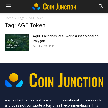
Home
Tags
AGF Token
Tag: AGF Token
AgriFi Launches Real-World Asset Model on
Polygon
October 22, 2025
Any content on our website is for informational purposes only
and does not constitute a buy or sell recommendation. This